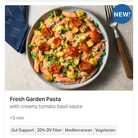
Fresh Garden Pasta
with creamy tomato basil sauce
<5 min
Gut Support
20% DV Fiber
Mediterranean
Vegetarian