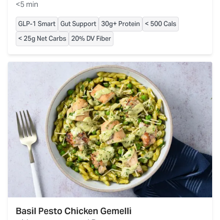
<5 min
GLP-1 Smart
Gut Support
30g+ Protein
< 500 Cals
< 25g Net Carbs
20% DV Fiber
Basil Pesto Chicken Gemelli