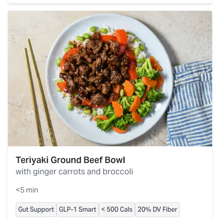
Teriyaki Ground Beef Bowl
with ginger carrots and broccoli
<5 min
Gut Support
GLP-1 Smart
< 500 Cals
20% DV Fiber