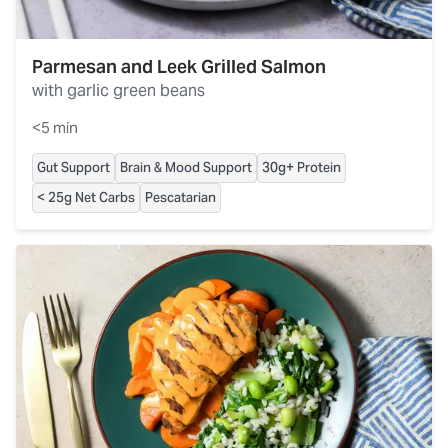
Parmesan and Leek Grilled Salmon
with garlic green beans
<5 min
Gut Support
Brain & Mood Support
30g+ Protein
< 25g Net Carbs
Pescatarian