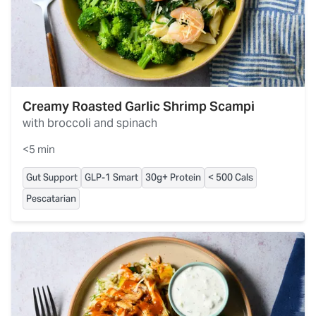
Creamy Roasted Garlic Shrimp Scampi
with broccoli and spinach
<5 min
Gut Support
GLP-1 Smart
30g+ Protein
< 500 Cals
Pescatarian