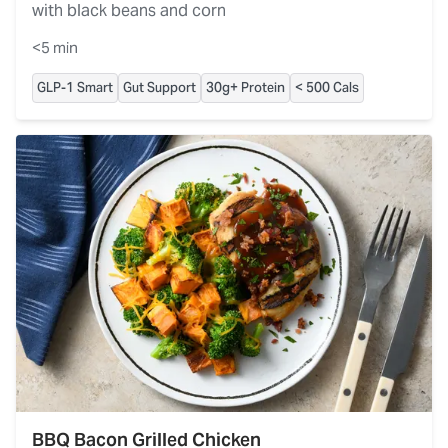
with black beans and corn
<5 min
GLP-1 Smart
Gut Support
30g+ Protein
< 500 Cals
BBQ Bacon Grilled Chicken