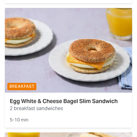
BREAKFAST
Egg White & Cheese Bagel Slim Sandwich
2 breakfast sandwiches
5-10 min