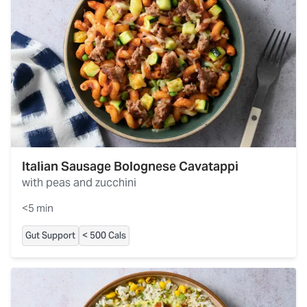
Italian Sausage Bolognese Cavatappi
with peas and zucchini
<5 min
Gut Support
< 500 Cals