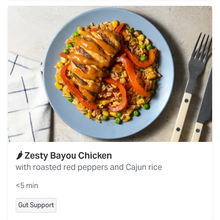
🌶️ Zesty Bayou Chicken
with roasted red peppers and Cajun rice
<5 min
Gut Support