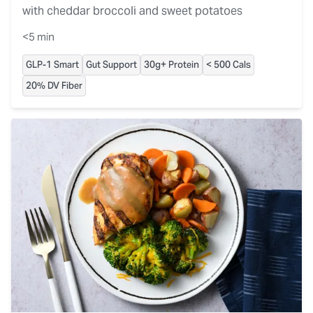
with cheddar broccoli and sweet potatoes
<5 min
GLP-1 Smart
Gut Support
30g+ Protein
< 500 Cals
20% DV Fiber