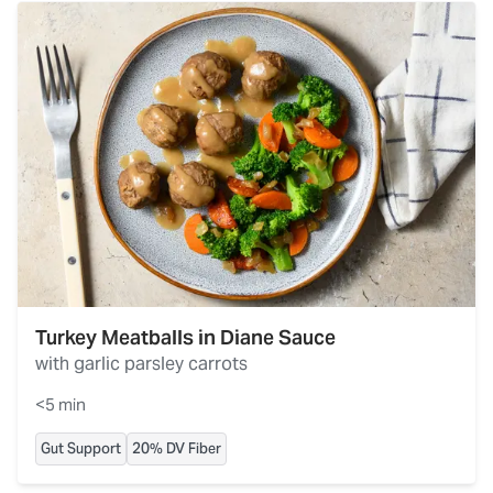
Turkey Meatballs in Diane Sauce
with garlic parsley carrots
<5 min
Gut Support
20% DV Fiber