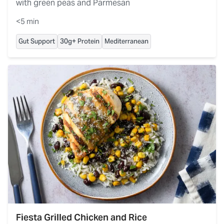
with green peas and Parmesan
<5 min
Gut Support
30g+ Protein
Mediterranean
Fiesta Grilled Chicken and Rice