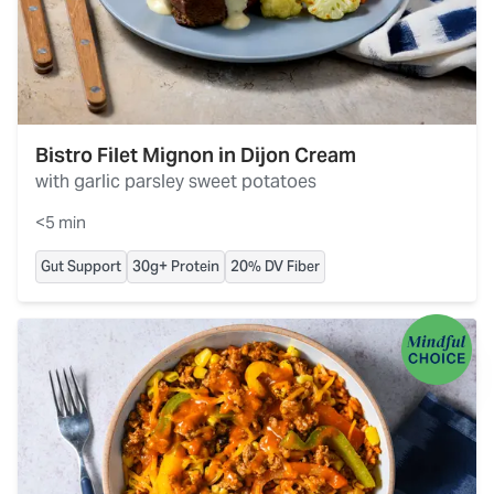
Bistro Filet Mignon in Dijon Cream
with garlic parsley sweet potatoes
<5 min
Gut Support
30g+ Protein
20% DV Fiber