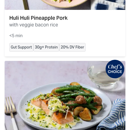
Huli Huli Pineapple Pork
with veggie bacon rice
<5 min
Gut Support
30g+ Protein
20% DV Fiber