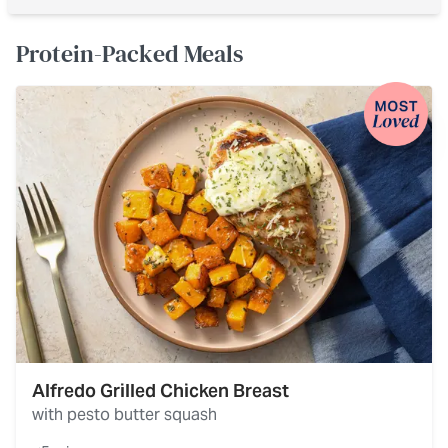
Protein-Packed Meals
Alfredo Grilled Chicken Breast
with pesto butter squash