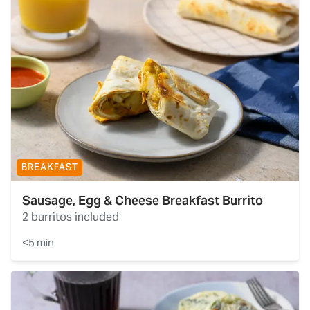
BREAKFAST
Sausage, Egg & Cheese Breakfast Burrito
2 burritos included
<5 min