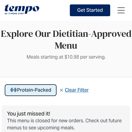
Skip to Main Content
Accessibility Statement
Get Started
Explore Our Dietitian-Approved
Menu
Meals starting at $10.98 per serving.
Showing 15 Protein-Packed meals
Protein-Packed
Clear Filter
Active filter
You just missed it!
This menu is closed for new orders. Check out future
menus to see upcoming meals.