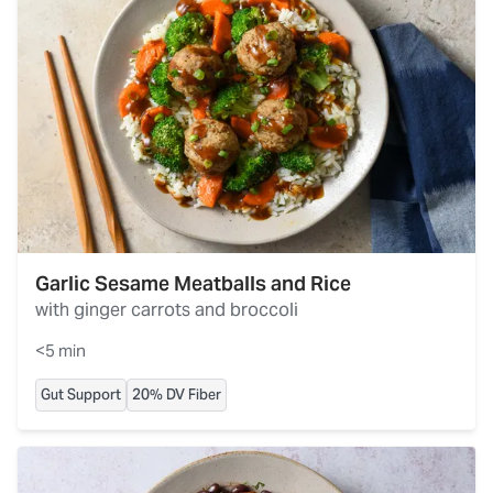
Garlic Sesame Meatballs and Rice
with ginger carrots and broccoli
<5 min
Gut Support
20% DV Fiber