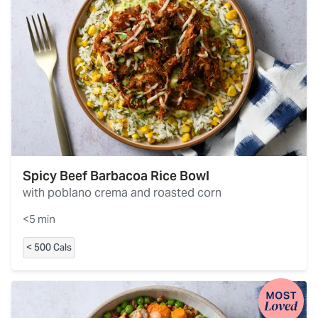
Spicy Beef Barbacoa Rice Bowl
with poblano crema and roasted corn
<5 min
< 500 Cals