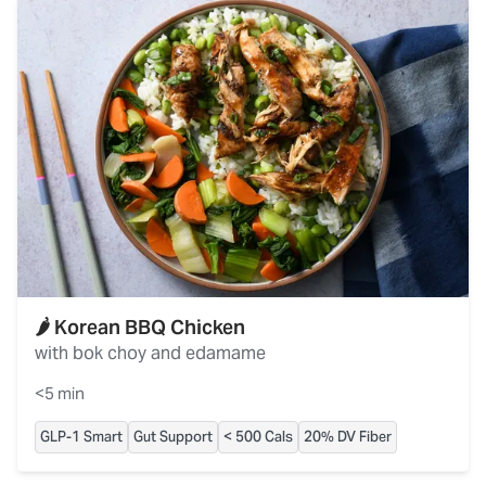
🌶️ Korean BBQ Chicken
with bok choy and edamame
<5 min
GLP-1 Smart
Gut Support
< 500 Cals
20% DV Fiber