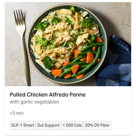
Pulled Chicken Alfredo Penne
with garlic vegetables
<5 min
GLP-1 Smart
Gut Support
< 500 Cals
20% DV Fiber