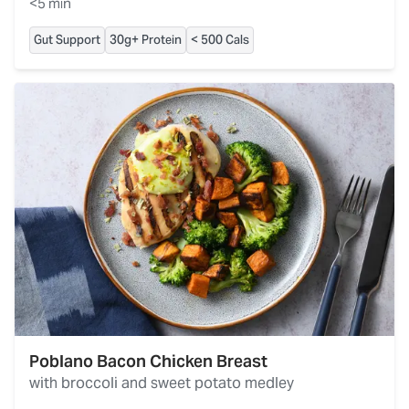
<5 min
Gut Support
30g+ Protein
< 500 Cals
Poblano Bacon Chicken Breast
with broccoli and sweet potato medley