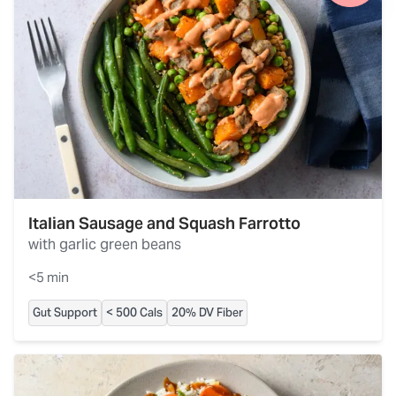
Italian Sausage and Squash Farrotto
with garlic green beans
<5 min
Gut Support
< 500 Cals
20% DV Fiber