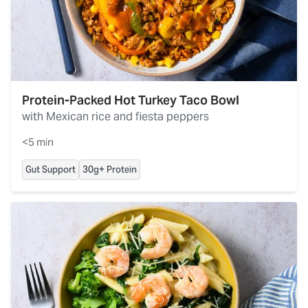
Protein-Packed Hot Turkey Taco Bowl
with Mexican rice and fiesta peppers
<5 min
Gut Support
30g+ Protein