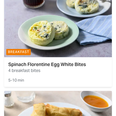
BREAKFAST
Spinach Florentine Egg White Bites
4 breakfast bites
5-10 min