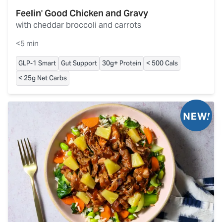
Feelin' Good Chicken and Gravy
with cheddar broccoli and carrots
<5 min
GLP-1 Smart
Gut Support
30g+ Protein
< 500 Cals
< 25g Net Carbs