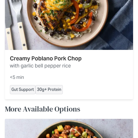
Creamy Poblano Pork Chop
with garlic bell pepper rice
<5 min
Gut Support
30g+ Protein
More Available Options