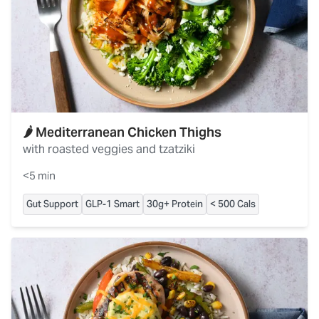
🌶️ Mediterranean Chicken Thighs
with roasted veggies and tzatziki
<5 min
Gut Support
GLP-1 Smart
30g+ Protein
< 500 Cals