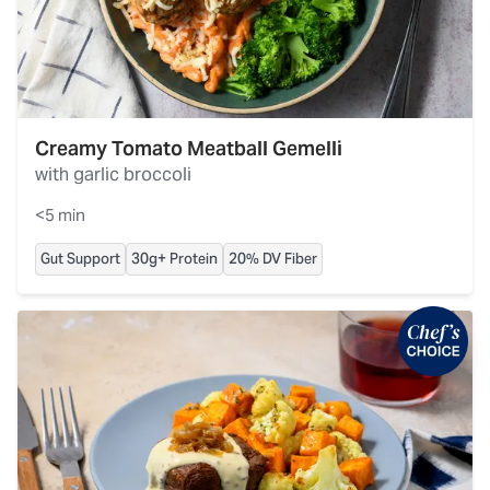
Creamy Tomato Meatball Gemelli
with garlic broccoli
<5 min
Gut Support
30g+ Protein
20% DV Fiber