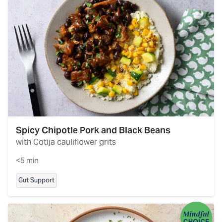
Spicy Chipotle Pork and Black Beans
with Cotija cauliflower grits
<5 min
Gut Support