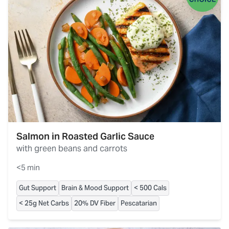
Salmon in Roasted Garlic Sauce
with green beans and carrots
<5 min
Gut Support
Brain & Mood Support
< 500 Cals
< 25g Net Carbs
20% DV Fiber
Pescatarian