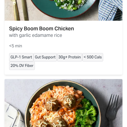
Spicy Boom Boom Chicken
with garlic edamame rice
<5 min
GLP-1 Smart
Gut Support
30g+ Protein
< 500 Cals
20% DV Fiber