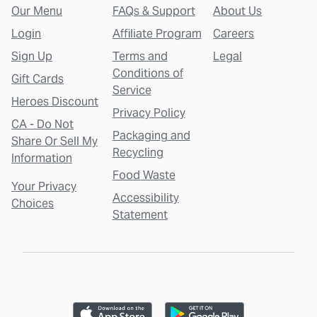
Our Menu
FAQs & Support
About Us
Login
Affiliate Program
Careers
Sign Up
Terms and
Legal
Conditions of
Gift Cards
Service
Heroes Discount
Privacy Policy
CA - Do Not
Packaging and
Share Or Sell My
Recycling
Information
Food Waste
Your Privacy
Accessibility
Choices
Statement