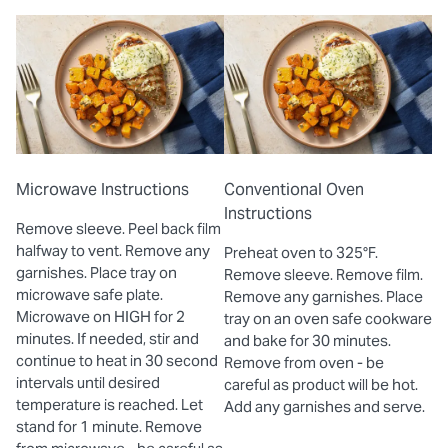
Microwave Instructions
Conventional Oven
Instructions
Remove sleeve. Peel back film
halfway to vent. Remove any
Preheat oven to 325°F.
garnishes. Place tray on
Remove sleeve. Remove film.
microwave safe plate.
Remove any garnishes. Place
Microwave on HIGH for 2
tray on an oven safe cookware
minutes. If needed, stir and
and bake for 30 minutes.
continue to heat in 30 second
Remove from oven - be
intervals until desired
careful as product will be hot.
temperature is reached. Let
Add any garnishes and serve.
stand for 1 minute. Remove