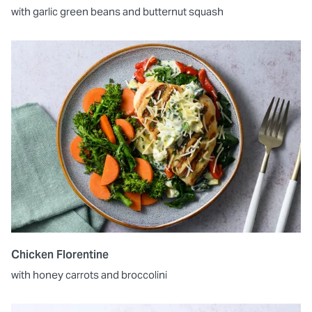
with garlic green beans and butternut squash
Chicken Florentine
with honey carrots and broccolini