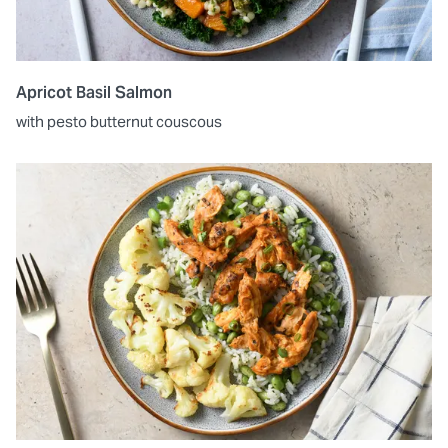
Apricot Basil Salmon
with pesto butternut couscous