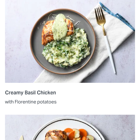
Creamy Basil Chicken
with Florentine potatoes