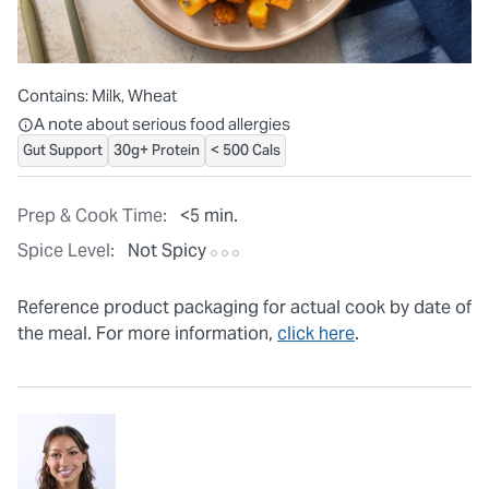
Contains:
Milk, Wheat
All ingredients are individually packaged, but our central facilit
A note about serious food allergies
Gut Support
30g+ Protein
< 500 Cals
Prep & Cook Time:
<5 min.
Spice Level:
Not Spicy
Reference product packaging for actual cook by date of
the meal. For more information,
click here
.