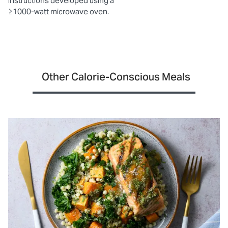
instructions developed using a
≥1000-watt microwave oven.
Other Calorie-Conscious Meals