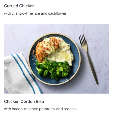
Curried Chicken
with cilantro-lime rice and cauliflower
Chicken Cordon Bleu
with bacon, mashed potatoes, and broccoli