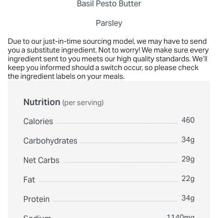
Basil Pesto Butter
Parsley
Due to our just-in-time sourcing model, we may have to send
you a substitute ingredient. Not to worry! We make sure every
ingredient sent to you meets our high quality standards. We’ll
keep you informed should a switch occur, so please check
the ingredient labels on your meals.
Nutrition
(per serving)
460
Calories
34g
Carbohydrates
29g
Net Carbs
22g
Fat
34g
Protein
1140mg