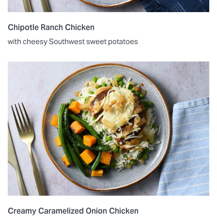
Chipotle Ranch Chicken
with cheesy Southwest sweet potatoes
Creamy Caramelized Onion Chicken