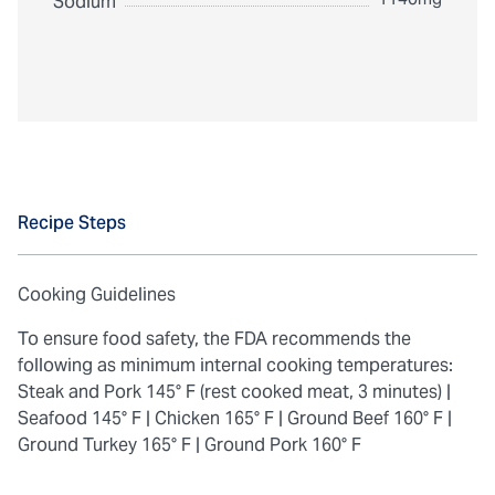
Sodium
Recipe Steps
Cooking Guidelines
To ensure food safety, the FDA recommends the
following as minimum internal cooking temperatures:
Steak and Pork 145° F (rest cooked meat, 3 minutes) |
Seafood 145° F |
Chicken 165° F |
Ground Beef 160° F |
Ground Turkey 165° F |
Ground Pork 160° F