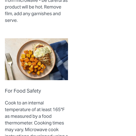
from microwave - be careful as
product will be hot. Remove
film, add any garnishes and
serve.
For Food Safety
Cook to an internal
temperature of at least 165°F
as measured by a food
thermometer. Cooking times
may vary. Microwave cook