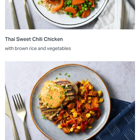
Thai Sweet Chili Chicken
with brown rice and vegetables