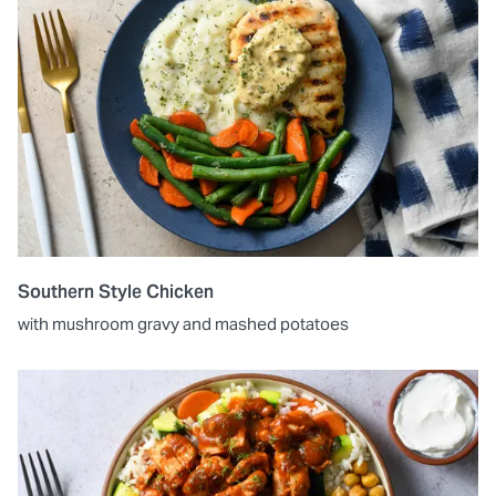
Southern Style Chicken
with mushroom gravy and mashed potatoes