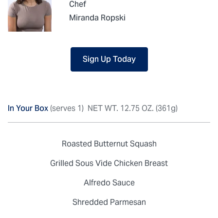
Chef
Miranda Ropski
Sign Up Today
In Your Box
(serves 1)
NET WT. 12.75 OZ. (361g)
Roasted Butternut Squash
Grilled Sous Vide Chicken Breast
Alfredo Sauce
Shredded Parmesan