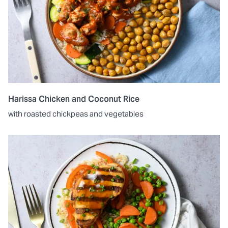
Harissa Chicken and Coconut Rice
with roasted chickpeas and vegetables