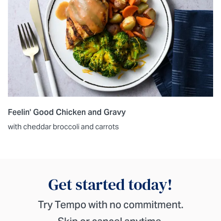
Feelin' Good Chicken and Gravy
with cheddar broccoli and carrots
Get started today!
Try Tempo with no commitment.