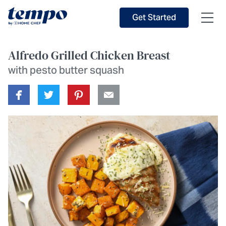
Skip to Main Content
Accessibility Statement
Get Started
Alfredo Grilled Chicken Breast
with pesto butter squash