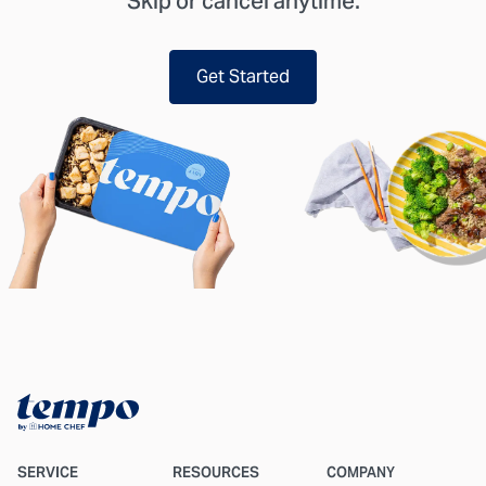
Skip or cancel anytime.
Get Started
SERVICE
RESOURCES
COMPANY