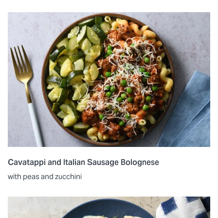
Cavatappi and Italian Sausage Bolognese
with peas and zucchini