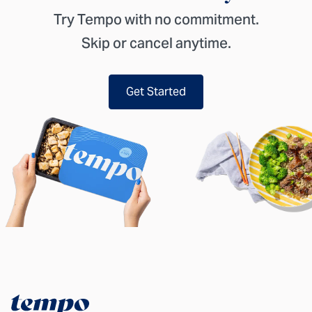
Try Tempo with no commitment.
Skip or cancel anytime.
Get Started