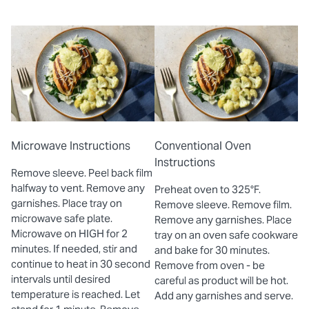
Microwave Instructions
Conventional Oven
Instructions
Remove sleeve. Peel back film
halfway to vent. Remove any
Preheat oven to 325°F.
garnishes. Place tray on
Remove sleeve. Remove film.
microwave safe plate.
Remove any garnishes. Place
Microwave on HIGH for 2
tray on an oven safe cookware
minutes. If needed, stir and
and bake for 30 minutes.
continue to heat in 30 second
Remove from oven - be
intervals until desired
careful as product will be hot.
temperature is reached. Let
Add any garnishes and serve.