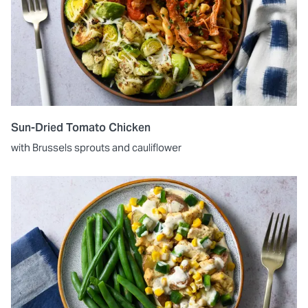
Sun-Dried Tomato Chicken
with Brussels sprouts and cauliflower