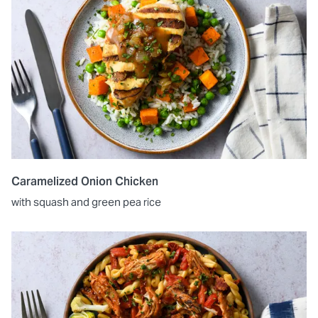
Caramelized Onion Chicken
with squash and green pea rice