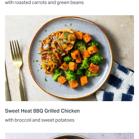
with roasted carrots and green beans
Sweet Heat BBQ Grilled Chicken
with broccoli and sweet potatoes