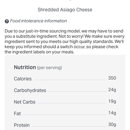
Shredded Asiago Cheese
Contains: Sulfites
Food intolerance information
Due to our just-in-time sourcing model, we may have to send
you a substitute ingredient. Not to worry! We make sure every
ingredient sent to you meets our high quality standards. We’ll
keep you informed should a switch occur, so please check
the ingredient labels on your meals.
Nutrition
(per serving)
350
Calories
24g
Carbohydrates
19g
Net Carbs
14g
Fat
30g
Protein