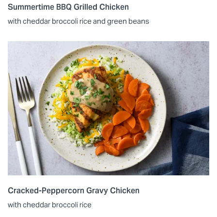
Summertime BBQ Grilled Chicken
with cheddar broccoli rice and green beans
Cracked-Peppercorn Gravy Chicken
with cheddar broccoli rice