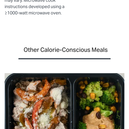
may vary. Microwave cook
instructions developed using a
≥1000-watt microwave oven.
Other Calorie-Conscious Meals