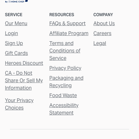
SERVICE
RESOURCES
COMPANY
Our Menu
FAQs & Support
About Us
Login
Affiliate Program
Careers
Sign Up
Terms and
Legal
Conditions of
Gift Cards
Service
Heroes Discount
Privacy Policy
CA - Do Not
Packaging and
Share Or Sell My
Recycling
Information
Food Waste
Your Privacy
Accessibility
Choices
Statement