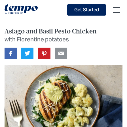
Skip to Main Content
Accessibility Statement
Get Started
Asiago and Basil Pesto Chicken
with Florentine potatoes