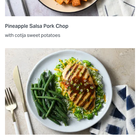
Pineapple Salsa Pork Chop
with cotija sweet potatoes