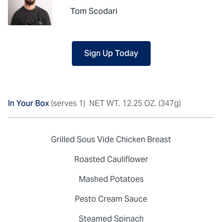
Tom Scodari
Sign Up Today
In Your Box
(serves 1)
NET WT. 12.25 OZ. (347g)
Grilled Sous Vide Chicken Breast
Roasted Cauliflower
Mashed Potatoes
Pesto Cream Sauce
Steamed Spinach