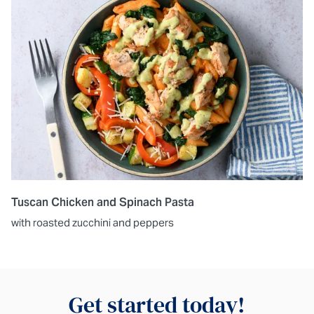
Tuscan Chicken and Spinach Pasta
with roasted zucchini and peppers
Get started today!