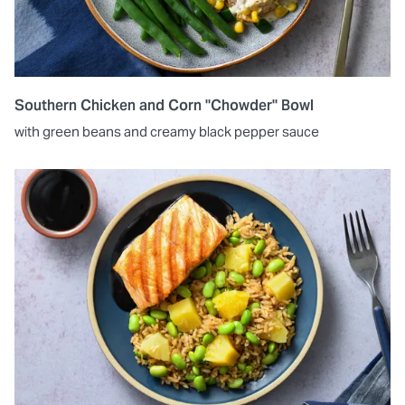
Southern Chicken and Corn "Chowder" Bowl
with green beans and creamy black pepper sauce