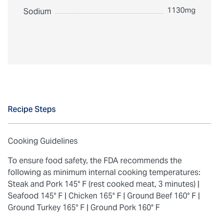
1130mg
Sodium
Recipe Steps
Cooking Guidelines
To ensure food safety, the FDA recommends the
following as minimum internal cooking temperatures:
Steak and Pork 145° F (rest cooked meat, 3 minutes) |
Seafood 145° F |
Chicken 165° F |
Ground Beef 160° F |
Ground Turkey 165° F |
Ground Pork 160° F