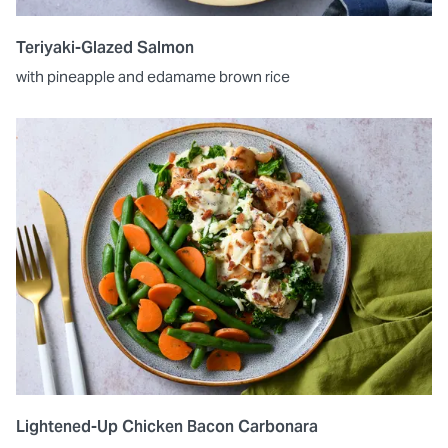
Teriyaki-Glazed Salmon
with pineapple and edamame brown rice
Lightened-Up Chicken Bacon Carbonara