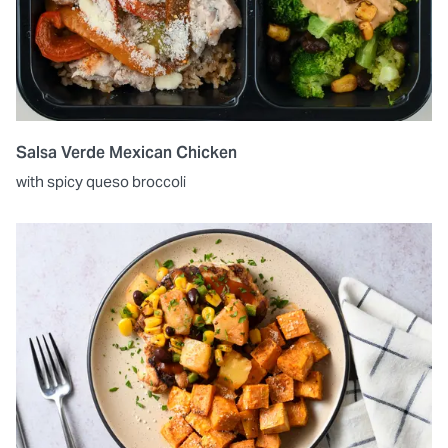
Salsa Verde Mexican Chicken
with spicy queso broccoli