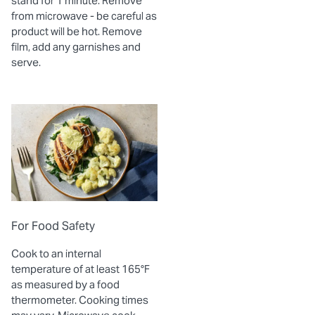
stand for 1 minute. Remove
from microwave - be careful as
product will be hot. Remove
film, add any garnishes and
serve.
For Food Safety
Cook to an internal
temperature of at least 165°F
as measured by a food
thermometer. Cooking times