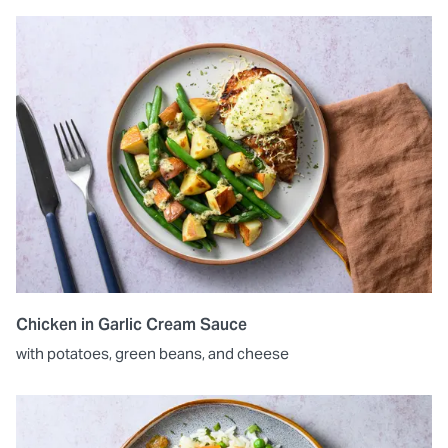
Chicken in Garlic Cream Sauce
with potatoes, green beans, and cheese