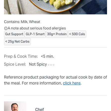
Contains:
Milk, Wheat
All ingredients are individually packaged, but our central facilit
A note about serious food allergies
Gut Support
GLP-1 Smart
30g+ Protein
< 500 Cals
< 25g Net Carbs
Prep & Cook Time:
<5 min.
Spice Level:
Not Spicy
Reference product packaging for actual cook by date of
the meal. For more information,
click here
.
Chef