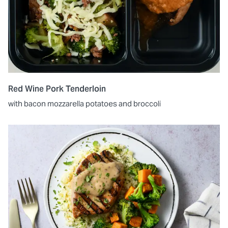
Red Wine Pork Tenderloin
with bacon mozzarella potatoes and broccoli