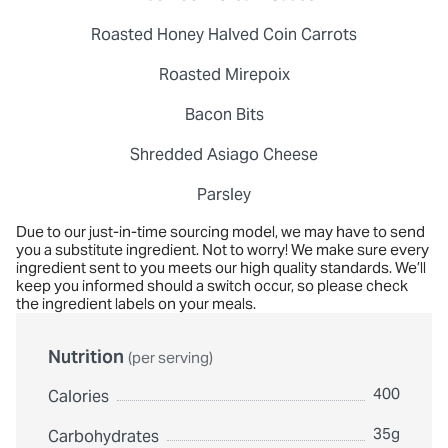
Roasted Honey Halved Coin Carrots
Roasted Mirepoix
Bacon Bits
Shredded Asiago Cheese
Parsley
Due to our just-in-time sourcing model, we may have to send
you a substitute ingredient. Not to worry! We make sure every
ingredient sent to you meets our high quality standards. We’ll
keep you informed should a switch occur, so please check
the ingredient labels on your meals.
Nutrition
(per serving)
400
Calories
35g
Carbohydrates