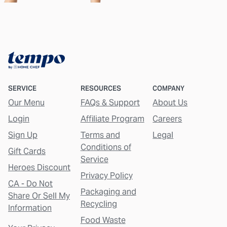
SERVICE
RESOURCES
COMPANY
Our Menu
FAQs & Support
About Us
Login
Affiliate Program
Careers
Sign Up
Terms and
Legal
Conditions of
Gift Cards
Service
Heroes Discount
Privacy Policy
CA - Do Not
Packaging and
Share Or Sell My
Recycling
Information
Food Waste