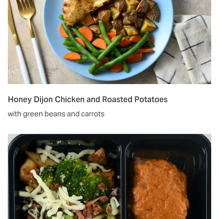
Honey Dijon Chicken and Roasted Potatoes
with green beans and carrots