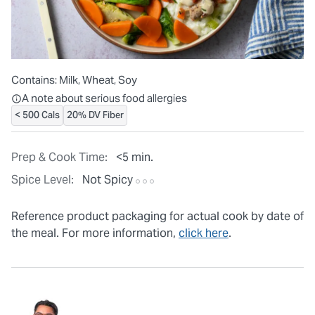
Contains:
Milk, Wheat, Soy
All ingredients are individually packaged, but our central facilit
A note about serious food allergies
< 500 Cals
20% DV Fiber
Prep & Cook Time:
<5 min.
Spice Level:
Not Spicy
Reference product packaging for actual cook by date of
the meal. For more information,
click here
.