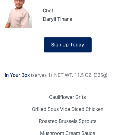
Chef
Daryll Tinana
Sign Up Today
In Your Box
(serves 1)
NET WT. 11.5 OZ. (326g)
Cauliflower Grits
Grilled Sous Vide Diced Chicken
Roasted Brussels Sprouts
Mushroom Cream Sauce