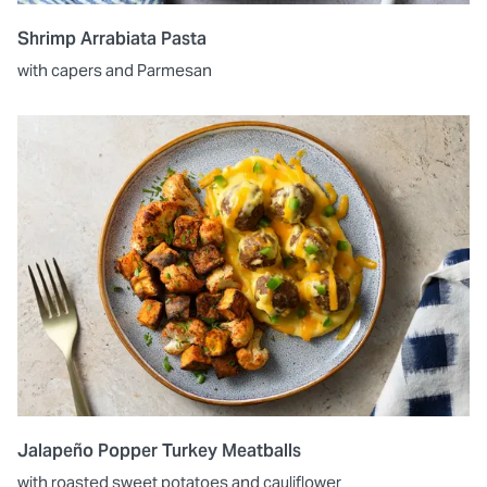
Shrimp Arrabiata Pasta
with capers and Parmesan
Jalapeño Popper Turkey Meatballs
with roasted sweet potatoes and cauliflower