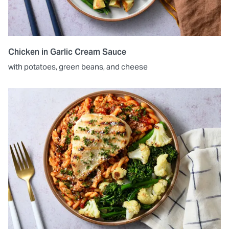
Chicken in Garlic Cream Sauce
with potatoes, green beans, and cheese