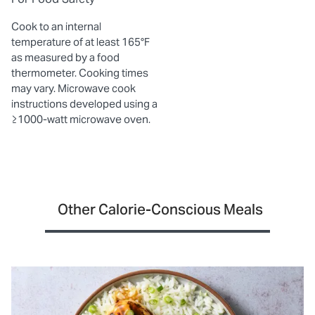
Cook to an internal
temperature of at least 165°F
as measured by a food
thermometer. Cooking times
may vary. Microwave cook
instructions developed using a
≥1000-watt microwave oven.
Other Calorie-Conscious Meals