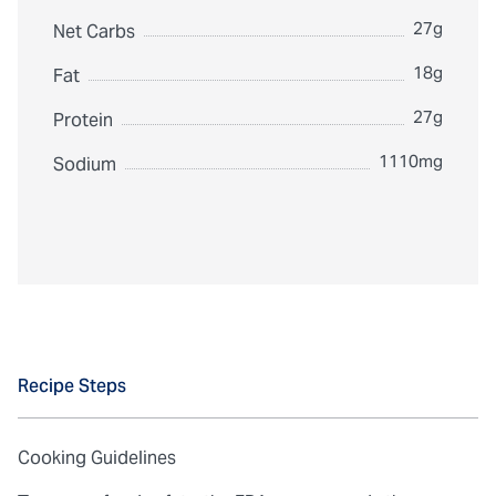
27g
Net Carbs
18g
Fat
27g
Protein
1110mg
Sodium
Recipe Steps
Cooking Guidelines