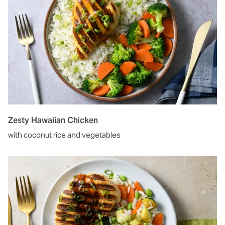
Zesty Hawaiian Chicken
with coconut rice and vegetables