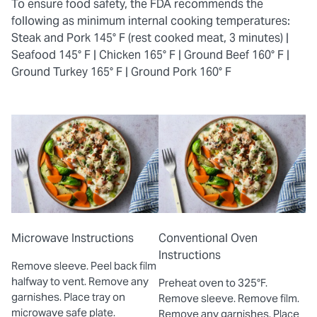
To ensure food safety, the FDA recommends the
following as minimum internal cooking temperatures:
Steak and Pork 145° F (rest cooked meat, 3 minutes) |
Seafood 145° F |
Chicken 165° F |
Ground Beef 160° F |
Ground Turkey 165° F |
Ground Pork 160° F
Microwave Instructions
Conventional Oven
Instructions
Remove sleeve. Peel back film
halfway to vent. Remove any
Preheat oven to 325°F.
garnishes. Place tray on
Remove sleeve. Remove film.
microwave safe plate.
Remove any garnishes. Place