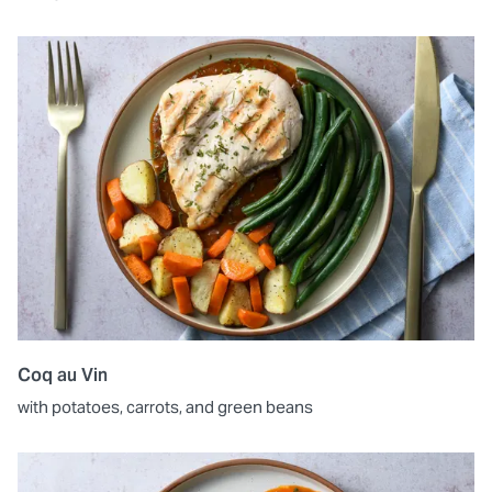
Coq au Vin
with potatoes, carrots, and green beans