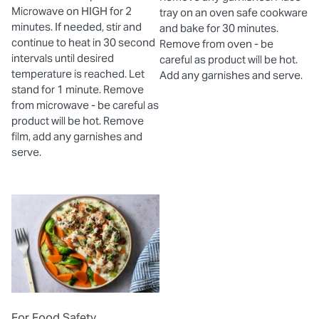
Microwave on HIGH for 2
tray on an oven safe cookware
minutes. If needed, stir and
and bake for 30 minutes.
continue to heat in 30 second
Remove from oven - be
intervals until desired
careful as product will be hot.
temperature is reached. Let
Add any garnishes and serve.
stand for 1 minute. Remove
from microwave - be careful as
product will be hot. Remove
film, add any garnishes and
serve.
For Food Safety