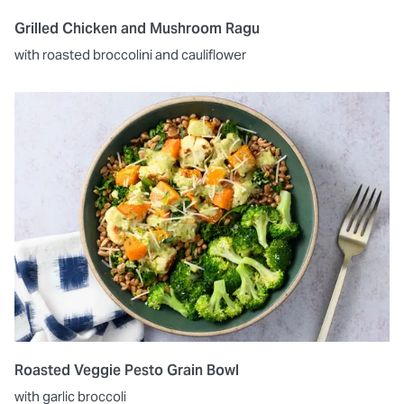
Grilled Chicken and Mushroom Ragu
with roasted broccolini and cauliflower
Roasted Veggie Pesto Grain Bowl
with garlic broccoli