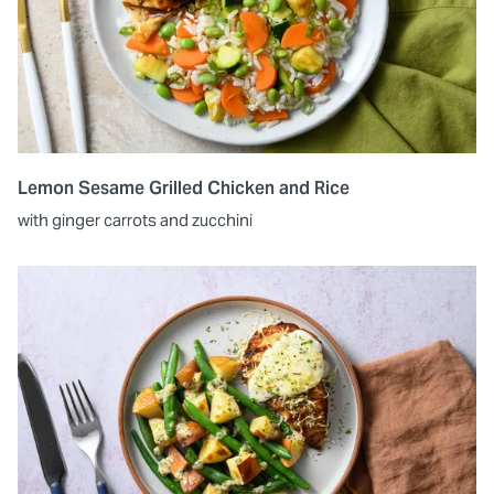
Lemon Sesame Grilled Chicken and Rice
with ginger carrots and zucchini