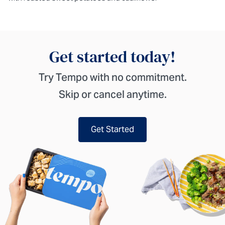
Get started today!
Try Tempo with no commitment.
Skip or cancel anytime.
Get Started