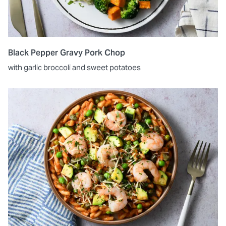
Black Pepper Gravy Pork Chop
with garlic broccoli and sweet potatoes