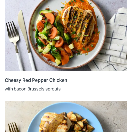
Cheesy Red Pepper Chicken
with bacon Brussels sprouts