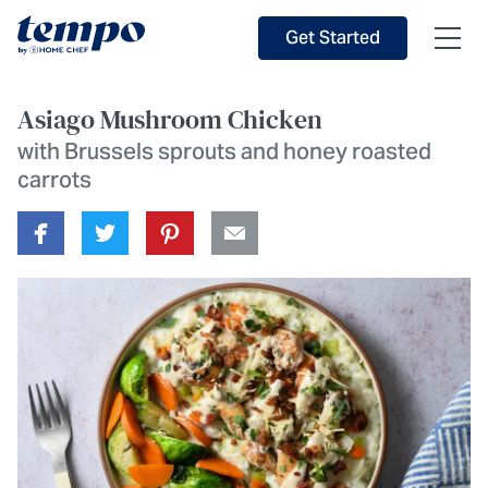
Skip to Main Content
Accessibility Statement
Get Started
Asiago Mushroom Chicken
with Brussels sprouts and honey roasted
carrots