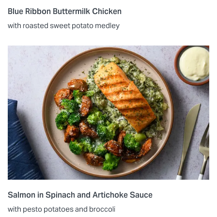
Blue Ribbon Buttermilk Chicken
with roasted sweet potato medley
Salmon in Spinach and Artichoke Sauce
with pesto potatoes and broccoli