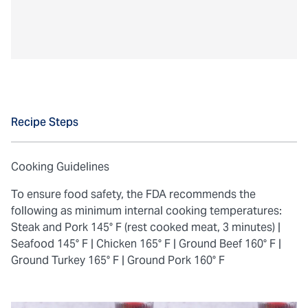
Recipe Steps
Cooking Guidelines
To ensure food safety, the FDA recommends the
following as minimum internal cooking temperatures:
Steak and Pork 145° F (rest cooked meat, 3 minutes) |
Seafood 145° F |
Chicken 165° F |
Ground Beef 160° F |
Ground Turkey 165° F |
Ground Pork 160° F