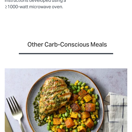
instructions developed using a
≥1000-watt microwave oven.
Other Carb-Conscious Meals