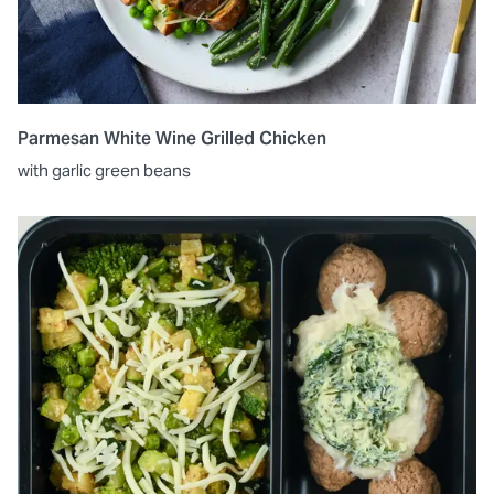
Parmesan White Wine Grilled Chicken
with garlic green beans