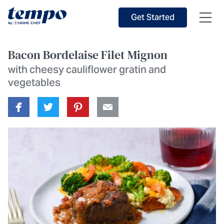
Skip to Main Content
Accessibility Statement
Get Started
Bacon Bordelaise Filet Mignon
with cheesy cauliflower gratin and
vegetables