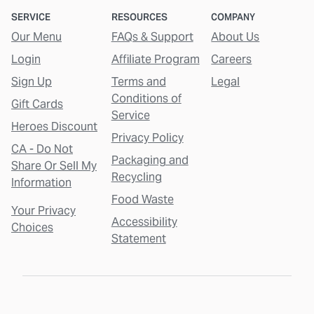
SERVICE
RESOURCES
COMPANY
Our Menu
FAQs & Support
About Us
Login
Affiliate Program
Careers
Sign Up
Terms and
Legal
Conditions of
Gift Cards
Service
Heroes Discount
Privacy Policy
CA - Do Not
Packaging and
Share Or Sell My
Recycling
Information
Food Waste
Your Privacy
Accessibility
Choices
Statement