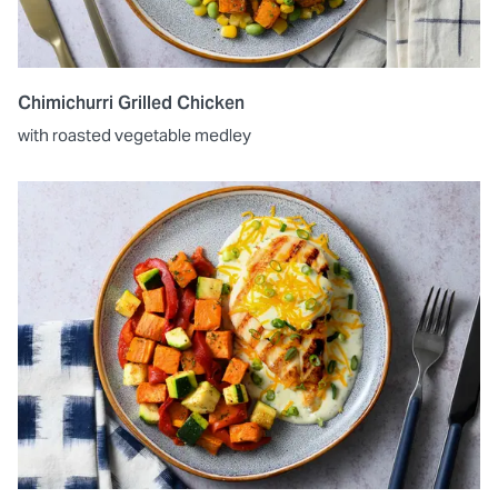
Chimichurri Grilled Chicken
with roasted vegetable medley