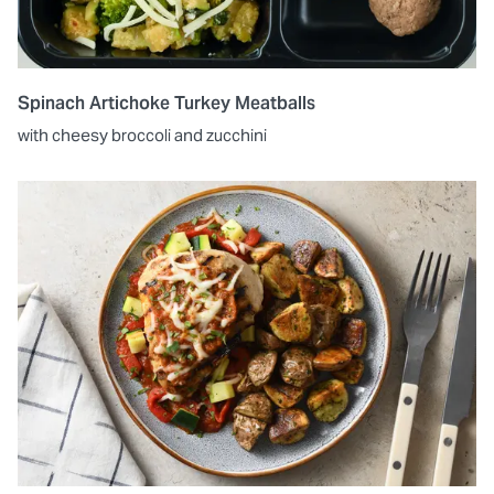
Spinach Artichoke Turkey Meatballs
with cheesy broccoli and zucchini