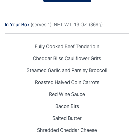
In Your Box
(serves 1)
NET WT. 13 OZ. (369g)
Fully Cooked Beef Tenderloin
Cheddar Bliss Cauliflower Grits
Steamed Garlic and Parsley Broccoli
Roasted Halved Coin Carrots
Red Wine Sauce
Bacon Bits
Salted Butter
Shredded Cheddar Cheese