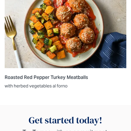
Roasted Red Pepper Turkey Meatballs
with herbed vegetables al forno
Get started today!