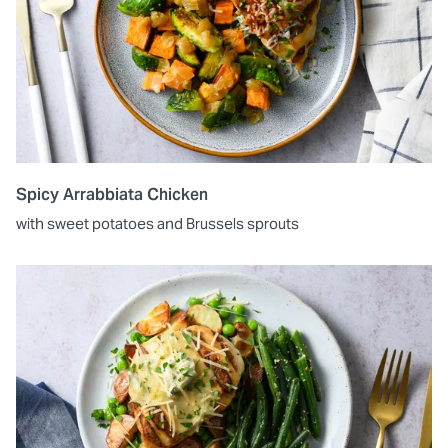
Spicy Arrabbiata Chicken
with sweet potatoes and Brussels sprouts