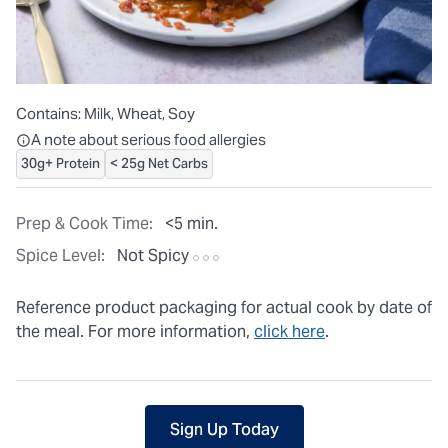
Contains:
Milk, Wheat, Soy
All ingredients are individually packaged, but our central facilit
A note about serious food allergies
30g+ Protein
< 25g Net Carbs
Prep & Cook Time:
<5 min.
Spice Level:
Not Spicy
Reference product packaging for actual cook by date of
the meal. For more information,
click here
.
Sign Up Today