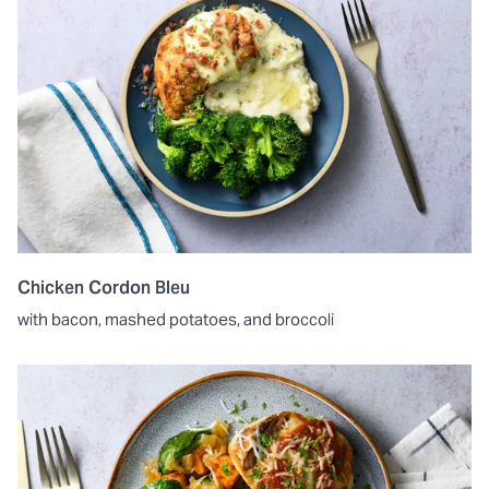
Chicken Cordon Bleu
with bacon, mashed potatoes, and broccoli