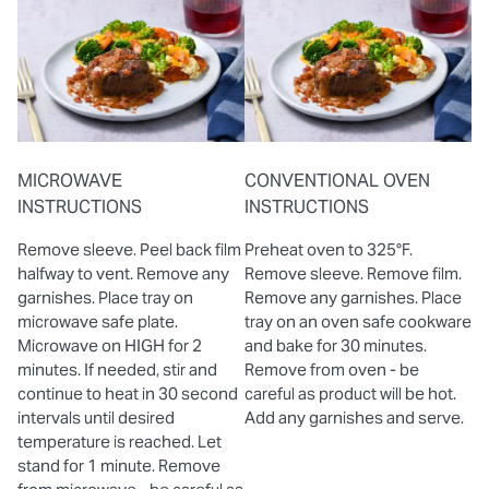
MICROWAVE
CONVENTIONAL OVEN
INSTRUCTIONS
INSTRUCTIONS
Remove sleeve. Peel back film
Preheat oven to 325°F.
halfway to vent. Remove any
Remove sleeve. Remove film.
garnishes. Place tray on
Remove any garnishes. Place
microwave safe plate.
tray on an oven safe cookware
Microwave on HIGH for 2
and bake for 30 minutes.
minutes. If needed, stir and
Remove from oven - be
continue to heat in 30 second
careful as product will be hot.
intervals until desired
Add any garnishes and serve.
temperature is reached. Let
stand for 1 minute. Remove