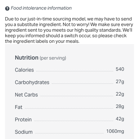
Contains: Sulfites
Food intolerance information
Due to our just-in-time sourcing model, we may have to send
you a substitute ingredient. Not to worry! We make sure every
ingredient sent to you meets our high quality standards. We’ll
keep you informed should a switch occur, so please check
the ingredient labels on your meals.
Nutrition
(per serving)
540
Calories
27g
Carbohydrates
22g
Net Carbs
28g
Fat
42g
Protein
1060mg
Sodium