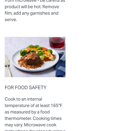
from microwave - be careful as
product will be hot. Remove
film, add any garnishes and
serve.
FOR FOOD SAFETY
Cook to an internal
temperature of at least 165°F
as measured by a food
thermometer. Cooking times
may vary. Microwave cook