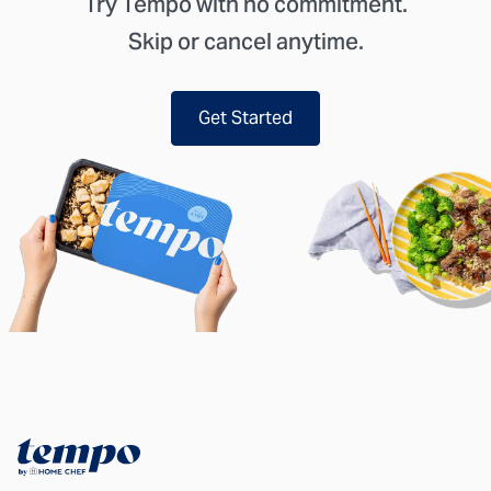
Try Tempo with no commitment.
Skip or cancel anytime.
Get Started