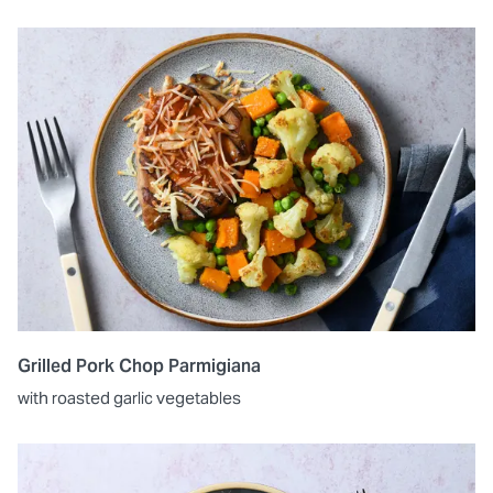
Grilled Pork Chop Parmigiana
with roasted garlic vegetables