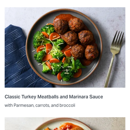
Classic Turkey Meatballs and Marinara Sauce
with Parmesan, carrots, and broccoli