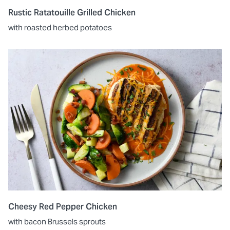
Rustic Ratatouille Grilled Chicken
with roasted herbed potatoes
Cheesy Red Pepper Chicken
with bacon Brussels sprouts