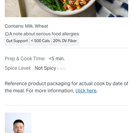
Contains:
Milk, Wheat
All ingredients are individually packaged, but our central facilit
A note about serious food allergies
Gut Support
< 500 Cals
20% DV Fiber
Prep & Cook Time:
<5 min.
Spice Level:
Not Spicy
Reference product packaging for actual cook by date of
the meal. For more information,
click here
.