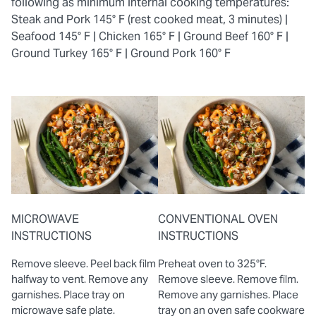
following as minimum internal cooking temperatures:
Steak and Pork 145° F (rest cooked meat, 3 minutes) |
Seafood 145° F |
Chicken 165° F |
Ground Beef 160° F |
Ground Turkey 165° F |
Ground Pork 160° F
MICROWAVE
CONVENTIONAL OVEN
INSTRUCTIONS
INSTRUCTIONS
Remove sleeve. Peel back film
Preheat oven to 325°F.
halfway to vent. Remove any
Remove sleeve. Remove film.
garnishes. Place tray on
Remove any garnishes. Place
microwave safe plate.
tray on an oven safe cookware