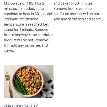
Microwave on HIGH for 2
and bake for 30 minutes.
minutes. If needed, stir and
Remove from oven - be
continue to heat in 30 second
careful as product will be hot.
intervals until desired
Add any garnishes and serve.
temperature is reached. Let
stand for 1 minute. Remove
from microwave - be careful as
product will be hot. Remove
film, add any garnishes and
serve.
FOR FOOD SAFETY