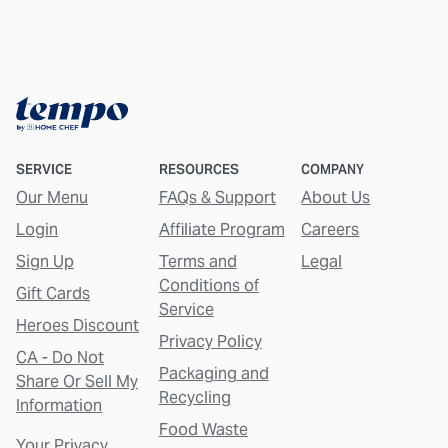
SERVICE
RESOURCES
COMPANY
Our Menu
FAQs & Support
About Us
Login
Affiliate Program
Careers
Sign Up
Terms and
Legal
Conditions of
Gift Cards
Service
Heroes Discount
Privacy Policy
CA - Do Not
Packaging and
Share Or Sell My
Recycling
Information
Food Waste
Your Privacy