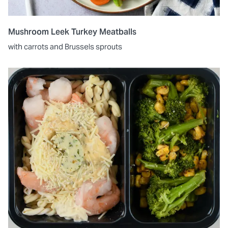
Mushroom Leek Turkey Meatballs
with carrots and Brussels sprouts