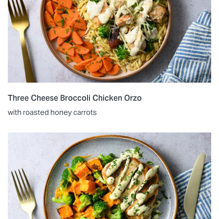
Three Cheese Broccoli Chicken Orzo
with roasted honey carrots