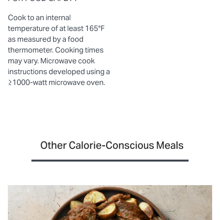
Cook to an internal
temperature of at least 165°F
as measured by a food
thermometer. Cooking times
may vary. Microwave cook
instructions developed using a
≥1000-watt microwave oven.
Other Calorie-Conscious Meals