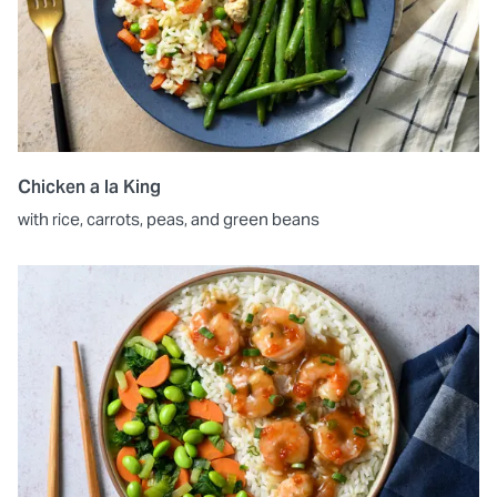
Chicken a la King
with rice, carrots, peas, and green beans