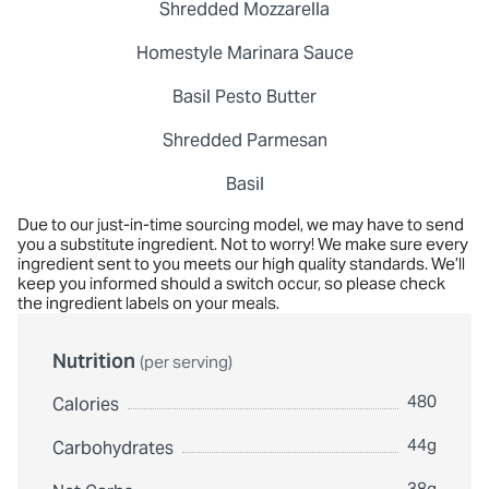
Shredded Mozzarella
Homestyle Marinara Sauce
Basil Pesto Butter
Shredded Parmesan
Basil
Due to our just-in-time sourcing model, we may have to send
you a substitute ingredient. Not to worry! We make sure every
ingredient sent to you meets our high quality standards. We’ll
keep you informed should a switch occur, so please check
the ingredient labels on your meals.
Nutrition
(per serving)
480
Calories
44g
Carbohydrates
38g