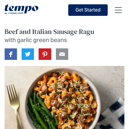
Skip to Main Content
Accessibility Statement
Get Started
Beef and Italian Sausage Ragu
with garlic green beans