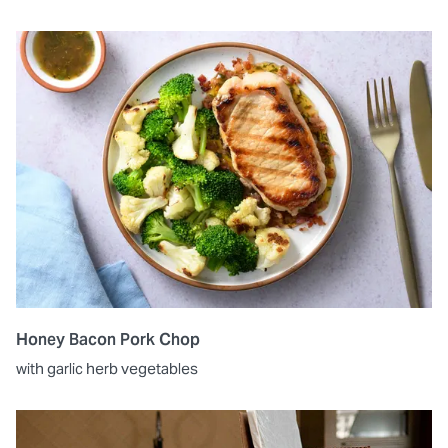
Honey Bacon Pork Chop
with garlic herb vegetables