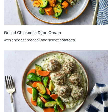
Grilled Chicken in Dijon Cream
with cheddar broccoli and sweet potatoes