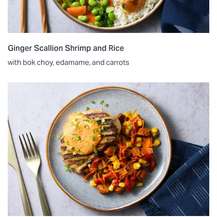
Ginger Scallion Shrimp and Rice
with bok choy, edamame, and carrots