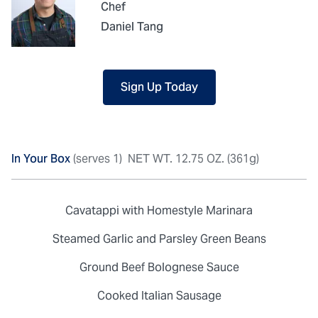
Chef
Daniel Tang
Sign Up Today
In Your Box
(serves 1)
NET WT. 12.75 OZ. (361g)
Cavatappi with Homestyle Marinara
Steamed Garlic and Parsley Green Beans
Ground Beef Bolognese Sauce
Cooked Italian Sausage