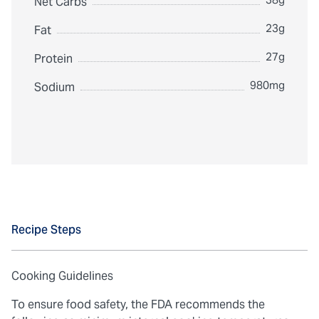
Net Carbs
23g
Fat
27g
Protein
980mg
Sodium
Recipe Steps
Cooking Guidelines
To ensure food safety, the FDA recommends the