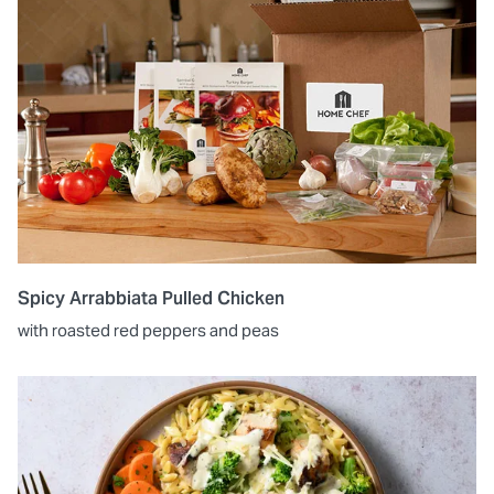
Spicy Arrabbiata Pulled Chicken
with roasted red peppers and peas