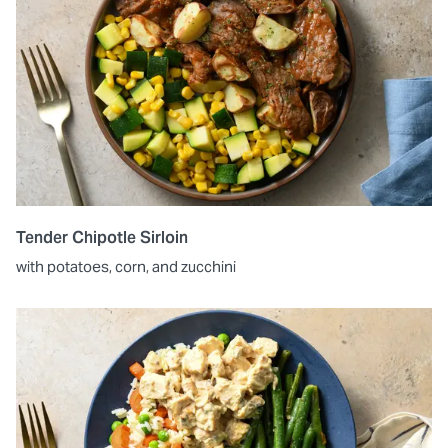
Tender Chipotle Sirloin
with potatoes, corn, and zucchini