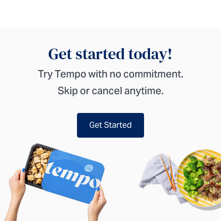
Get started today!
Try Tempo with no commitment.
Skip or cancel anytime.
Get Started