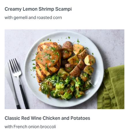
Creamy Lemon Shrimp Scampi
with gemelli and roasted corn
Classic Red Wine Chicken and Potatoes
with French onion broccoli