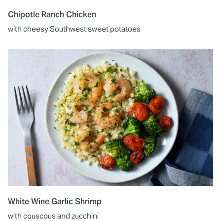
Chipotle Ranch Chicken
with cheesy Southwest sweet potatoes
White Wine Garlic Shrimp
with couscous and zucchini