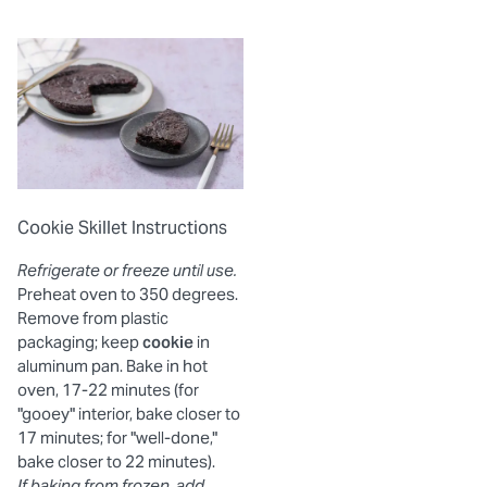
Cookie Skillet Instructions
Refrigerate or freeze until use.
Preheat oven to 350 degrees.
Remove from plastic
packaging; keep
cookie
in
aluminum pan. Bake in hot
oven, 17-22 minutes (for
"gooey" interior, bake closer to
17 minutes; for "well-done,"
bake closer to 22 minutes).
If baking from frozen, add