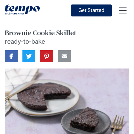
Skip to Main Content
Accessibility Statement
Get Started
Brownie Cookie Skillet
ready-to-bake