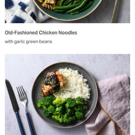
Old-Fashioned Chicken Noodles
with garlic green beans