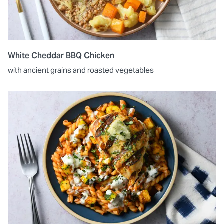
White Cheddar BBQ Chicken
with ancient grains and roasted vegetables