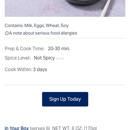
Contains:
Milk, Eggs, Wheat, Soy
All ingredients are individually packaged, but our central facilit
A note about serious food allergies
Prep & Cook Time:
20-30 min.
Spice Level:
Not Spicy
Cook Within:
3 days
Sign Up Today
In Your Box
(serves 6)
NET WT. 6 OZ. (170g)