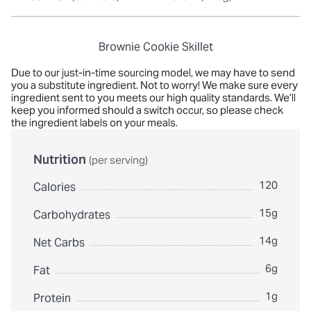
Brownie Cookie Skillet
Due to our just-in-time sourcing model, we may have to send
you a substitute ingredient. Not to worry! We make sure every
ingredient sent to you meets our high quality standards. We’ll
keep you informed should a switch occur, so please check
the ingredient labels on your meals.
Nutrition
(per serving)
120
Calories
15g
Carbohydrates
14g
Net Carbs
6g
Fat
1g
Protein