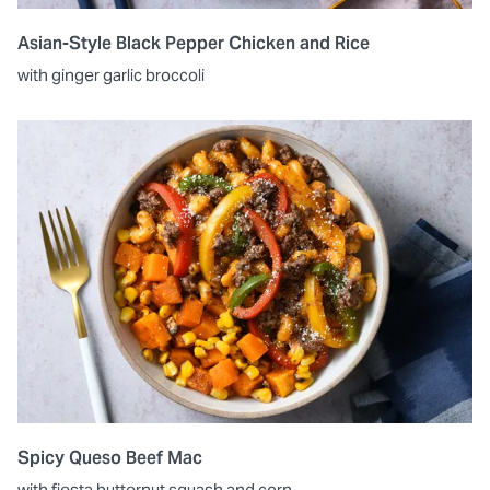
Asian-Style Black Pepper Chicken and Rice
with ginger garlic broccoli
Spicy Queso Beef Mac
with fiesta butternut squash and corn