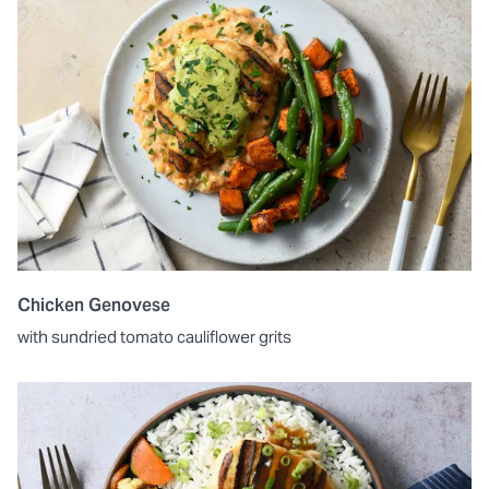
Chicken Genovese
with sundried tomato cauliflower grits