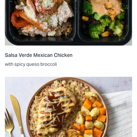
Salsa Verde Mexican Chicken
with spicy queso broccoli