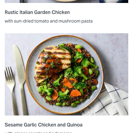
Rustic Italian Garden Chicken
with sun-dried tomato and mushroom pasta
Sesame Garlic Chicken and Quinoa