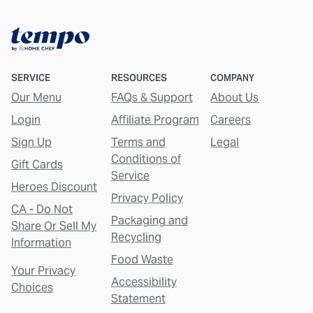
SERVICE
RESOURCES
COMPANY
Our Menu
FAQs & Support
About Us
Login
Affiliate Program
Careers
Sign Up
Terms and
Legal
Conditions of
Gift Cards
Service
Heroes Discount
Privacy Policy
CA - Do Not
Packaging and
Share Or Sell My
Recycling
Information
Food Waste
Your Privacy
Accessibility
Choices
Statement