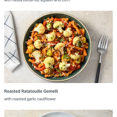
Roasted Ratatouille Gemelli
with roasted garlic cauliflower