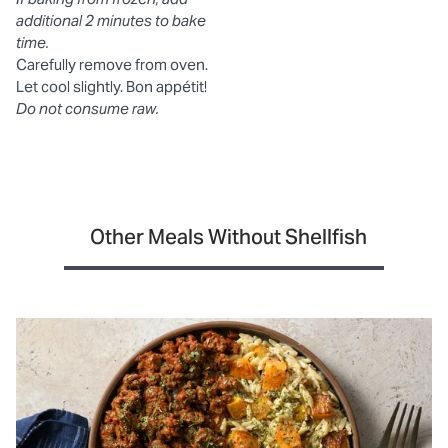
additional 2 minutes to bake
time.
Carefully remove from oven.
Let cool slightly. Bon appétit!
Do not consume raw.
Other Meals Without Shellfish