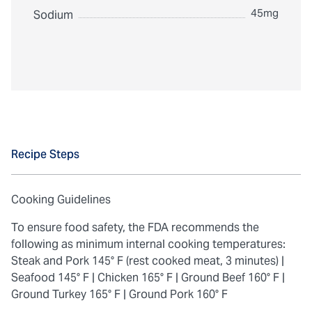
45mg
Sodium
Recipe Steps
Cooking Guidelines
To ensure food safety, the FDA recommends the
following as minimum internal cooking temperatures:
Steak and Pork 145° F (rest cooked meat, 3 minutes) |
Seafood 145° F |
Chicken 165° F |
Ground Beef 160° F |
Ground Turkey 165° F |
Ground Pork 160° F