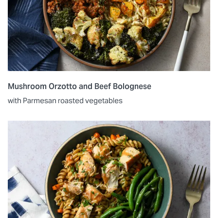
Mushroom Orzotto and Beef Bolognese
with Parmesan roasted vegetables