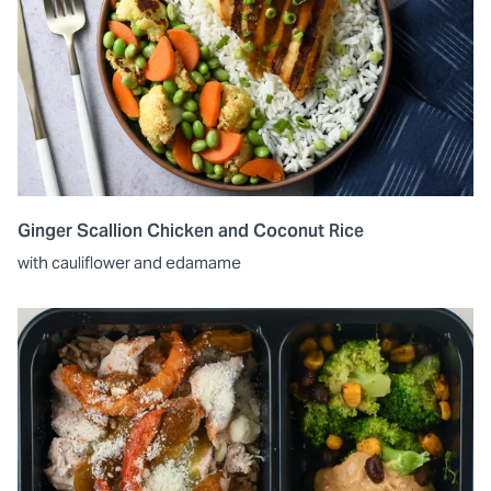
Ginger Scallion Chicken and Coconut Rice
with cauliflower and edamame