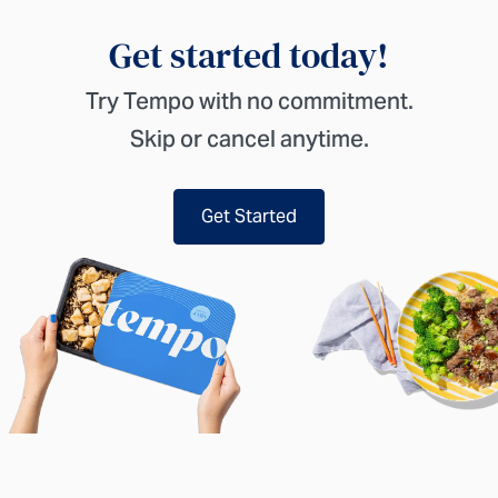
Get started today!
Try Tempo with no commitment.
Skip or cancel anytime.
Get Started