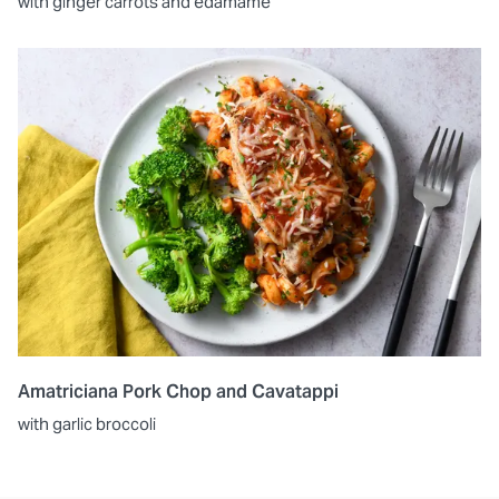
with ginger carrots and edamame
Amatriciana Pork Chop and Cavatappi
with garlic broccoli