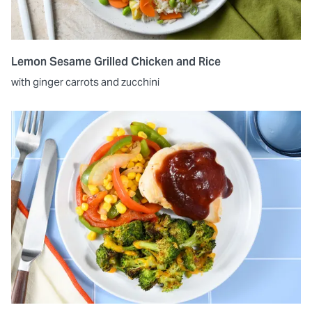
Lemon Sesame Grilled Chicken and Rice
with ginger carrots and zucchini