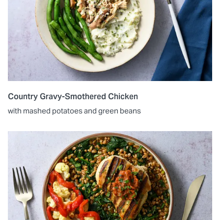
Country Gravy-Smothered Chicken
with mashed potatoes and green beans