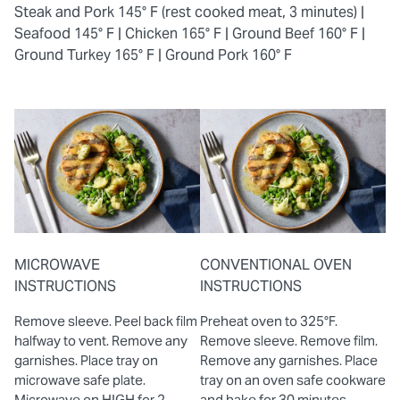
Steak and Pork 145° F (rest cooked meat, 3 minutes) |
Seafood 145° F |
Chicken 165° F |
Ground Beef 160° F |
Ground Turkey 165° F |
Ground Pork 160° F
MICROWAVE
CONVENTIONAL OVEN
INSTRUCTIONS
INSTRUCTIONS
Remove sleeve. Peel back film
Preheat oven to 325°F.
halfway to vent. Remove any
Remove sleeve. Remove film.
garnishes. Place tray on
Remove any garnishes. Place
microwave safe plate.
tray on an oven safe cookware
Microwave on HIGH for 2
and bake for 30 minutes.