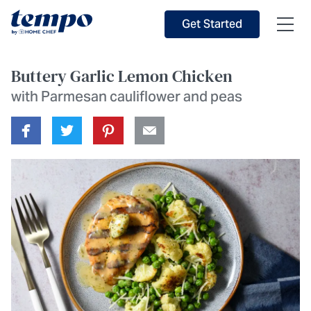
Skip to Main Content
Accessibility Statement
Get Started
Buttery Garlic Lemon Chicken
with Parmesan cauliflower and peas