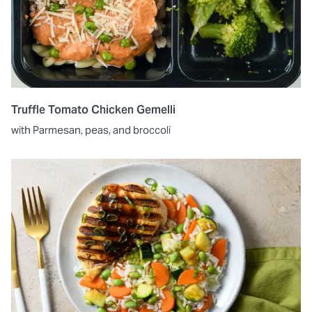
Truffle Tomato Chicken Gemelli
with Parmesan, peas, and broccoli