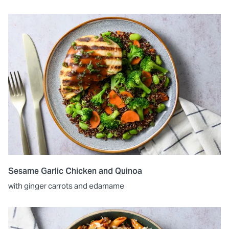
Sesame Garlic Chicken and Quinoa
with ginger carrots and edamame