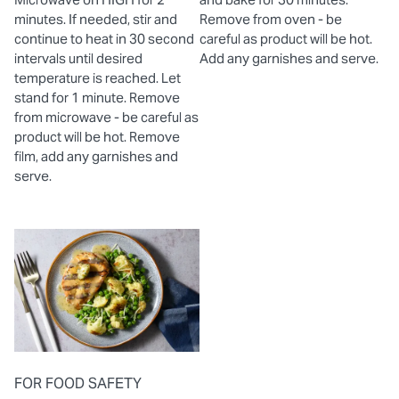
minutes. If needed, stir and
Remove from oven - be
continue to heat in 30 second
careful as product will be hot.
intervals until desired
Add any garnishes and serve.
temperature is reached. Let
stand for 1 minute. Remove
from microwave - be careful as
product will be hot. Remove
film, add any garnishes and
serve.
FOR FOOD SAFETY