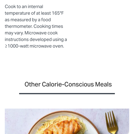
Cook to an internal
temperature of at least 165°F
as measured by a food
thermometer. Cooking times
may vary. Microwave cook
instructions developed using a
≥1000-watt microwave oven.
Other Calorie-Conscious Meals