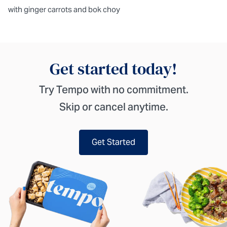
with ginger carrots and bok choy
Get started today!
Try Tempo with no commitment.
Skip or cancel anytime.
Get Started