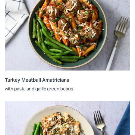
Turkey Meatball Amatriciana
with pasta and garlic green beans