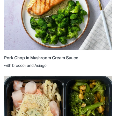
Pork Chop in Mushroom Cream Sauce
with broccoli and Asiago