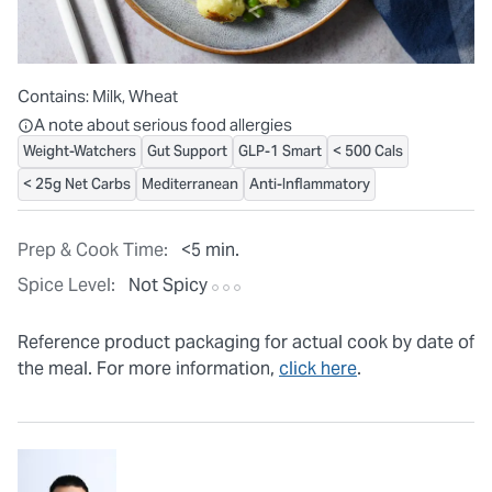
Contains:
Milk, Wheat
All ingredients are individually packaged, but our central facilit
A note about serious food allergies
Weight-Watchers
Gut Support
GLP-1 Smart
< 500 Cals
< 25g Net Carbs
Mediterranean
Anti-Inflammatory
Prep & Cook Time:
<5 min.
Spice Level:
Not Spicy
Reference product packaging for actual cook by date of
the meal. For more information,
click here
.