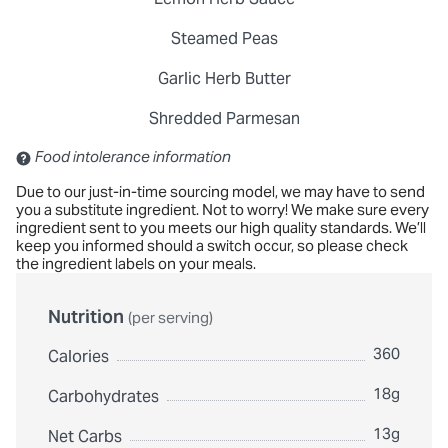
Steamed Peas
Garlic Herb Butter
Shredded Parmesan
Contains: Sulfites
Food intolerance information
Due to our just-in-time sourcing model, we may have to send
you a substitute ingredient. Not to worry! We make sure every
ingredient sent to you meets our high quality standards. We’ll
keep you informed should a switch occur, so please check
the ingredient labels on your meals.
Nutrition
(per serving)
360
Calories
18g
Carbohydrates
13g
Net Carbs