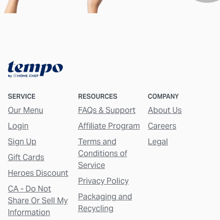
SERVICE
RESOURCES
COMPANY
Our Menu
FAQs & Support
About Us
Login
Affiliate Program
Careers
Sign Up
Terms and
Legal
Conditions of
Gift Cards
Service
Heroes Discount
Privacy Policy
CA - Do Not
Packaging and
Share Or Sell My
Recycling
Information