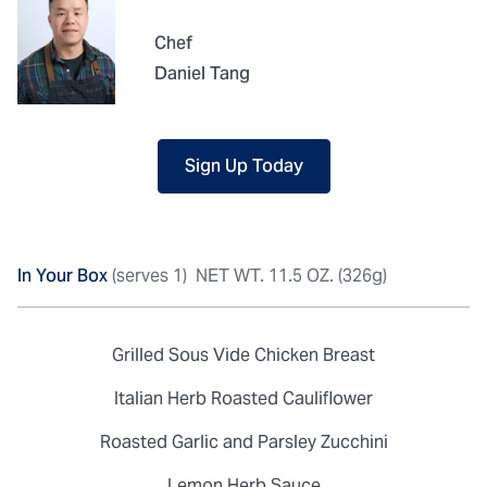
Chef
Daniel Tang
Sign Up Today
In Your Box
(serves 1)
NET WT. 11.5 OZ. (326g)
Grilled Sous Vide Chicken Breast
Italian Herb Roasted Cauliflower
Roasted Garlic and Parsley Zucchini
Lemon Herb Sauce