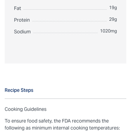
19g
Fat
29g
Protein
1020mg
Sodium
Recipe Steps
Cooking Guidelines
To ensure food safety, the FDA recommends the
following as minimum internal cooking temperatures: