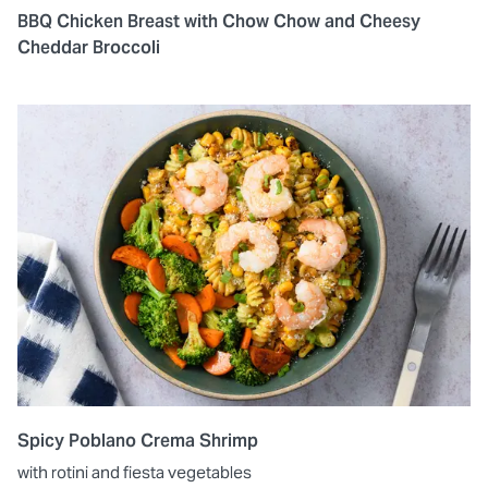
BBQ Chicken Breast with Chow Chow and Cheesy
Cheddar Broccoli
Spicy Poblano Crema Shrimp
with rotini and fiesta vegetables