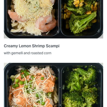
Creamy Lemon Shrimp Scampi
with gemelli and roasted corn