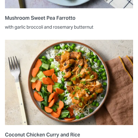
Mushroom Sweet Pea Farrotto
with garlic broccoli and rosemary butternut
Coconut Chicken Curry and Rice