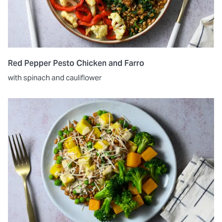
Red Pepper Pesto Chicken and Farro
with spinach and cauliflower