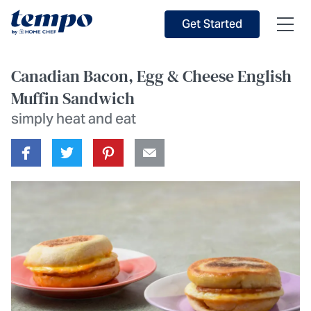
Skip to Main Content
Accessibility Statement
Get Started
Canadian Bacon, Egg & Cheese English
Muffin Sandwich
simply heat and eat