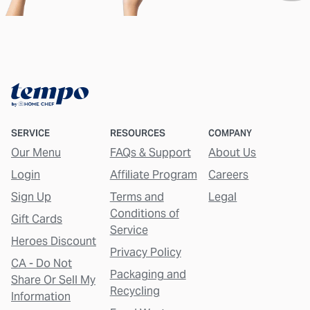
SERVICE
RESOURCES
COMPANY
Our Menu
FAQs & Support
About Us
Login
Affiliate Program
Careers
Sign Up
Terms and
Legal
Conditions of
Gift Cards
Service
Heroes Discount
Privacy Policy
CA - Do Not
Packaging and
Share Or Sell My
Recycling
Information