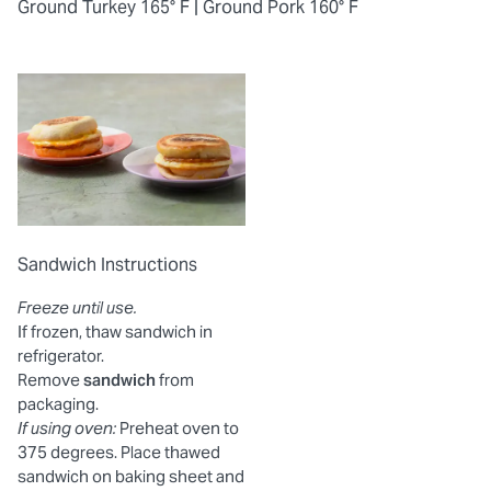
Ground Turkey 165° F |
Ground Pork 160° F
Sandwich Instructions
Freeze until use.
If frozen, thaw sandwich in
refrigerator.
Remove
sandwich
from
packaging.
If using oven:
Preheat oven to
375 degrees. Place thawed
sandwich on baking sheet and