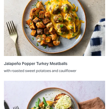
Jalapeño Popper Turkey Meatballs
with roasted sweet potatoes and cauliflower