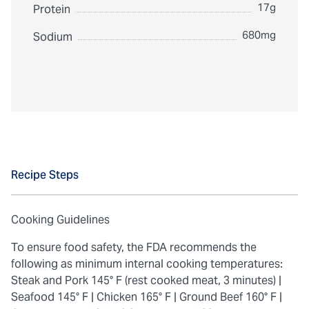
17g
Protein
680mg
Sodium
Recipe Steps
Cooking Guidelines
To ensure food safety, the FDA recommends the
following as minimum internal cooking temperatures:
Steak and Pork 145° F (rest cooked meat, 3 minutes) |
Seafood 145° F |
Chicken 165° F |
Ground Beef 160° F |