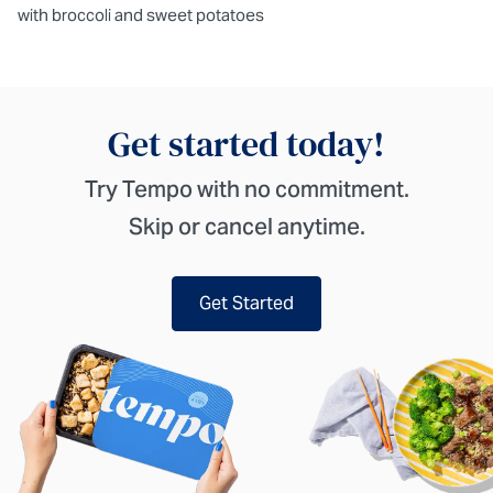
with broccoli and sweet potatoes
Get started today!
Try Tempo with no commitment.
Skip or cancel anytime.
Get Started