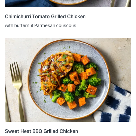
Chimichurri Tomato Grilled Chicken
with butternut Parmesan couscous
Sweet Heat BBQ Grilled Chicken