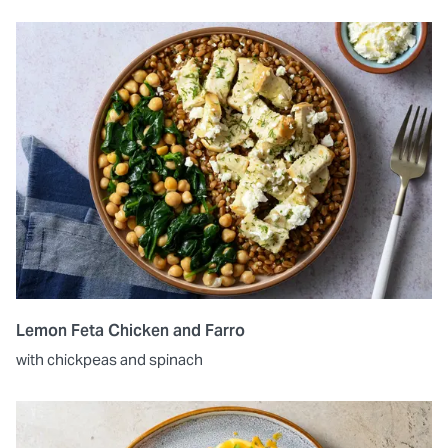
Lemon Feta Chicken and Farro
with chickpeas and spinach