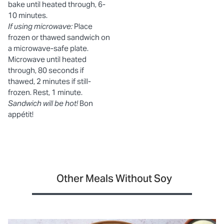
bake until heated through, 6-
10 minutes.
If using microwave:
Place
frozen or thawed sandwich on
a microwave-safe plate.
Microwave until heated
through, 80 seconds if
thawed, 2 minutes if still-
frozen. Rest, 1 minute.
Sandwich will be hot!
Bon
appétit!
Other Meals Without Soy