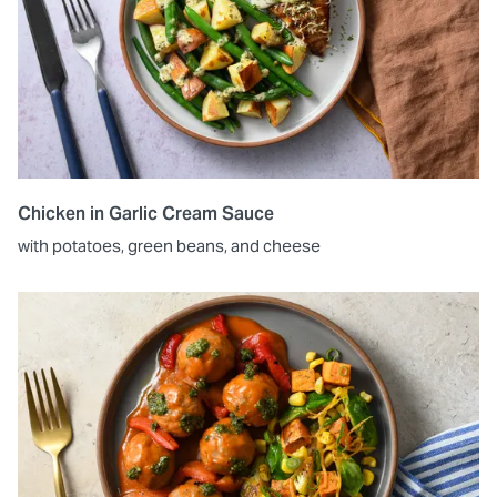
Chicken in Garlic Cream Sauce
with potatoes, green beans, and cheese