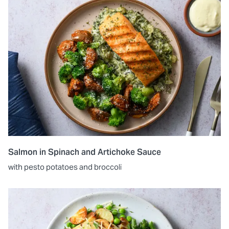
Salmon in Spinach and Artichoke Sauce
with pesto potatoes and broccoli