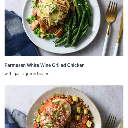
Parmesan White Wine Grilled Chicken
with garlic green beans