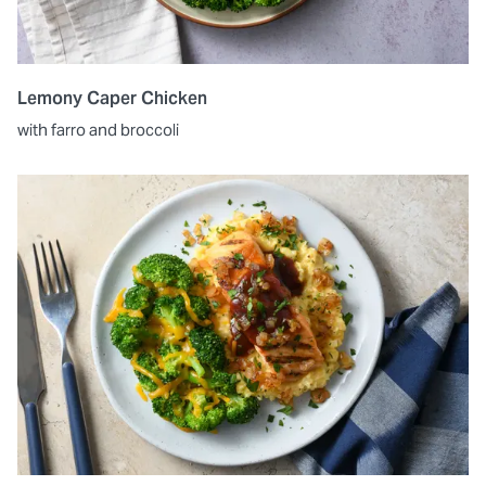
Lemony Caper Chicken
with farro and broccoli