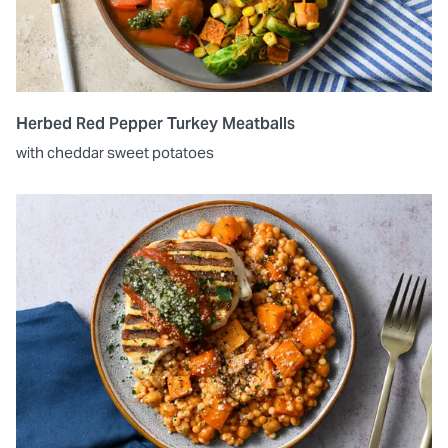
Herbed Red Pepper Turkey Meatballs
with cheddar sweet potatoes