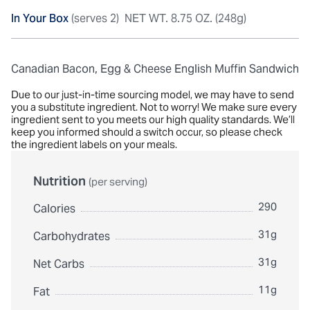
In Your Box
(serves 2)
NET WT. 8.75 OZ. (248g)
Canadian Bacon, Egg & Cheese English Muffin Sandwich
Due to our just-in-time sourcing model, we may have to send
you a substitute ingredient. Not to worry! We make sure every
ingredient sent to you meets our high quality standards. We’ll
keep you informed should a switch occur, so please check
the ingredient labels on your meals.
Nutrition
(per serving)
290
Calories
31g
Carbohydrates
31g
Net Carbs
11g
Fat