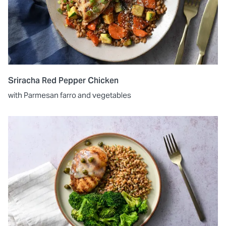
Sriracha Red Pepper Chicken
with Parmesan farro and vegetables