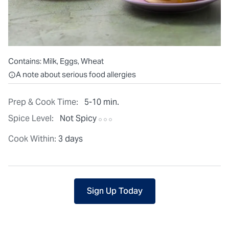
Contains:
Milk, Eggs, Wheat
All ingredients are individually packaged, but our central facilit
A note about serious food allergies
Prep & Cook Time:
5-10 min.
Spice Level:
Not Spicy
Cook Within:
3 days
Sign Up Today