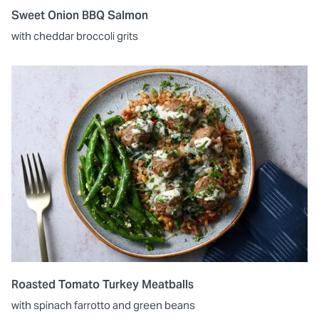
Sweet Onion BBQ Salmon
with cheddar broccoli grits
Roasted Tomato Turkey Meatballs
with spinach farrotto and green beans