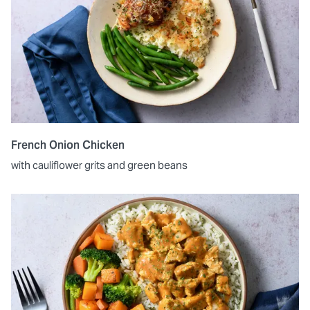
French Onion Chicken
with cauliflower grits and green beans