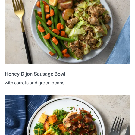
Honey Dijon Sausage Bowl
with carrots and green beans