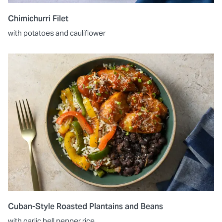
Chimichurri Filet
with potatoes and cauliflower
Cuban-Style Roasted Plantains and Beans
with garlic bell pepper rice