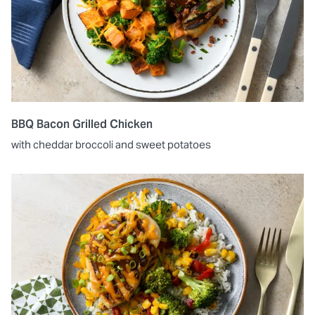
BBQ Bacon Grilled Chicken
with cheddar broccoli and sweet potatoes