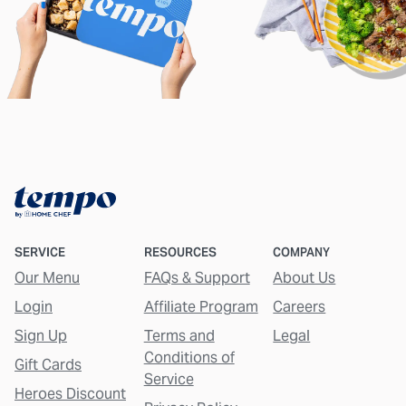
SERVICE
RESOURCES
COMPANY
Our Menu
FAQs & Support
About Us
Login
Affiliate Program
Careers
Sign Up
Terms and
Legal
Conditions of
Gift Cards
Service
Heroes Discount