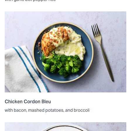
Chicken Cordon Bleu
with bacon, mashed potatoes, and broccoli