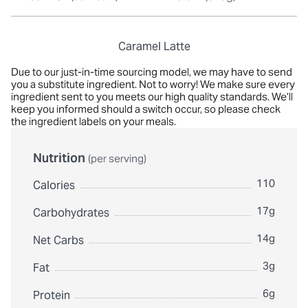
Caramel Latte
Due to our just-in-time sourcing model, we may have to send
you a substitute ingredient. Not to worry! We make sure every
ingredient sent to you meets our high quality standards. We’ll
keep you informed should a switch occur, so please check
the ingredient labels on your meals.
Nutrition
(per serving)
110
Calories
17g
Carbohydrates
14g
Net Carbs
3g
Fat
6g
Protein