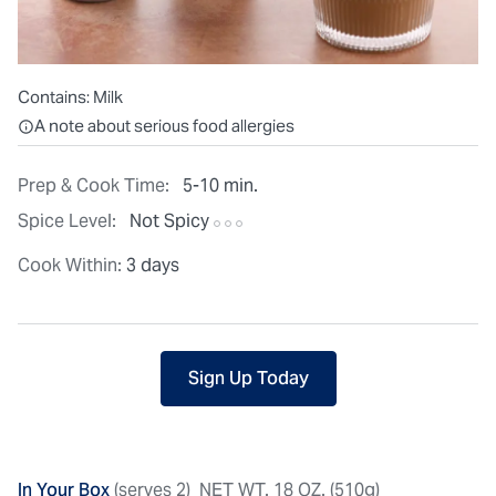
Contains:
Milk
All ingredients are individually packaged, but our central facilit
A note about serious food allergies
Prep & Cook Time:
5-10 min.
Spice Level:
Not Spicy
Cook Within:
3 days
Sign Up Today
In Your Box
(serves 2)
NET WT. 18 OZ. (510g)