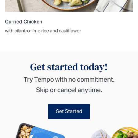
Curried Chicken
with cilantro-lime rice and cauliflower
Get started today!
Try Tempo with no commitment.
Skip or cancel anytime.
Get Started