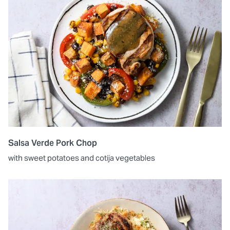
Salsa Verde Pork Chop
with sweet potatoes and cotija vegetables