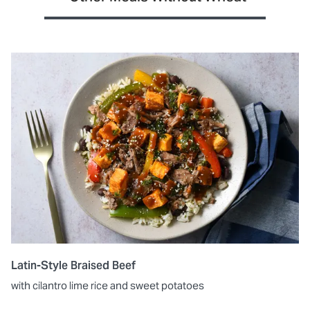
Latin-Style Braised Beef
with cilantro lime rice and sweet potatoes