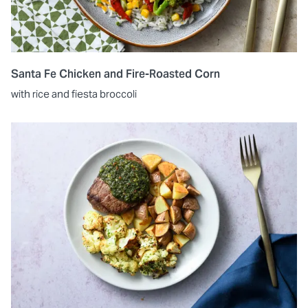
Santa Fe Chicken and Fire-Roasted Corn
with rice and fiesta broccoli