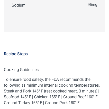
95mg
Sodium
Recipe Steps
Cooking Guidelines
To ensure food safety, the FDA recommends the
following as minimum internal cooking temperatures:
Steak and Pork 145° F (rest cooked meat, 3 minutes) |
Seafood 145° F |
Chicken 165° F |
Ground Beef 160° F |
Ground Turkey 165° F |
Ground Pork 160° F