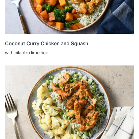
Coconut Curry Chicken and Squash
with cilantro lime rice