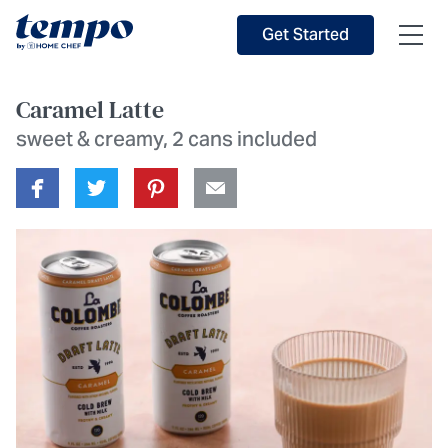
Skip to Main Content
Accessibility Statement
Get Started
Caramel Latte
sweet & creamy, 2 cans included