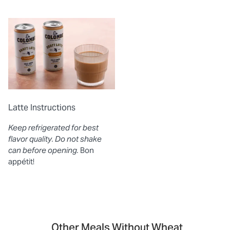
Latte Instructions
Keep refrigerated for best
flavor quality. Do not shake
can before opening.
Bon
appétit!
Other Meals Without Wheat