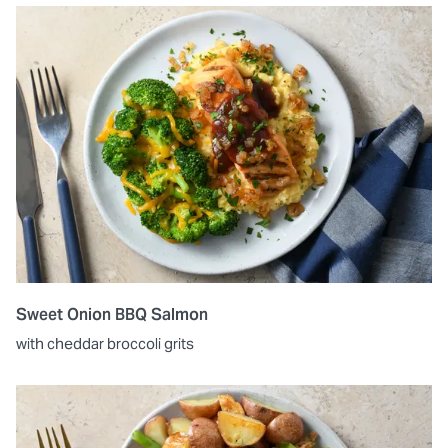
Sweet Onion BBQ Salmon
with cheddar broccoli grits