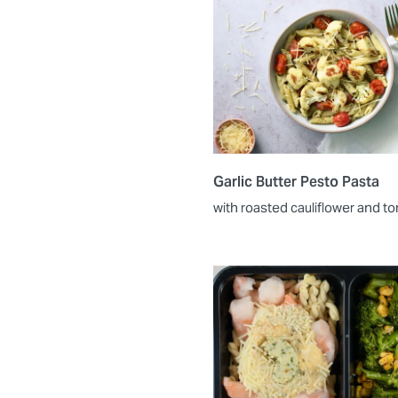
Garlic Butter Pesto Pasta
with roasted cauliflower and 