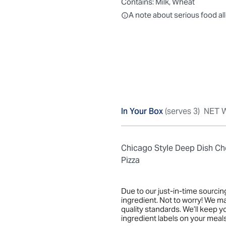
Contains:
Milk, Wheat
All ingredients are individually
A note about serious food al
In Your Box
(serves 3)
NET W
Chicago Style Deep Dish C
Pizza
Due to our just-in-time sourci
ingredient. Not to worry! We m
quality standards. We’ll keep 
ingredient labels on your meals