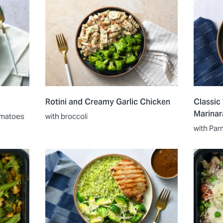
Rotini and Creamy Garlic Chicken
Classic
Marinar
tomatoes
with broccoli
with Par