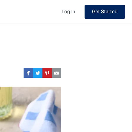
Log In
Get Started