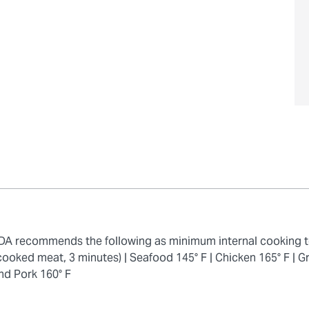
 FDA recommends the following as minimum internal cooking 
cooked meat, 3 minutes) |
Seafood 145° F |
Chicken 165° F |
Gr
nd Pork 160° F