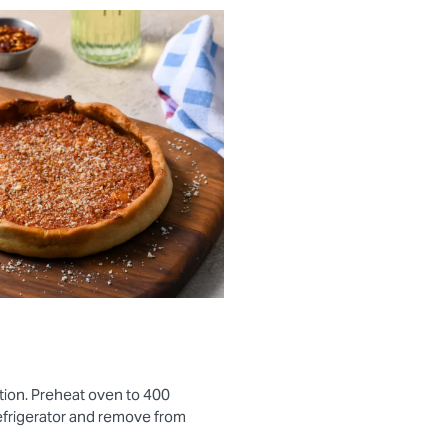
tion. Preheat oven to 400
efrigerator and remove from