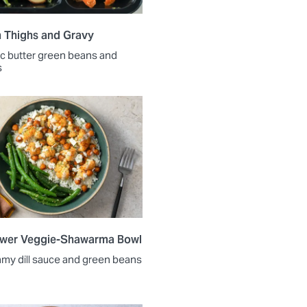
 Thighs and Gravy
lic butter green beans and
s
ower Veggie-Shawarma Bowl
amy dill sauce and green beans