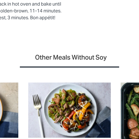
rack in hot oven and bake until
 golden-brown, 11-14 minutes.
st, 3 minutes. Bon appétit!
Other Meals Without Soy