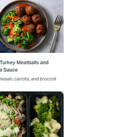
 Turkey Meatballs and
a Sauce
mesan, carrots, and broccoli