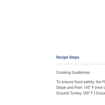
Recipe Steps
Cooking Guidelines
To ensure food safety, the
Steak and Pork 145° F (rest 
Ground Turkey 165° F |
Grou