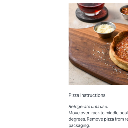
Pizza Instructions
Refrigerate until use.
Move oven rack to middle posi
degrees. Remove
pizza
from r
packaging.