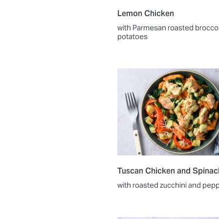
Lemon Chicken
with Parmesan roasted broccol
potatoes
Tuscan Chicken and Spinac
with roasted zucchini and pep