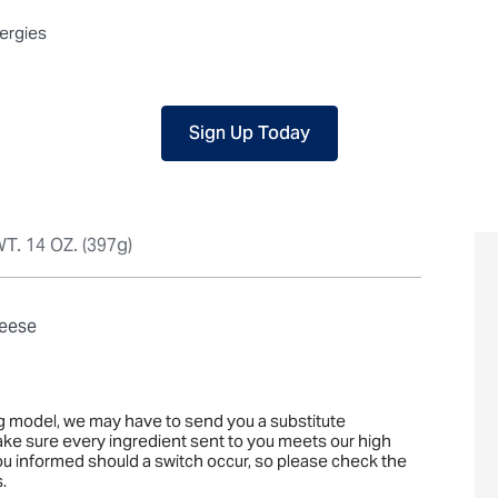
 packaged, but our central facility is not certified allergen-free. F
lergies
Sign Up Today
T. 14 OZ. (397g)
heese
ng model, we may have to send you a substitute
ake sure every ingredient sent to you meets our high
you informed should a switch occur, so please check the
.