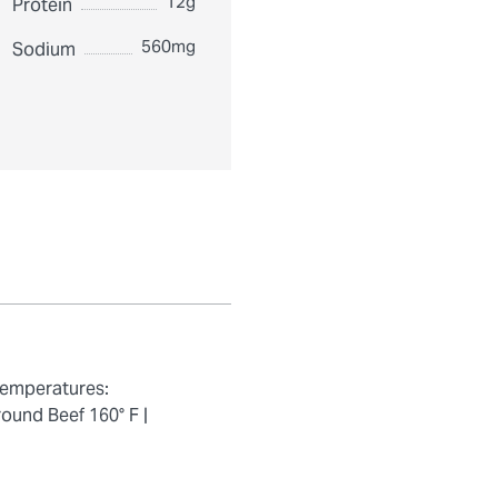
12g
Protein
560mg
Sodium
temperatures:
ound Beef 160° F |