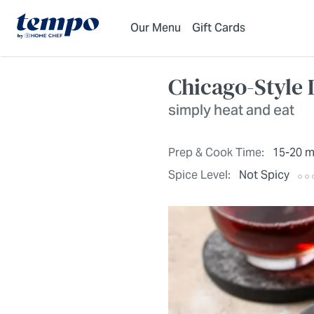
Skip to Main Content
Accessibility Statement
Our Menu
Gift Cards
Chicago-Style 
simply heat and eat
Prep & Cook Time:
15-20 m
Spice Level:
Not Spicy