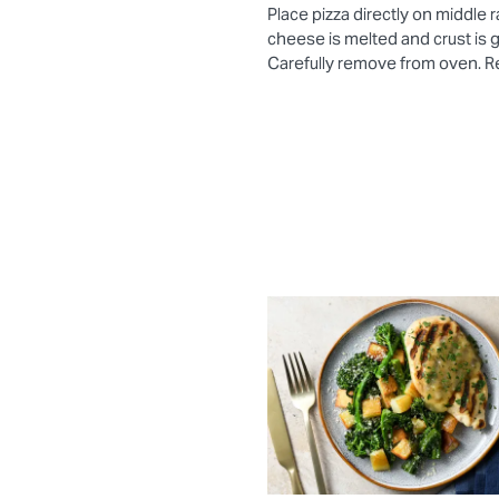
Place pizza directly on middle 
cheese is melted and crust is
Carefully remove from oven. Re