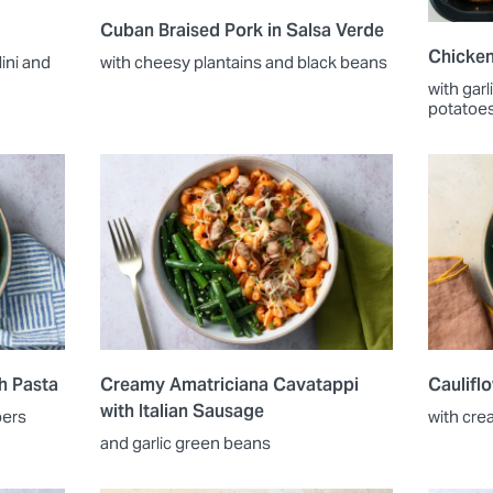
Cuban Braised Pork in Salsa Verde
Chicken
ini and
with cheesy plantains and black beans
with gar
potatoe
h Pasta
Creamy Amatriciana Cavatappi
Caulifl
with Italian Sausage
pers
with cre
and garlic green beans