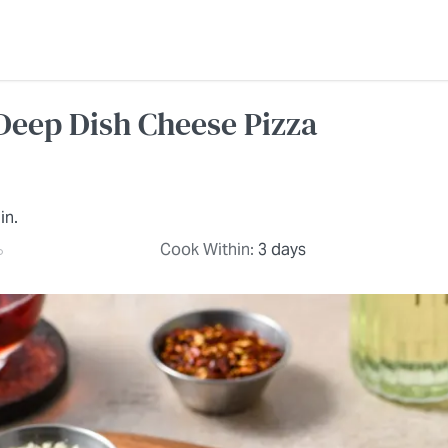
Deep Dish Cheese Pizza
in.
Cook Within:
3 days