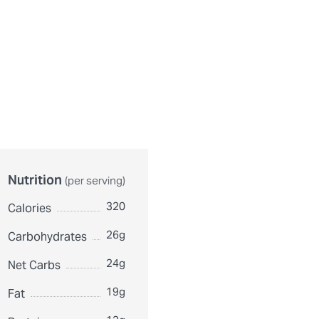
urthermore, ingredient contents may vary. Please check ingredient pac
Nutrition
(per serving)
320
Calories
26g
Carbohydrates
24g
Net Carbs
19g
Fat