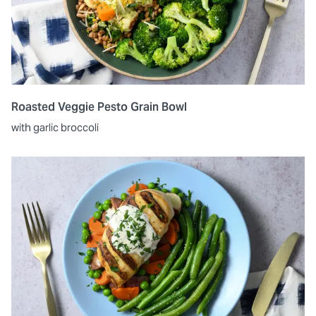
Roasted Veggie Pesto Grain Bowl
with garlic broccoli