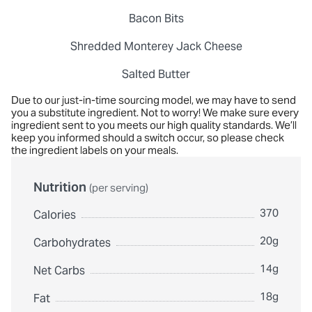
Bacon Bits
Shredded Monterey Jack Cheese
Salted Butter
Due to our just-in-time sourcing model, we may have to send
you a substitute ingredient. Not to worry! We make sure every
ingredient sent to you meets our high quality standards. We’ll
keep you informed should a switch occur, so please check
the ingredient labels on your meals.
Nutrition
(per serving)
370
Calories
20g
Carbohydrates
14g
Net Carbs
18g
Fat