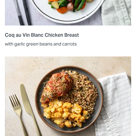
Coq au Vin Blanc Chicken Breast
with garlic green beans and carrots