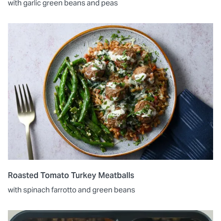
with garlic green beans and peas
Roasted Tomato Turkey Meatballs
with spinach farrotto and green beans