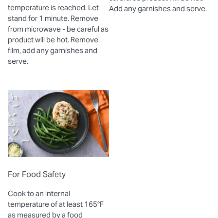
temperature is reached. Let
Add any garnishes and serve.
stand for 1 minute. Remove
from microwave - be careful as
product will be hot. Remove
film, add any garnishes and
serve.
For Food Safety
Cook to an internal
temperature of at least 165°F
as measured by a food