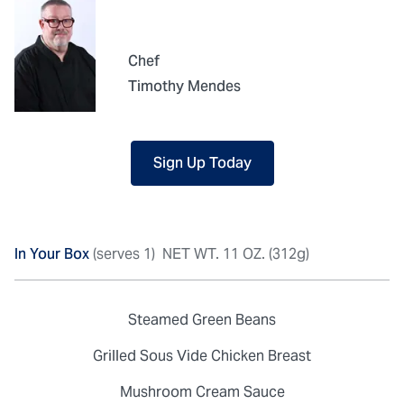
Chef
Timothy Mendes
Sign Up Today
In Your Box
(serves 1)
NET WT. 11 OZ. (312g)
Steamed Green Beans
Grilled Sous Vide Chicken Breast
Mushroom Cream Sauce