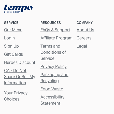
SERVICE
RESOURCES
COMPANY
Our Menu
FAQs & Support
About Us
Login
Affiliate Program
Careers
Sign Up
Terms and
Legal
Conditions of
Gift Cards
Service
Heroes Discount
Privacy Policy
CA - Do Not
Packaging and
Share Or Sell My
Recycling
Information
Food Waste
Your Privacy
Accessibility
Choices
Statement