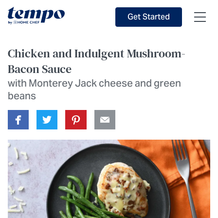
Skip to Main Content
Accessibility Statement
Get Started
Chicken and Indulgent Mushroom-
Bacon Sauce
with Monterey Jack cheese and green
beans