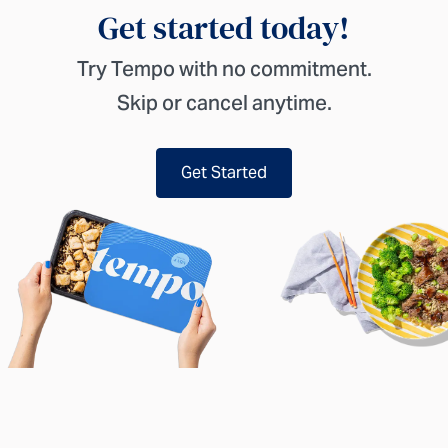
Get started today!
Try Tempo with no commitment.
Skip or cancel anytime.
Get Started