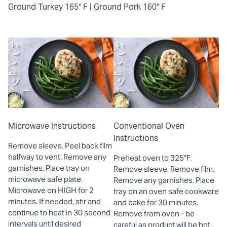
Ground Turkey 165° F |
Ground Pork 160° F
Microwave Instructions
Conventional Oven
Instructions
Remove sleeve. Peel back film
halfway to vent. Remove any
Preheat oven to 325°F.
garnishes. Place tray on
Remove sleeve. Remove film.
microwave safe plate.
Remove any garnishes. Place
Microwave on HIGH for 2
tray on an oven safe cookware
minutes. If needed, stir and
and bake for 30 minutes.
continue to heat in 30 second
Remove from oven - be
intervals until desired
careful as product will be hot.