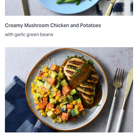
Creamy Mushroom Chicken and Potatoes
with garlic green beans