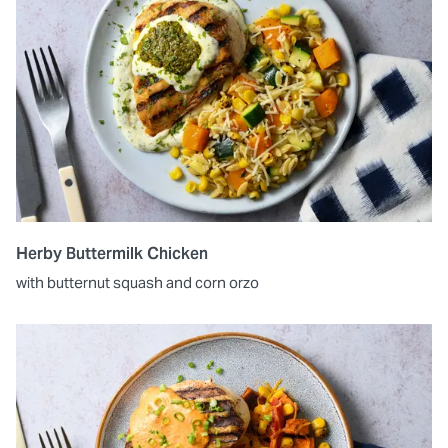
Herby Buttermilk Chicken
with butternut squash and corn orzo