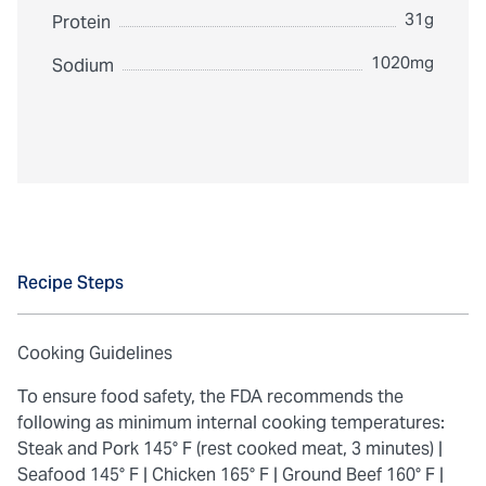
31g
Protein
1020mg
Sodium
Recipe Steps
Cooking Guidelines
To ensure food safety, the FDA recommends the
following as minimum internal cooking temperatures:
Steak and Pork 145° F (rest cooked meat, 3 minutes) |
Seafood 145° F |
Chicken 165° F |
Ground Beef 160° F |