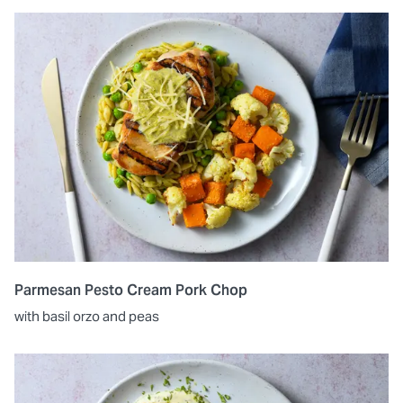
Parmesan Pesto Cream Pork Chop
with basil orzo and peas