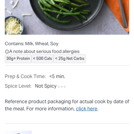
Contains:
Milk, Wheat, Soy
All ingredients are individually packaged, but our central facilit
A note about serious food allergies
30g+ Protein
< 500 Cals
< 25g Net Carbs
Prep & Cook Time:
<5 min.
Spice Level:
Not Spicy
Reference product packaging for actual cook by date of
the meal. For more information,
click here
.