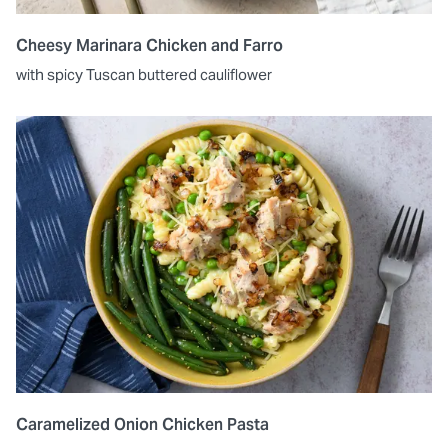
Cheesy Marinara Chicken and Farro
with spicy Tuscan buttered cauliflower
Caramelized Onion Chicken Pasta