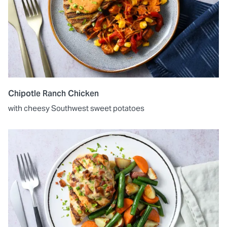
Chipotle Ranch Chicken
with cheesy Southwest sweet potatoes