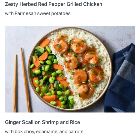
Zesty Herbed Red Pepper Grilled Chicken
with Parmesan sweet potatoes
Ginger Scallion Shrimp and Rice
with bok choy, edamame, and carrots