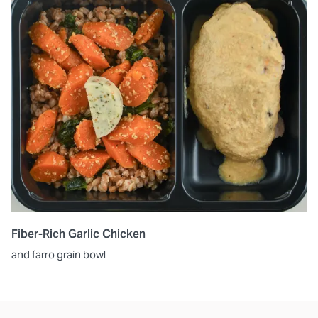
Fiber-Rich Garlic Chicken
and farro grain bowl