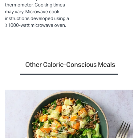
thermometer. Cooking times
may vary. Microwave cook
instructions developed using a
≥1000-watt microwave oven.
Other Calorie-Conscious Meals