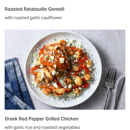
Roasted Ratatouille Gemelli
with roasted garlic cauliflower
Greek Red Pepper Grilled Chicken
with garlic rice and roasted vegetables