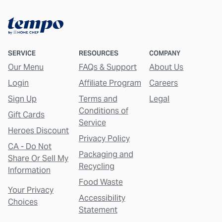
SERVICE
RESOURCES
COMPANY
Our Menu
FAQs & Support
About Us
Login
Affiliate Program
Careers
Sign Up
Terms and
Legal
Conditions of
Gift Cards
Service
Heroes Discount
Privacy Policy
CA - Do Not
Packaging and
Share Or Sell My
Recycling
Information
Food Waste
Your Privacy
Accessibility
Choices
Statement