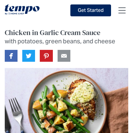
Skip to Main Content
Accessibility Statement
Get Started
Chicken in Garlic Cream Sauce
with potatoes, green beans, and cheese