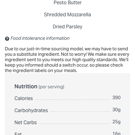
Pesto Butter
Shredded Mozzarella
Dried Parsley
Contains: Sulfites
Food intolerance information
Due to our just-in-time sourcing model, we may have to send
you a substitute ingredient. Not to worry! We make sure every
ingredient sent to you meets our high quality standards. We’ll
keep you informed should a switch occur, so please check
the ingredient labels on your meals.
Nutrition
(per serving)
390
Calories
30g
Carbohydrates
25g
Net Carbs
16g
Fat