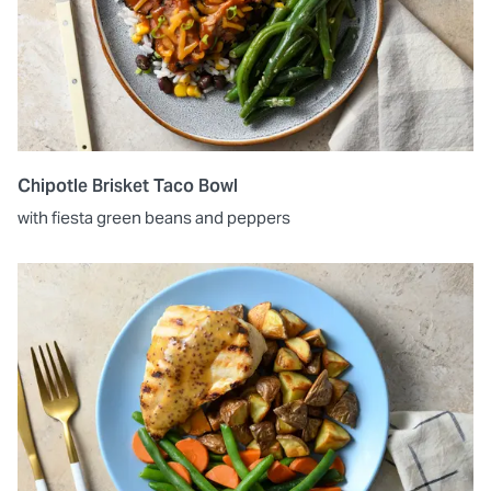
Chipotle Brisket Taco Bowl
with fiesta green beans and peppers