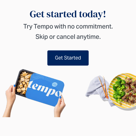
Get started today!
Try Tempo with no commitment.
Skip or cancel anytime.
Get Started