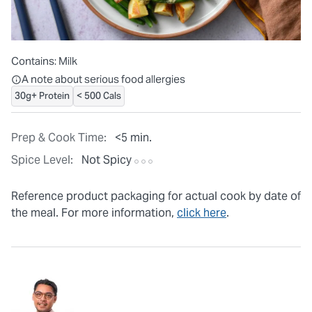
Contains:
Milk
All ingredients are individually packaged, but our central facilit
A note about serious food allergies
30g+ Protein
< 500 Cals
Prep & Cook Time:
<5 min.
Spice Level:
Not Spicy
Reference product packaging for actual cook by date of
the meal. For more information,
click here
.