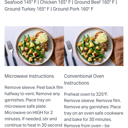
Seafood 145° F |
Chicken 165° F |
Ground Beef 160° F |
Ground Turkey 165° F |
Ground Pork 160° F
Microwave Instructions
Conventional Oven
Instructions
Remove sleeve. Peel back film
halfway to vent. Remove any
Preheat oven to 325°F.
garnishes. Place tray on
Remove sleeve. Remove film.
microwave safe plate.
Remove any garnishes. Place
Microwave on HIGH for 2
tray on an oven safe cookware
minutes. If needed, stir and
and bake for 30 minutes.
continue to heat in 30 second
Remove from oven - be