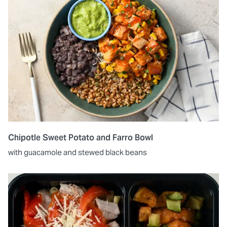
Chipotle Sweet Potato and Farro Bowl
with guacamole and stewed black beans