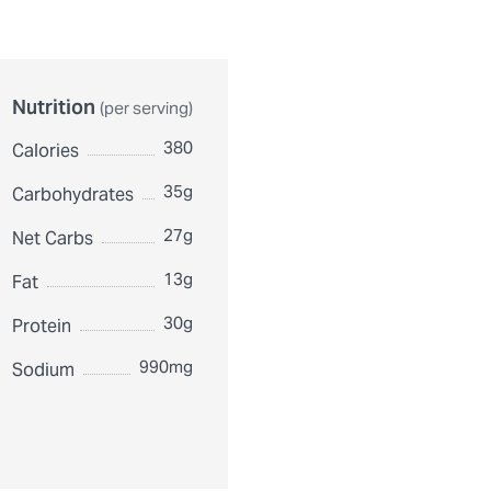
Nutrition
(per serving)
380
Calories
35g
Carbohydrates
27g
Net Carbs
13g
Fat
30g
Protein
990mg
Sodium