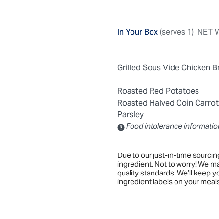
In Your Box
(serves 1)
NET W
Grilled Sous Vide Chicken B
Roasted Red Potatoes
Roasted Halved Coin Carrot
Parsley
Food intolerance informatio
Contains: Sulfites
Due to our just-in-time sourci
ingredient. Not to worry! We m
quality standards. We’ll keep 
ingredient labels on your meals