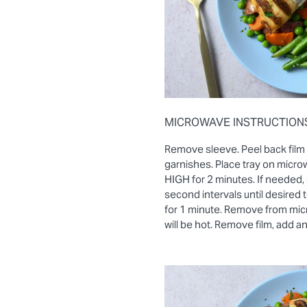
MICROWAVE INSTRUCTION
Remove sleeve. Peel back film
garnishes. Place tray on micro
HIGH for 2 minutes. If needed, 
second intervals until desired
for 1 minute. Remove from mic
will be hot. Remove film, add a