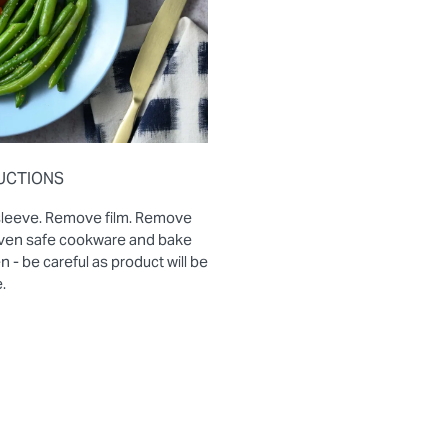
UCTIONS
sleeve. Remove film. Remove
 oven safe cookware and bake
- be careful as product will be
.