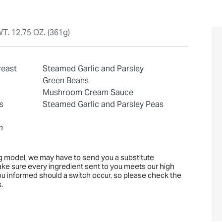
T. 12.75 OZ. (361g)
reast
Steamed Garlic and Parsley
Green Beans
Mushroom Cream Sauce
s
Steamed Garlic and Parsley Peas
n
ng model, we may have to send you a substitute
ake sure every ingredient sent to you meets our high
you informed should a switch occur, so please check the
.