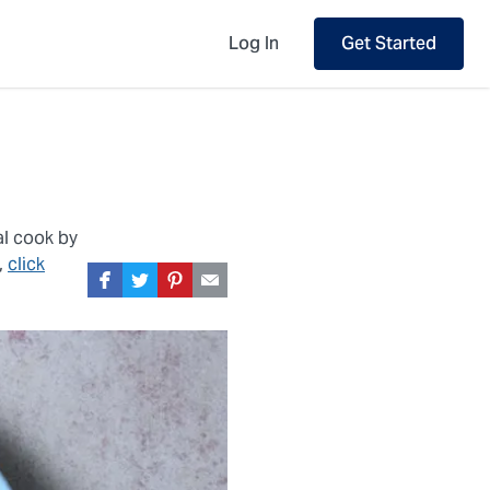
Log In
Get Started
al cook by
,
click