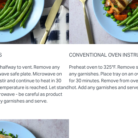
S
CONVENTIONAL OVEN INSTR
 halfway to vent. Remove any
Preheat oven to 325°F. Remove 
wave safe plate. Microwave on
any garnishes. Place tray on an
stir and continue to heat in 30
for 30 minutes. Remove from oven 
 temperature is reached. Let stand
hot. Add any garnishes and serve
rowave - be careful as product
ny garnishes and serve.