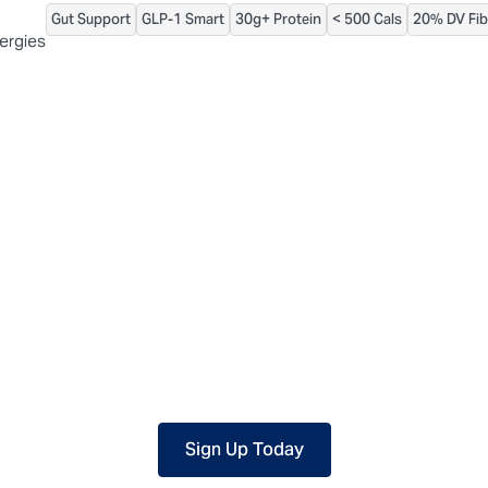
Gut Support
GLP-1 Smart
30g+ Protein
< 500 Cals
20% DV Fib
 packaged, but our central facility is not certified allergen-free. F
lergies
Sign Up Today