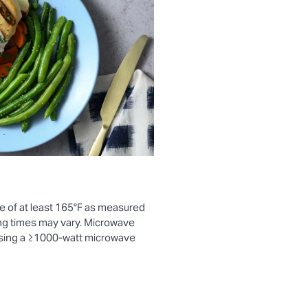
e of at least 165°F as measured
ng times may vary. Microwave
using a ≥1000-watt microwave