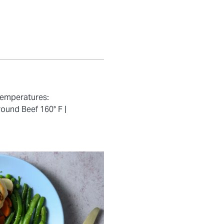
temperatures:
ound Beef 160° F |