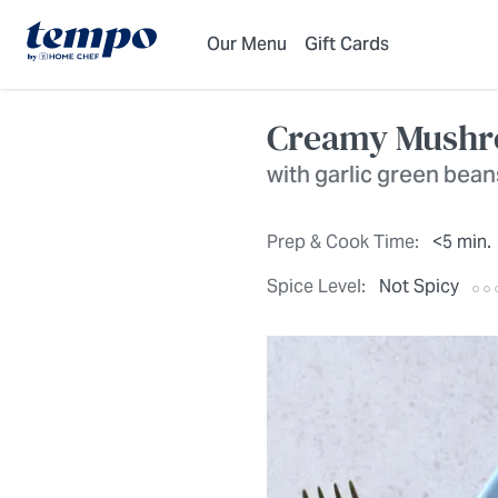
Skip to Main Content
Accessibility Statement
Our Menu
Gift Cards
Creamy Mushro
with garlic green bean
Prep & Cook Time:
<5 min.
Spice Level:
Not Spicy