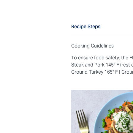
Recipe Steps
Cooking Guidelines
To ensure food safety, the
Steak and Pork 145° F (rest 
Ground Turkey 165° F |
Grou