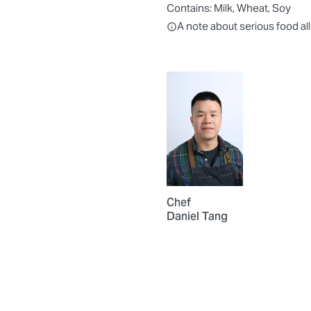
Contains:
Milk, Wheat, Soy
All ingredients are individually
A note about serious food al
Chef
Daniel Tang