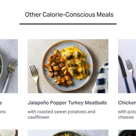
Other Calorie-Conscious Meals
a
Jalapeño Popper Turkey Meatballs
Chicken
ans
with roasted sweet potatoes and
with pot
cauliflower
cheese