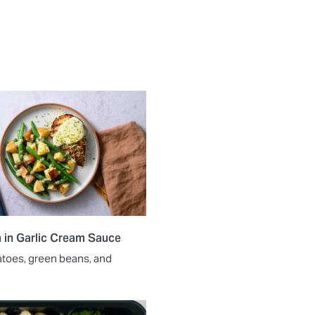
 in Garlic Cream Sauce
atoes, green beans, and