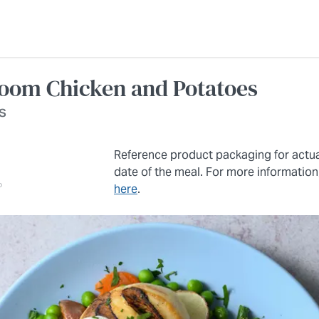
om Chicken and Potatoes
s
Reference product packaging for actu
date of the meal. For more information
here
.