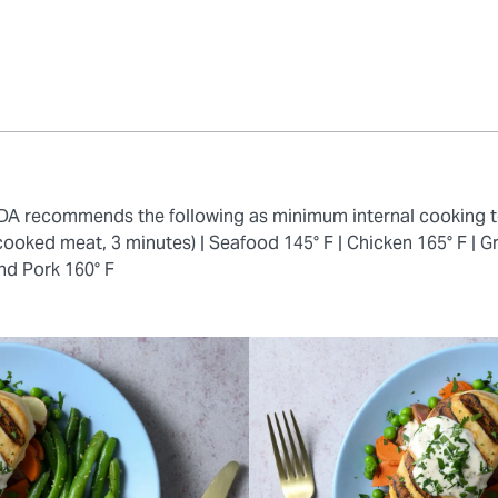
 FDA recommends the following as minimum internal cooking 
cooked meat, 3 minutes) |
Seafood 145° F |
Chicken 165° F |
Gr
nd Pork 160° F