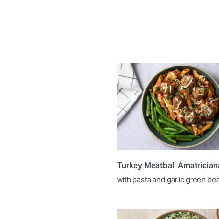
Turkey Meatball Amatrician
with pasta and garlic green be