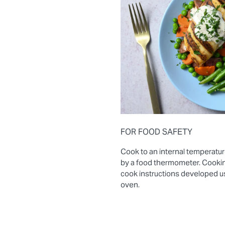
FOR FOOD SAFETY
Cook to an internal temperatur
by a food thermometer. Cooki
cook instructions developed 
oven.