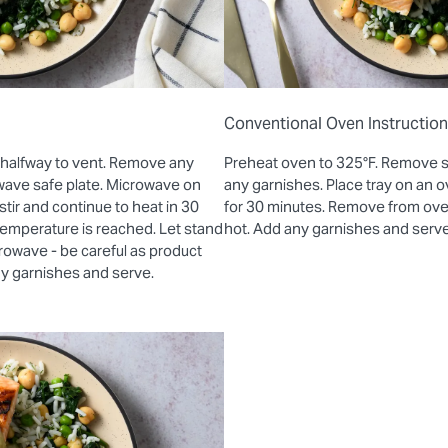
Conventional Oven Instructio
 halfway to vent. Remove any
Preheat oven to 325°F. Remove 
wave safe plate. Microwave on
any garnishes. Place tray on an
stir and continue to heat in 30
for 30 minutes. Remove from oven 
 temperature is reached. Let stand
hot. Add any garnishes and serve
rowave - be careful as product
ny garnishes and serve.