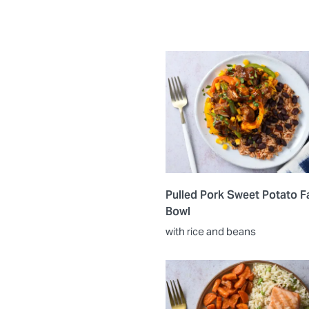
Pulled Pork Sweet Potato Fa
Bowl
with rice and beans