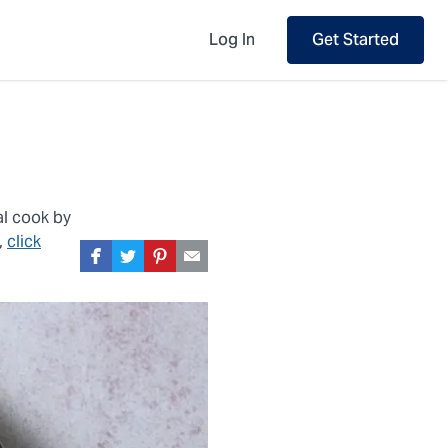
Log In
Get Started
al cook by
,
click