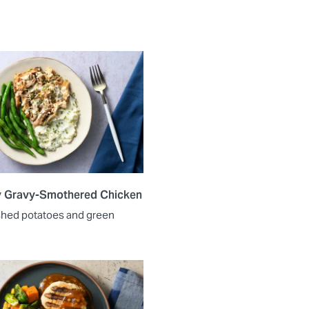
y Gravy-Smothered Chicken
shed potatoes and green