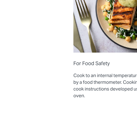
For Food Safety
Cook to an internal temperatur
by a food thermometer. Cooki
cook instructions developed 
oven.