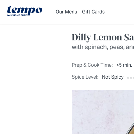
Skip to Main Content
Accessibility Statement
Our Menu
Gift Cards
Dilly Lemon S
with spinach, peas, a
Prep & Cook Time:
<5 min.
Spice Level:
Not Spicy