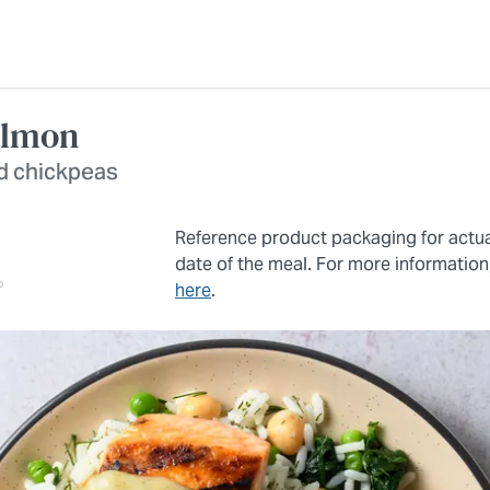
almon
nd chickpeas
Reference product packaging for actu
date of the meal. For more information
here
.