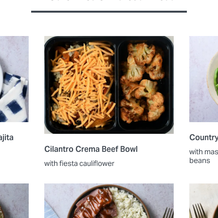
jita
Countr
Cilantro Crema Beef Bowl
with ma
beans
with fiesta cauliflower