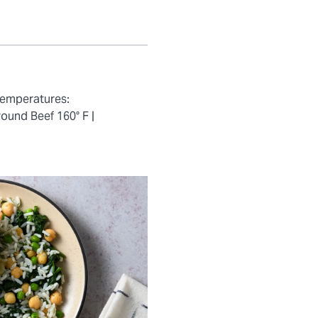
temperatures:
ound Beef 160° F |