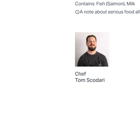
Contains:
Fish (Salmon), Milk
All ingredients are individually
A note about serious food al
Chef
Tom Scodari