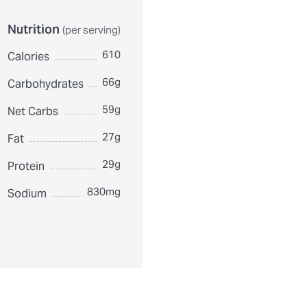
Nutrition
(per serving)
610
Calories
66g
Carbohydrates
59g
Net Carbs
27g
Fat
29g
Protein
830mg
Sodium