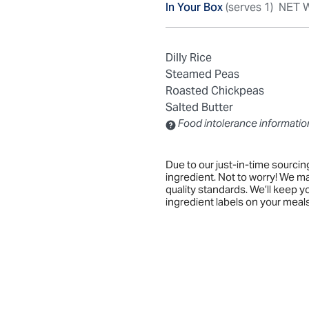
In Your Box
(serves 1)
NET W
Dilly Rice
Steamed Peas
Roasted Chickpeas
Salted Butter
Food intolerance informatio
Contains: Sulfites
Due to our just-in-time sourci
ingredient. Not to worry! We m
quality standards. We’ll keep 
ingredient labels on your meals