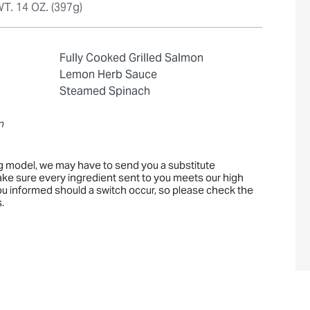
T. 14 OZ. (397g)
Fully Cooked Grilled Salmon
Lemon Herb Sauce
Steamed Spinach
n
ng model, we may have to send you a substitute
ake sure every ingredient sent to you meets our high
you informed should a switch occur, so please check the
.