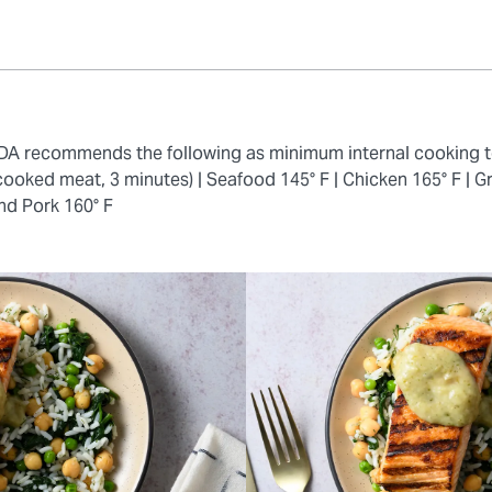
 FDA recommends the following as minimum internal cooking 
cooked meat, 3 minutes) |
Seafood 145° F |
Chicken 165° F |
Gr
nd Pork 160° F