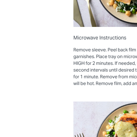
Microwave Instructions
Remove sleeve. Peel back film
garnishes. Place tray on micro
HIGH for 2 minutes. If needed, 
second intervals until desired
for 1 minute. Remove from mic
will be hot. Remove film, add a