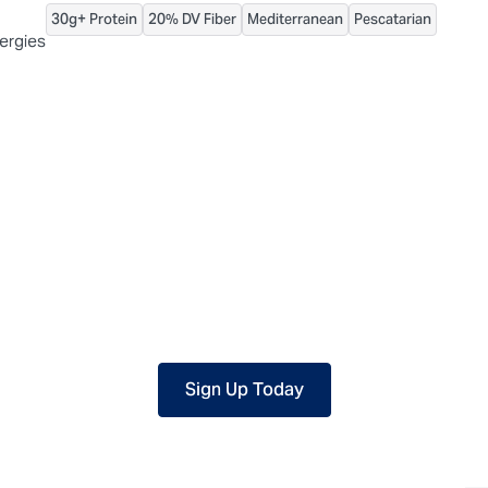
30g+ Protein
20% DV Fiber
Mediterranean
Pescatarian
 packaged, but our central facility is not certified allergen-free. F
lergies
Sign Up Today