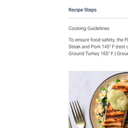
Recipe Steps
Cooking Guidelines
To ensure food safety, the
Steak and Pork 145° F (rest 
Ground Turkey 165° F |
Grou