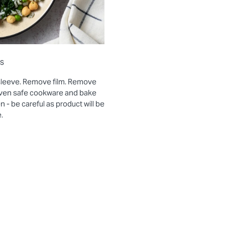
ns
sleeve. Remove film. Remove
 oven safe cookware and bake
- be careful as product will be
.