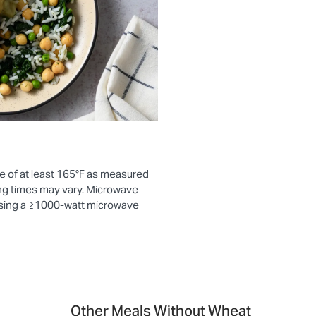
e of at least 165°F as measured
ng times may vary. Microwave
using a ≥1000-watt microwave
Other Meals Without Wheat