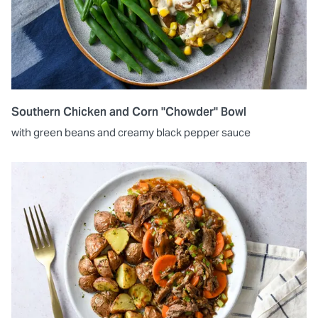
Southern Chicken and Corn "Chowder" Bowl
with green beans and creamy black pepper sauce