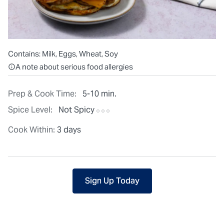
Contains:
Milk, Eggs, Wheat, Soy
All ingredients are individually packaged, but our central facilit
A note about serious food allergies
Prep & Cook Time:
5-10 min.
Spice Level:
Not Spicy
Cook Within:
3 days
Sign Up Today