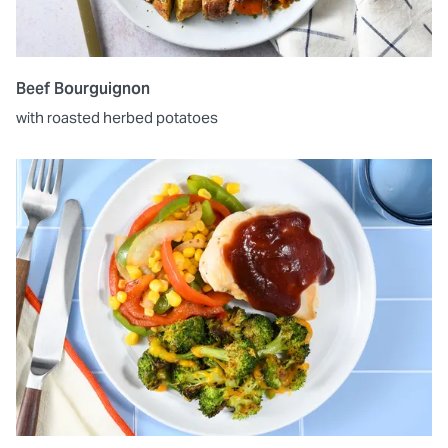
Beef Bourguignon
with roasted herbed potatoes