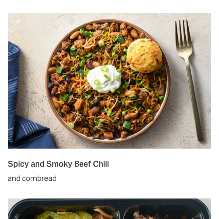
Spicy and Smoky Beef Chili
and cornbread