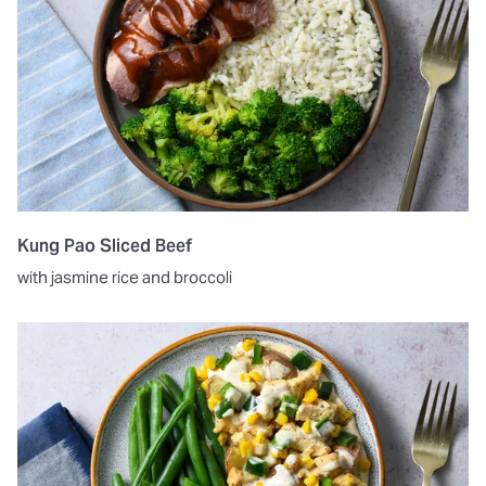
Kung Pao Sliced Beef
with jasmine rice and broccoli