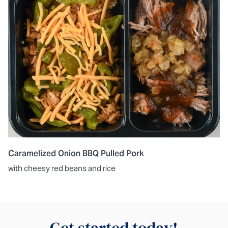
Caramelized Onion BBQ Pulled Pork
with cheesy red beans and rice
Get started today!