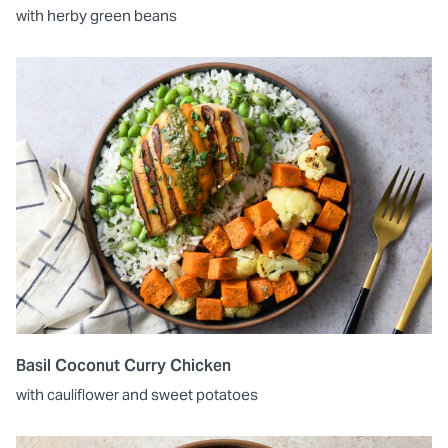
with herby green beans
Basil Coconut Curry Chicken
with cauliflower and sweet potatoes