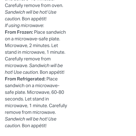
Carefully remove from oven.
Sandwich will be hot! Use
caution.
Bon appétit!
If using microwave
:
From Frozen:
Place sandwich
on a microwave-safe plate.
Microwave, 2 minutes. Let
stand in microwave, 1 minute.
Carefully remove from
microwave.
Sandwich will be
hot! Use caution.
Bon appétit!
From Refrigerated:
Place
sandwich on a microwave-
safe plate. Microwave, 60-80
seconds. Let stand in
microwave, 1 minute. Carefully
remove from microwave.
Sandwich will be hot! Use
caution.
Bon appétit!