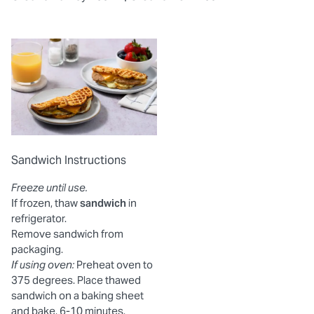
Sandwich Instructions
Freeze until use.
If frozen, thaw
sandwich
in
refrigerator.
Remove sandwich from
packaging.
If using oven:
Preheat oven to
375 degrees. Place thawed
sandwich on a baking sheet
and bake, 6-10 minutes.