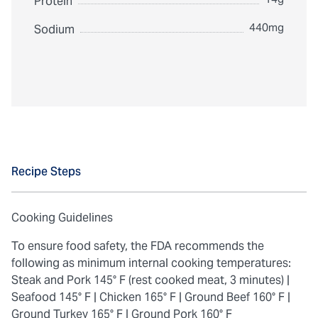
Protein
440mg
Sodium
Recipe Steps
Cooking Guidelines
To ensure food safety, the FDA recommends the
following as minimum internal cooking temperatures:
Steak and Pork 145° F (rest cooked meat, 3 minutes) |
Seafood 145° F |
Chicken 165° F |
Ground Beef 160° F |
Ground Turkey 165° F |
Ground Pork 160° F