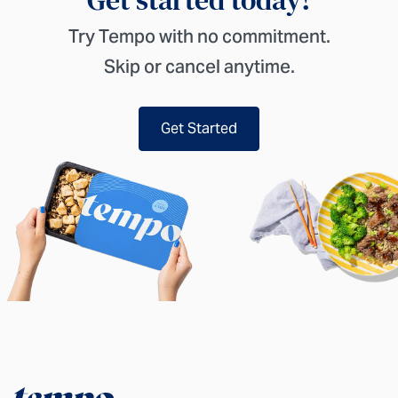
Try Tempo with no commitment.
Skip or cancel anytime.
Get Started