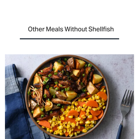
Other Meals Without Shellfish