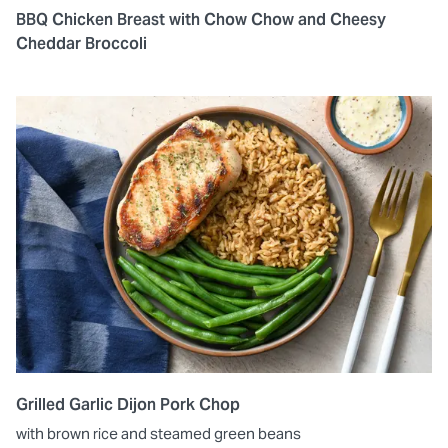
BBQ Chicken Breast with Chow Chow and Cheesy
Cheddar Broccoli
Grilled Garlic Dijon Pork Chop
with brown rice and steamed green beans