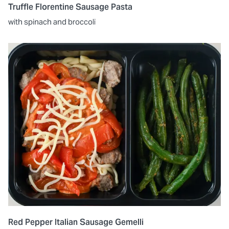
Truffle Florentine Sausage Pasta
with spinach and broccoli
Red Pepper Italian Sausage Gemelli