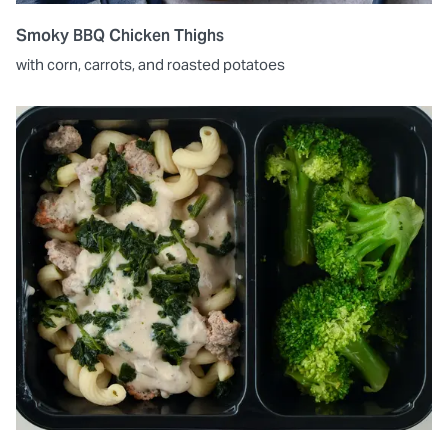
Smoky BBQ Chicken Thighs
with corn, carrots, and roasted potatoes