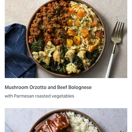
Mushroom Orzotto and Beef Bolognese
with Parmesan roasted vegetables