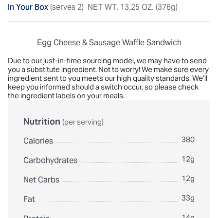
In Your Box
(serves 2)
NET WT. 13.25 OZ. (376g)
Egg Cheese & Sausage Waffle Sandwich
Due to our just-in-time sourcing model, we may have to send
you a substitute ingredient. Not to worry! We make sure every
ingredient sent to you meets our high quality standards. We’ll
keep you informed should a switch occur, so please check
the ingredient labels on your meals.
Nutrition
(per serving)
380
Calories
12g
Carbohydrates
12g
Net Carbs
33g
Fat
14g