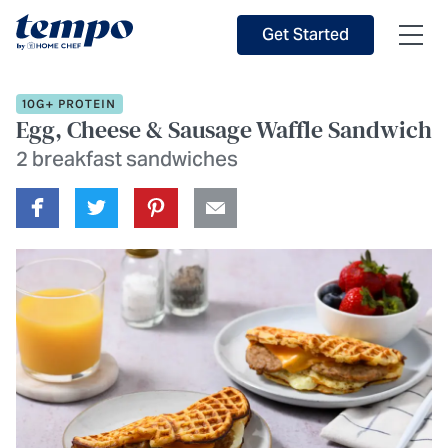
Skip to Main Content
Accessibility Statement
Get Started
10G+ PROTEIN
Egg, Cheese & Sausage Waffle Sandwich
2 breakfast sandwiches