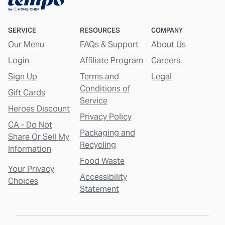
SERVICE
RESOURCES
COMPANY
Our Menu
FAQs & Support
About Us
Login
Affiliate Program
Careers
Sign Up
Terms and
Legal
Conditions of
Gift Cards
Service
Heroes Discount
Privacy Policy
CA - Do Not
Packaging and
Share Or Sell My
Recycling
Information
Food Waste
Your Privacy
Accessibility
Choices
Statement