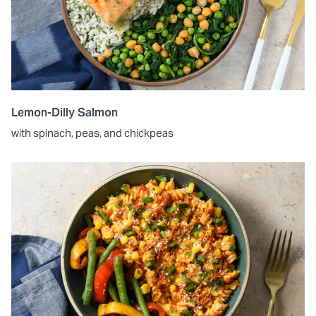
Lemon-Dilly Salmon
with spinach, peas, and chickpeas