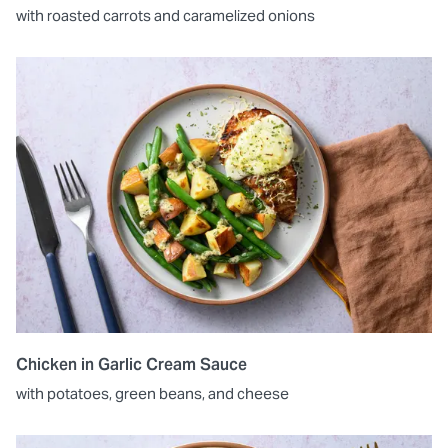
with roasted carrots and caramelized onions
Chicken in Garlic Cream Sauce
with potatoes, green beans, and cheese