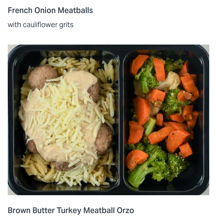
French Onion Meatballs
with cauliflower grits
Brown Butter Turkey Meatball Orzo