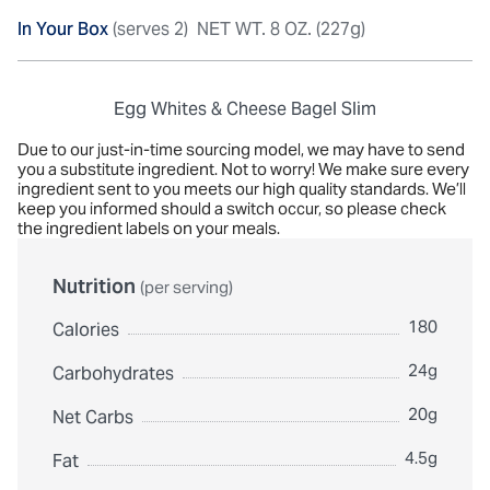
In Your Box
(serves 2)
NET WT. 8 OZ. (227g)
Egg Whites & Cheese Bagel Slim
Due to our just-in-time sourcing model, we may have to send
you a substitute ingredient. Not to worry! We make sure every
ingredient sent to you meets our high quality standards. We’ll
keep you informed should a switch occur, so please check
the ingredient labels on your meals.
Nutrition
(per serving)
180
Calories
24g
Carbohydrates
20g
Net Carbs
4.5g
Fat