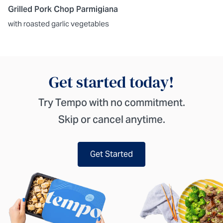
Grilled Pork Chop Parmigiana
with roasted garlic vegetables
Get started today!
Try Tempo with no commitment.
Skip or cancel anytime.
Get Started