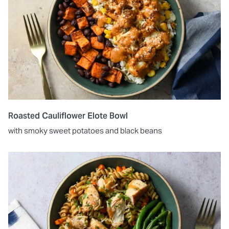
Roasted Cauliflower Elote Bowl
with smoky sweet potatoes and black beans