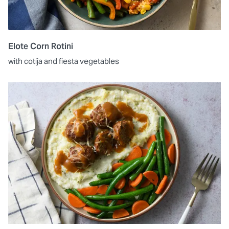
Elote Corn Rotini
with cotija and fiesta vegetables