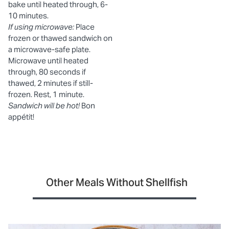
bake until heated through, 6-
10 minutes.
If using microwave:
Place
frozen or thawed sandwich on
a microwave-safe plate.
Microwave until heated
through, 80 seconds if
thawed, 2 minutes if still-
frozen. Rest, 1 minute.
Sandwich will be hot!
Bon
appétit!
Other Meals Without Shellfish