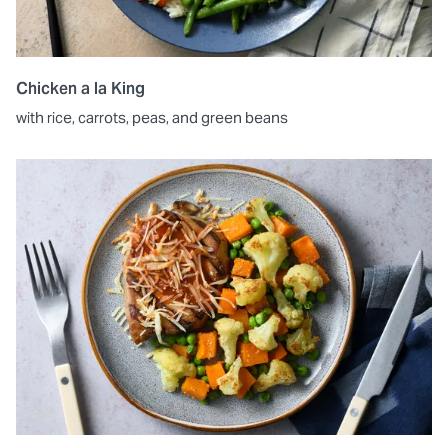
Chicken a la King
with rice, carrots, peas, and green beans