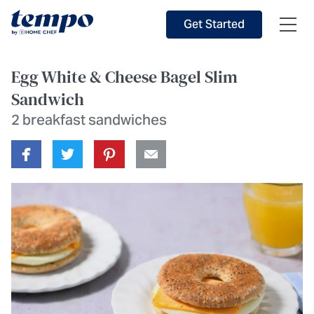
Skip to Main Content
Accessibility Statement
Get Started
Egg White & Cheese Bagel Slim
Sandwich
2 breakfast sandwiches