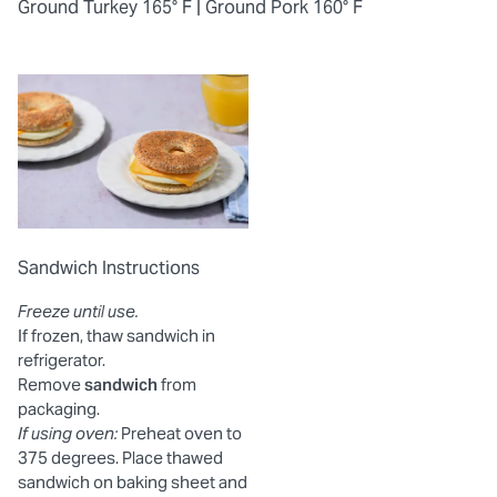
Ground Turkey 165° F |
Ground Pork 160° F
Sandwich Instructions
Freeze until use.
If frozen, thaw sandwich in
refrigerator.
Remove
sandwich
from
packaging.
If using oven:
Preheat oven to
375 degrees. Place thawed
sandwich on baking sheet and