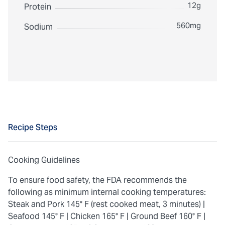
12g
Protein
560mg
Sodium
Recipe Steps
Cooking Guidelines
To ensure food safety, the FDA recommends the
following as minimum internal cooking temperatures:
Steak and Pork 145° F (rest cooked meat, 3 minutes) |
Seafood 145° F |
Chicken 165° F |
Ground Beef 160° F |