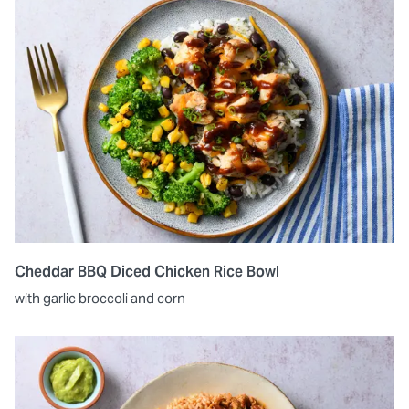
Cheddar BBQ Diced Chicken Rice Bowl
with garlic broccoli and corn