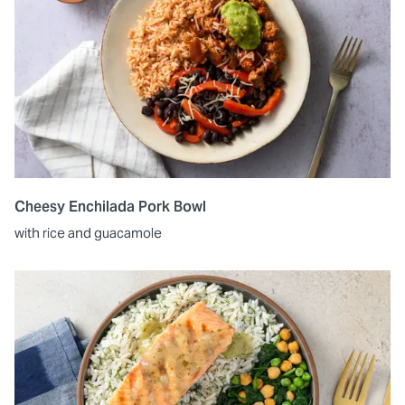
Cheesy Enchilada Pork Bowl
with rice and guacamole