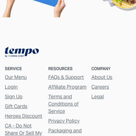
SERVICE
RESOURCES
COMPANY
Our Menu
FAQs & Support
About Us
Login
Affiliate Program
Careers
Sign Up
Terms and
Legal
Conditions of
Gift Cards
Service
Heroes Discount
Privacy Policy
CA - Do Not
Packaging and
Share Or Sell My