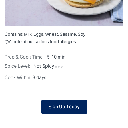
Contains:
Milk, Eggs, Wheat, Sesame, Soy
All ingredients are individually packaged, but our central facilit
A note about serious food allergies
Prep & Cook Time:
5-10 min.
Spice Level:
Not Spicy
Cook Within:
3 days
Sign Up Today