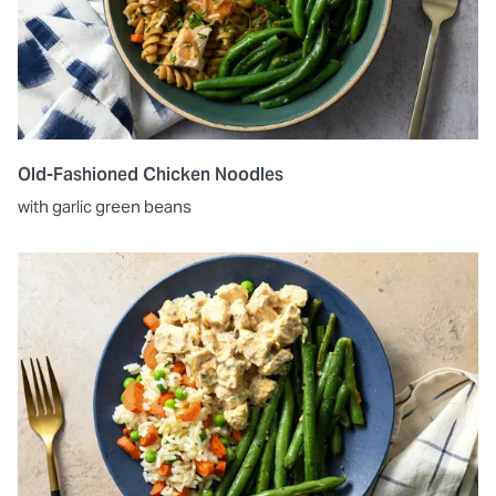
Old-Fashioned Chicken Noodles
with garlic green beans