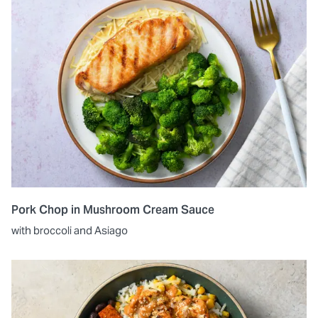
Pork Chop in Mushroom Cream Sauce
with broccoli and Asiago