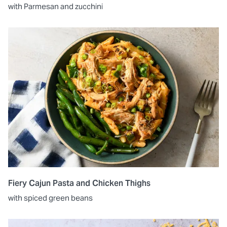
with Parmesan and zucchini
Fiery Cajun Pasta and Chicken Thighs
with spiced green beans