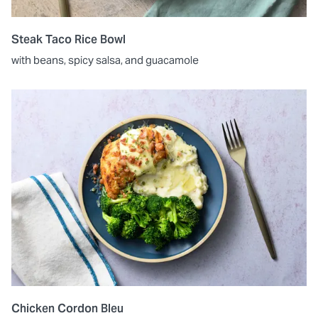
Steak Taco Rice Bowl
with beans, spicy salsa, and guacamole
Chicken Cordon Bleu