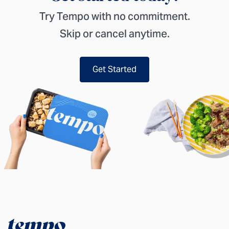
Try Tempo with no commitment.
Skip or cancel anytime.
Get Started