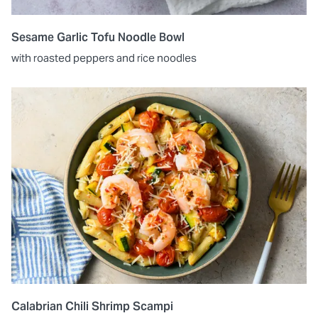
Sesame Garlic Tofu Noodle Bowl
with roasted peppers and rice noodles
Calabrian Chili Shrimp Scampi