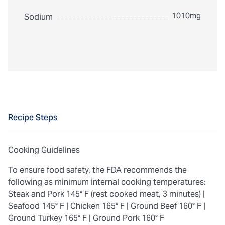
1010mg
Sodium
Recipe Steps
Cooking Guidelines
To ensure food safety, the FDA recommends the
following as minimum internal cooking temperatures:
Steak and Pork 145° F (rest cooked meat, 3 minutes) |
Seafood 145° F |
Chicken 165° F |
Ground Beef 160° F |
Ground Turkey 165° F |
Ground Pork 160° F