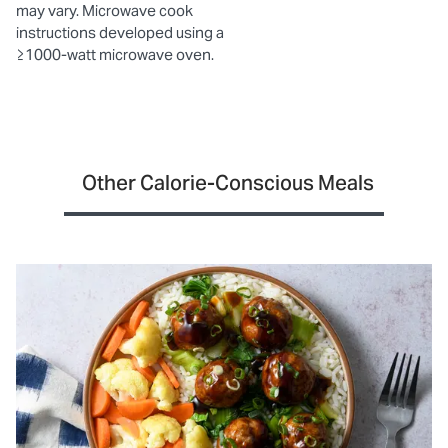
may vary. Microwave cook
instructions developed using a
≥1000-watt microwave oven.
Other Calorie-Conscious Meals