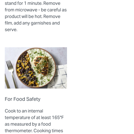
stand for 1 minute. Remove
from microwave - be careful as
product will be hot. Remove
film, add any garnishes and
serve.
For Food Safety
Cook to an internal
temperature of at least 165°F
as measured by a food
thermometer. Cooking times