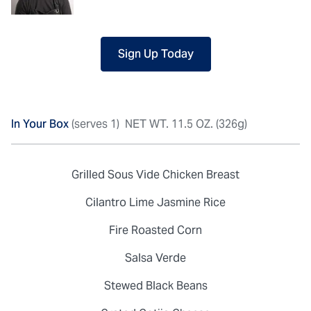
Sign Up Today
In Your Box
(serves 1)
NET WT. 11.5 OZ. (326g)
Grilled Sous Vide Chicken Breast
Cilantro Lime Jasmine Rice
Fire Roasted Corn
Salsa Verde
Stewed Black Beans