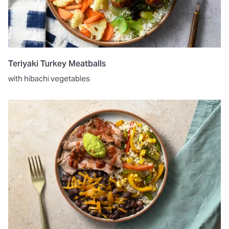
Teriyaki Turkey Meatballs
with hibachi vegetables