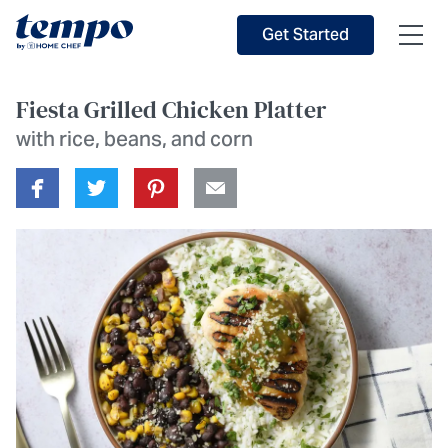
Skip to Main Content
Accessibility Statement
Get Started
Fiesta Grilled Chicken Platter
with rice, beans, and corn