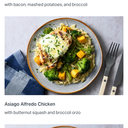
with bacon, mashed potatoes, and broccoli
Asiago Alfredo Chicken
with butternut squash and broccoli orzo