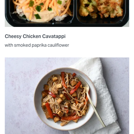
Cheesy Chicken Cavatappi
with smoked paprika cauliflower