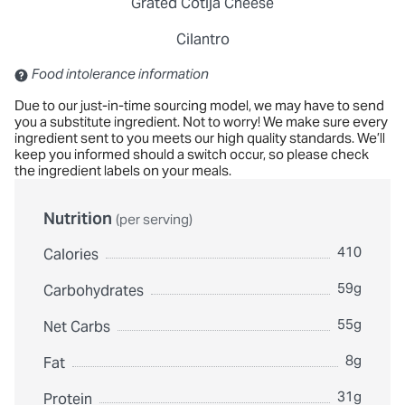
Grated Cotija Cheese
Cilantro
Contains: Sulfites
Food intolerance information
Due to our just-in-time sourcing model, we may have to send
you a substitute ingredient. Not to worry! We make sure every
ingredient sent to you meets our high quality standards. We’ll
keep you informed should a switch occur, so please check
the ingredient labels on your meals.
Nutrition
(per serving)
410
Calories
59g
Carbohydrates
55g
Net Carbs
8g
Fat
31g
Protein