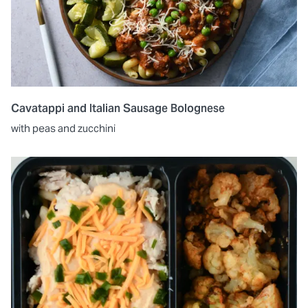
Cavatappi and Italian Sausage Bolognese
with peas and zucchini