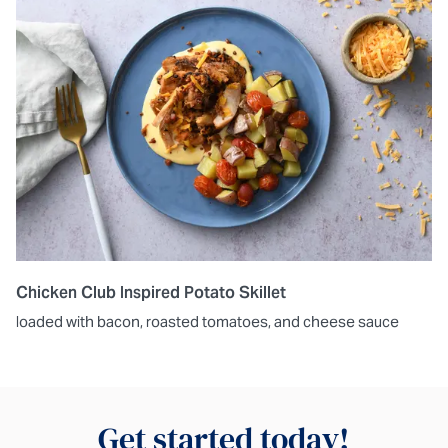
Chicken Club Inspired Potato Skillet
loaded with bacon, roasted tomatoes, and cheese sauce
Get started today!