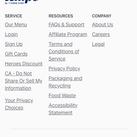
SERVICE
RESOURCES
COMPANY
Our Menu
FAQs & Support
About Us
Login
Affiliate Program
Careers
Sign Up
Terms and
Legal
Conditions of
Gift Cards
Service
Heroes Discount
Privacy Policy
CA - Do Not
Packaging and
Share Or Sell My
Recycling
Information
Food Waste
Your Privacy
Accessibility
Choices
Statement