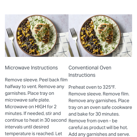
Microwave Instructions
Conventional Oven
Instructions
Remove sleeve. Peel back film
halfway to vent. Remove any
Preheat oven to 325°F.
garnishes. Place tray on
Remove sleeve. Remove film.
microwave safe plate.
Remove any garnishes. Place
Microwave on HIGH for 2
tray on an oven safe cookware
minutes. If needed, stir and
and bake for 30 minutes.
continue to heat in 30 second
Remove from oven - be
intervals until desired
careful as product will be hot.
temperature is reached. Let
Add any garnishes and serve.