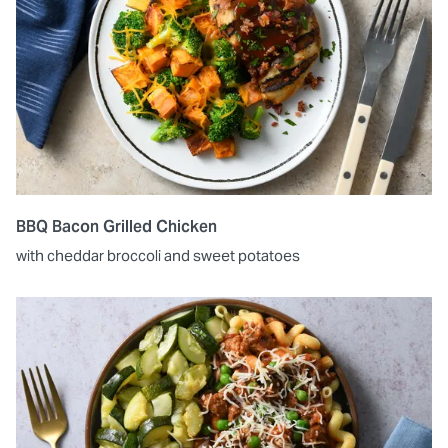
BBQ Bacon Grilled Chicken
with cheddar broccoli and sweet potatoes