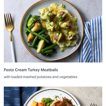
Pesto Cream Turkey Meatballs
with loaded mashed potatoes and vegetables