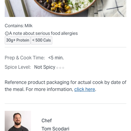
Contains:
Milk
All ingredients are individually packaged, but our central facilit
A note about serious food allergies
30g+ Protein
< 500 Cals
Prep & Cook Time:
<5 min.
Spice Level:
Not Spicy
Reference product packaging for actual cook by date of
the meal. For more information,
click here
.
Chef
Tom Scodari