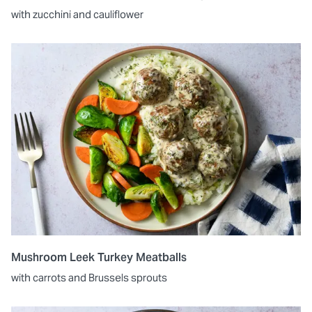
with zucchini and cauliflower
Mushroom Leek Turkey Meatballs
with carrots and Brussels sprouts