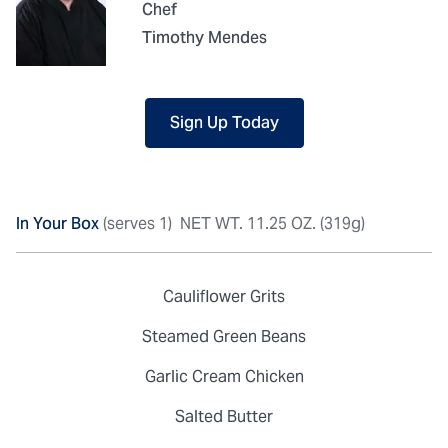
Chef
Timothy Mendes
Sign Up Today
In Your Box
(serves 1)
NET WT. 11.25 OZ. (319g)
Cauliflower Grits
Steamed Green Beans
Garlic Cream Chicken
Salted Butter