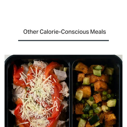
Other Calorie-Conscious Meals