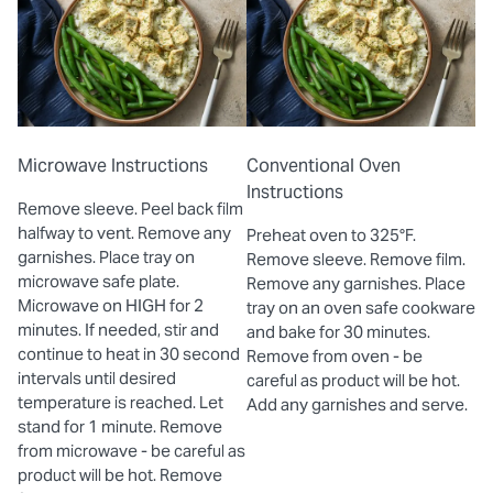
Microwave Instructions
Conventional Oven
Instructions
Remove sleeve. Peel back film
halfway to vent. Remove any
Preheat oven to 325°F.
garnishes. Place tray on
Remove sleeve. Remove film.
microwave safe plate.
Remove any garnishes. Place
Microwave on HIGH for 2
tray on an oven safe cookware
minutes. If needed, stir and
and bake for 30 minutes.
continue to heat in 30 second
Remove from oven - be
intervals until desired
careful as product will be hot.
temperature is reached. Let
Add any garnishes and serve.
stand for 1 minute. Remove
from microwave - be careful as
product will be hot. Remove