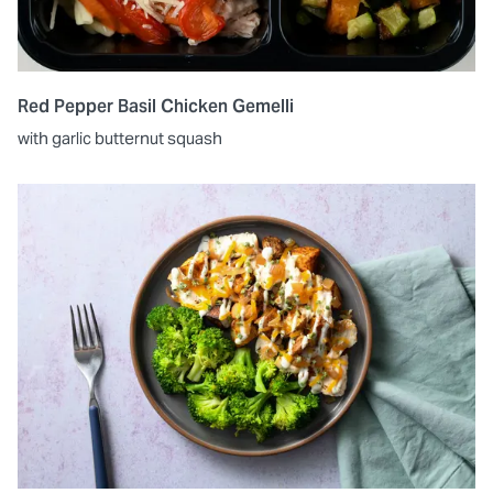
Red Pepper Basil Chicken Gemelli
with garlic butternut squash