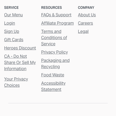
SERVICE
RESOURCES
COMPANY
Our Menu
FAQs & Support
About Us
Login
Affiliate Program
Careers
Sign Up
Terms and
Legal
Conditions of
Gift Cards
Service
Heroes Discount
Privacy Policy
CA - Do Not
Packaging and
Share Or Sell My
Recycling
Information
Food Waste
Your Privacy
Accessibility
Choices
Statement