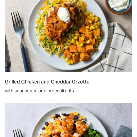
Grilled Chicken and Cheddar Orzotto
with sour cream and broccoli grits