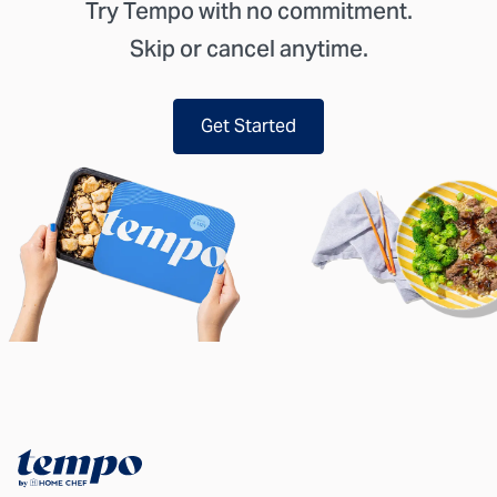
Try Tempo with no commitment.
Skip or cancel anytime.
Get Started