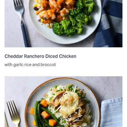
Cheddar Ranchero Diced Chicken
with garlic rice and broccoli