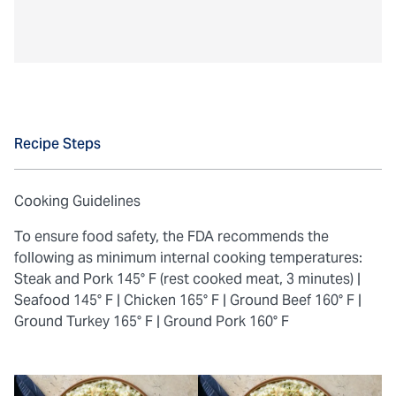
Recipe Steps
Cooking Guidelines
To ensure food safety, the FDA recommends the
following as minimum internal cooking temperatures:
Steak and Pork 145° F (rest cooked meat, 3 minutes) |
Seafood 145° F |
Chicken 165° F |
Ground Beef 160° F |
Ground Turkey 165° F |
Ground Pork 160° F