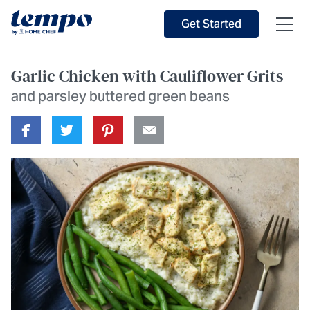
Skip to Main Content
Accessibility Statement
Get Started
Garlic Chicken with Cauliflower Grits
and parsley buttered green beans