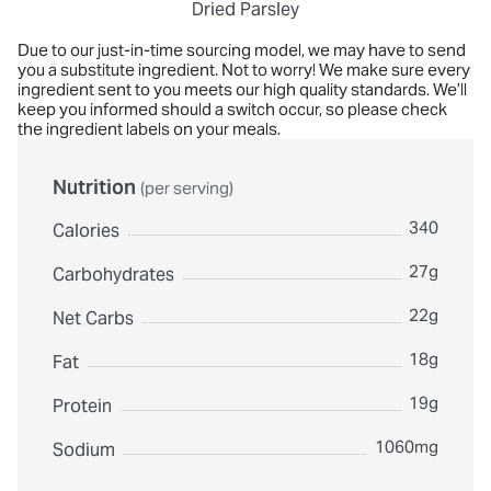
Dried Parsley
Due to our just-in-time sourcing model, we may have to send
you a substitute ingredient. Not to worry! We make sure every
ingredient sent to you meets our high quality standards. We’ll
keep you informed should a switch occur, so please check
the ingredient labels on your meals.
Nutrition
(per serving)
340
Calories
27g
Carbohydrates
22g
Net Carbs
18g
Fat
19g
Protein
1060mg
Sodium