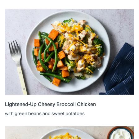
Lightened-Up Cheesy Broccoli Chicken
with green beans and sweet potatoes