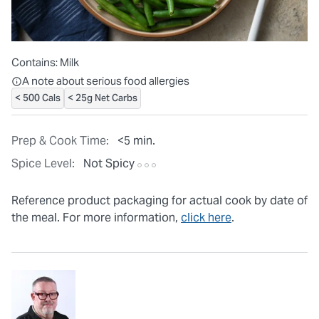
Contains:
Milk
All ingredients are individually packaged, but our central facilit
A note about serious food allergies
< 500 Cals
< 25g Net Carbs
Prep & Cook Time:
<5 min.
Spice Level:
Not Spicy
Reference product packaging for actual cook by date of
the meal. For more information,
click here
.