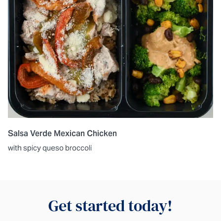
Salsa Verde Mexican Chicken
with spicy queso broccoli
Get started today!