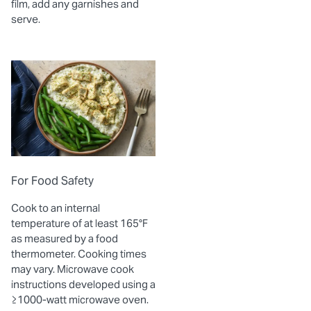
film, add any garnishes and
serve.
For Food Safety
Cook to an internal
temperature of at least 165°F
as measured by a food
thermometer. Cooking times
may vary. Microwave cook
instructions developed using a
≥1000-watt microwave oven.