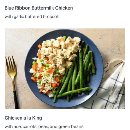
Blue Ribbon Buttermilk Chicken
with garlic buttered broccoli
Chicken a la King
with rice, carrots, peas, and green beans