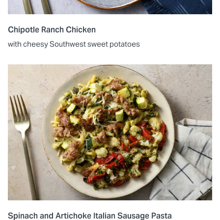
Chipotle Ranch Chicken
with cheesy Southwest sweet potatoes
Spinach and Artichoke Italian Sausage Pasta