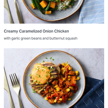
Creamy Caramelized Onion Chicken
with garlic green beans and butternut squash