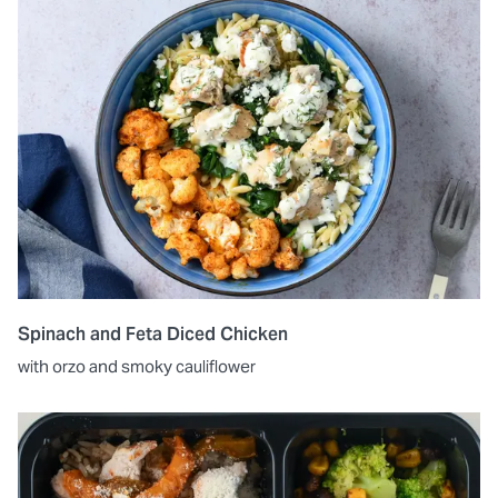
Spinach and Feta Diced Chicken
with orzo and smoky cauliflower