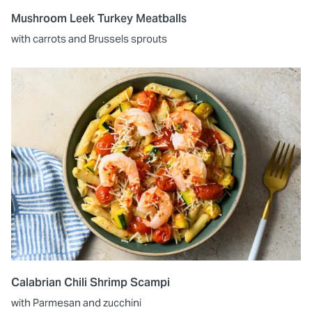
Mushroom Leek Turkey Meatballs
with carrots and Brussels sprouts
Calabrian Chili Shrimp Scampi
with Parmesan and zucchini