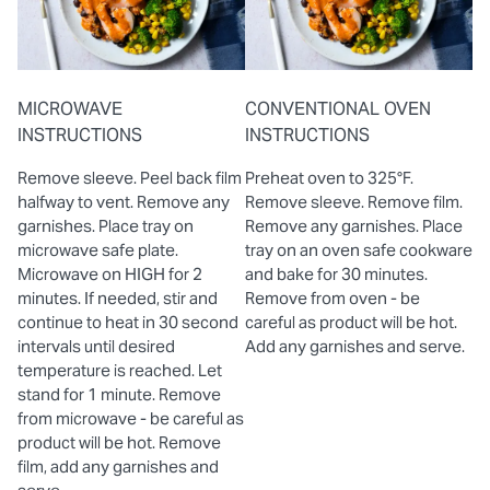
MICROWAVE
CONVENTIONAL OVEN
INSTRUCTIONS
INSTRUCTIONS
Remove sleeve. Peel back film
Preheat oven to 325°F.
halfway to vent. Remove any
Remove sleeve. Remove film.
garnishes. Place tray on
Remove any garnishes. Place
microwave safe plate.
tray on an oven safe cookware
Microwave on HIGH for 2
and bake for 30 minutes.
minutes. If needed, stir and
Remove from oven - be
continue to heat in 30 second
careful as product will be hot.
intervals until desired
Add any garnishes and serve.
temperature is reached. Let
stand for 1 minute. Remove
from microwave - be careful as
product will be hot. Remove
film, add any garnishes and