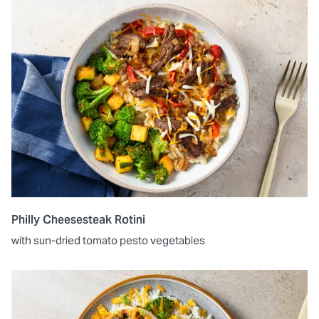
Philly Cheesesteak Rotini
with sun-dried tomato pesto vegetables