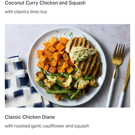
Coconut Curry Chicken and Squash
with cilantro lime rice
Classic Chicken Diane
with roasted garlic cauliflower and squash