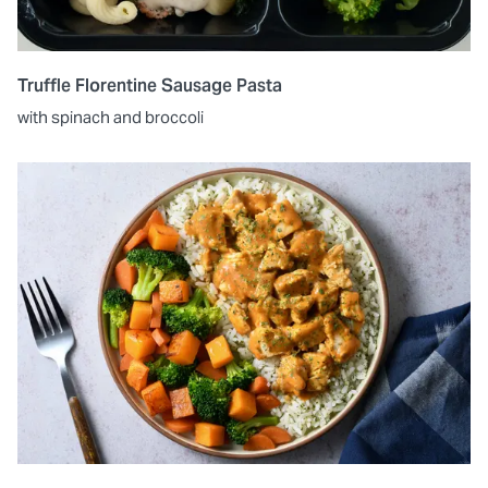
Truffle Florentine Sausage Pasta
with spinach and broccoli