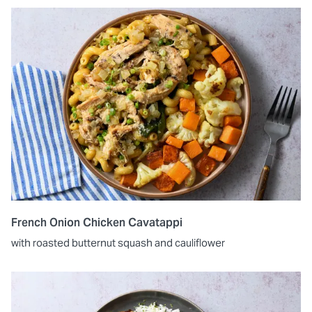
French Onion Chicken Cavatappi
with roasted butternut squash and cauliflower