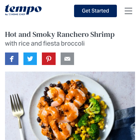
Skip to Main Content
Accessibility Statement
Get Started
Hot and Smoky Ranchero Shrimp
with rice and fiesta broccoli