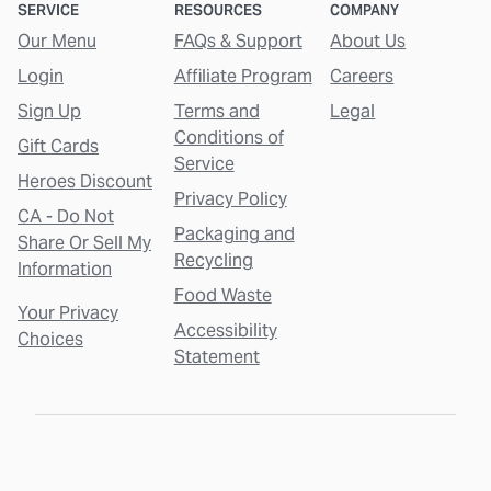
SERVICE
RESOURCES
COMPANY
Our Menu
FAQs & Support
About Us
Login
Affiliate Program
Careers
Sign Up
Terms and
Legal
Conditions of
Gift Cards
Service
Heroes Discount
Privacy Policy
CA - Do Not
Packaging and
Share Or Sell My
Recycling
Information
Food Waste
Your Privacy
Accessibility
Choices
Statement