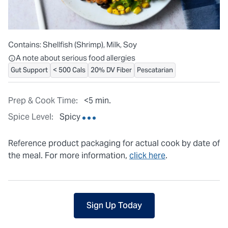
Contains:
Shellfish (Shrimp), Milk, Soy
All ingredients are individually packaged, but our central facilit
A note about serious food allergies
Gut Support
< 500 Cals
20% DV Fiber
Pescatarian
Prep & Cook Time:
<5 min.
Spice Level:
Spicy
Reference product packaging for actual cook by date of
the meal. For more information,
click here
.
Sign Up Today