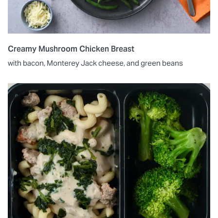
Creamy Mushroom Chicken Breast
with bacon, Monterey Jack cheese, and green beans