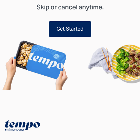
Skip or cancel anytime.
Get Started