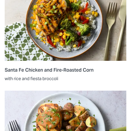
Santa Fe Chicken and Fire-Roasted Corn
with rice and fiesta broccoli