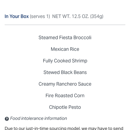
In Your Box
(serves 1)
NET WT. 12.5 OZ. (354g)
Steamed Fiesta Broccoli
Mexican Rice
Fully Cooked Shrimp
Stewed Black Beans
Creamy Ranchero Sauce
Fire Roasted Corn
Chipotle Pesto
Contains: Sulfites
Food intolerance information
Due to our just-in-time sourcing model, we may have to send