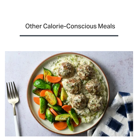
Other Calorie-Conscious Meals