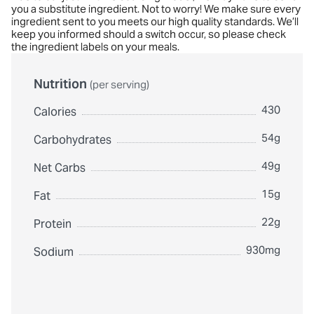
you a substitute ingredient. Not to worry! We make sure every
ingredient sent to you meets our high quality standards. We’ll
keep you informed should a switch occur, so please check
the ingredient labels on your meals.
Nutrition
(per serving)
430
Calories
54g
Carbohydrates
49g
Net Carbs
15g
Fat
22g
Protein
930mg
Sodium