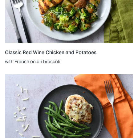
Classic Red Wine Chicken and Potatoes
with French onion broccoli