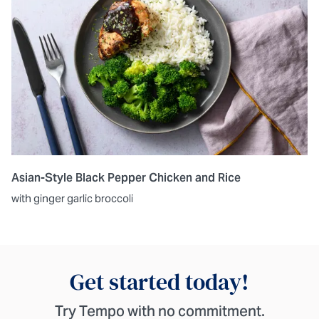
Asian-Style Black Pepper Chicken and Rice
with ginger garlic broccoli
Get started today!
Try Tempo with no commitment.