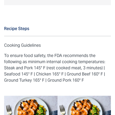
Recipe Steps
Cooking Guidelines
To ensure food safety, the FDA recommends the
following as minimum internal cooking temperatures:
Steak and Pork 145° F (rest cooked meat, 3 minutes) |
Seafood 145° F |
Chicken 165° F |
Ground Beef 160° F |
Ground Turkey 165° F |
Ground Pork 160° F