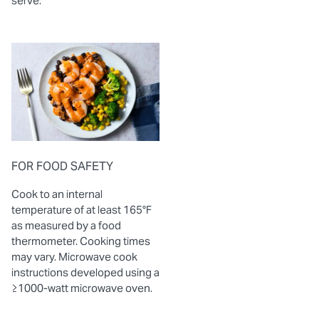
serve.
FOR FOOD SAFETY
Cook to an internal
temperature of at least 165°F
as measured by a food
thermometer. Cooking times
may vary. Microwave cook
instructions developed using a
≥1000-watt microwave oven.