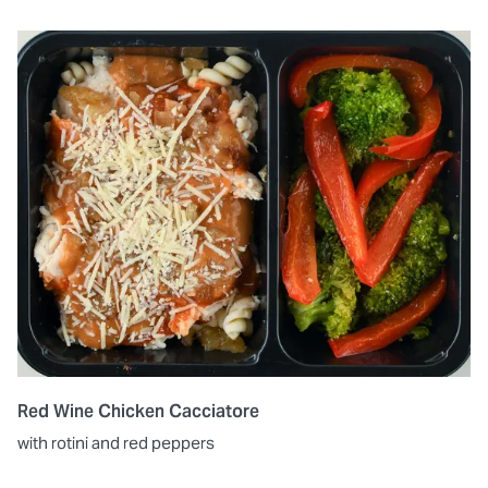
Red Wine Chicken Cacciatore
with rotini and red peppers