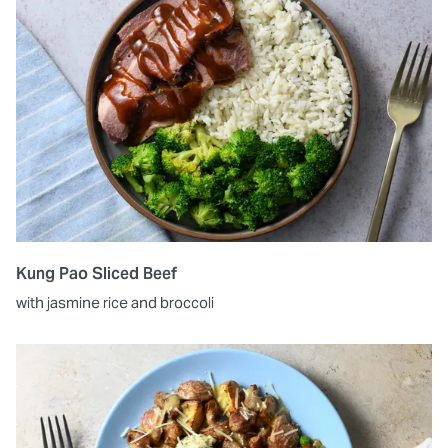
Kung Pao Sliced Beef
with jasmine rice and broccoli