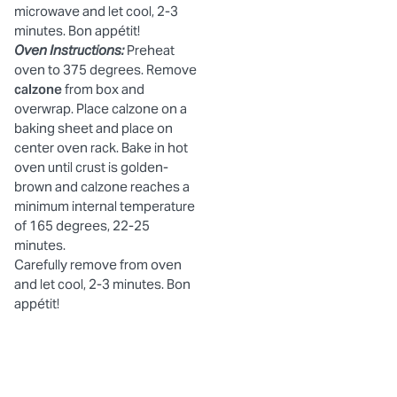
microwave and let cool, 2-3
minutes. Bon appétit!
Oven Instructions:
Preheat
oven to 375 degrees. Remove
calzone
from box and
overwrap. Place calzone on a
baking sheet and place on
center oven rack. Bake in hot
oven until crust is golden-
brown and calzone reaches a
minimum internal temperature
of 165 degrees, 22-25
minutes.
Carefully remove from oven
and let cool, 2-3 minutes. Bon
appétit!