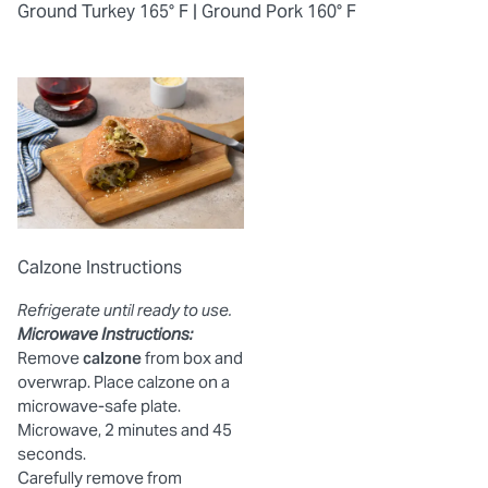
Ground Turkey 165° F |
Ground Pork 160° F
Calzone Instructions
Refrigerate until ready to use.
Microwave Instructions:
Remove
calzone
from box and
overwrap. Place calzone on a
microwave-safe plate.
Microwave, 2 minutes and 45
seconds.
Carefully remove from