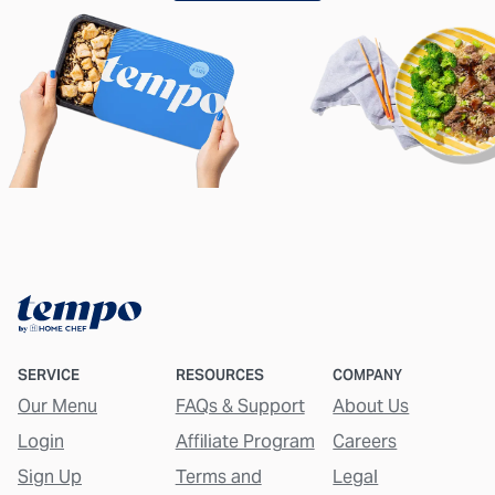
SERVICE
RESOURCES
COMPANY
Our Menu
FAQs & Support
About Us
Login
Affiliate Program
Careers
Sign Up
Terms and
Legal