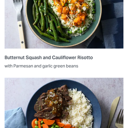
Butternut Squash and Cauliflower Risotto
with Parmesan and garlic green beans