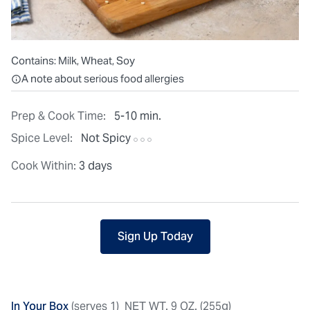
Contains:
Milk, Wheat, Soy
All ingredients are individually packaged, but our central facilit
A note about serious food allergies
Prep & Cook Time:
5-10 min.
Spice Level:
Not Spicy
Cook Within:
3 days
Sign Up Today
In Your Box
(serves 1)
NET WT. 9 OZ. (255g)