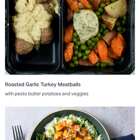
Roasted Garlic Turkey Meatballs
with pesto butter potatoes and veggies