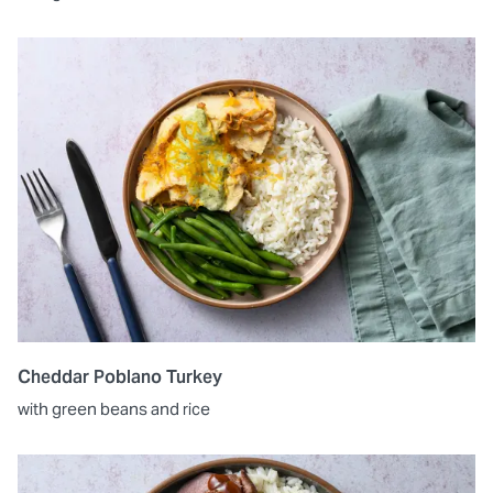
Cheddar Poblano Turkey
with green beans and rice