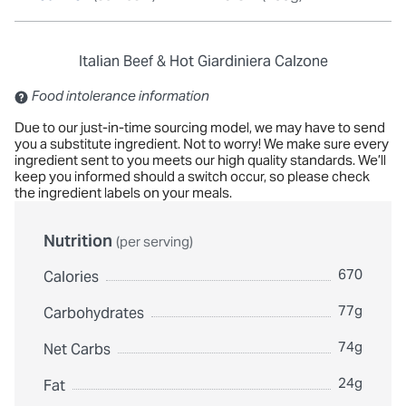
Italian Beef & Hot Giardiniera Calzone
Contains: Sulfites
Food intolerance information
Due to our just-in-time sourcing model, we may have to send
you a substitute ingredient. Not to worry! We make sure every
ingredient sent to you meets our high quality standards. We’ll
keep you informed should a switch occur, so please check
the ingredient labels on your meals.
Nutrition
(per serving)
670
Calories
77g
Carbohydrates
74g
Net Carbs
24g
Fat