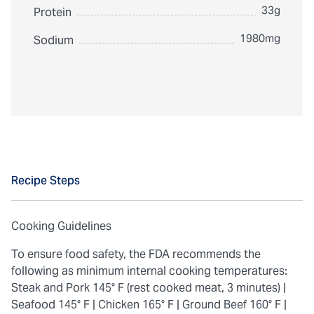
33g
Protein
1980mg
Sodium
Recipe Steps
Cooking Guidelines
To ensure food safety, the FDA recommends the
following as minimum internal cooking temperatures:
Steak and Pork 145° F (rest cooked meat, 3 minutes) |
Seafood 145° F |
Chicken 165° F |
Ground Beef 160° F |