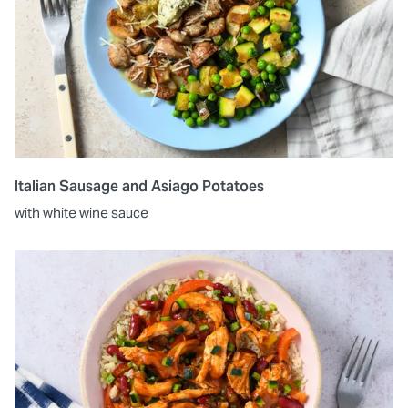
Italian Sausage and Asiago Potatoes
with white wine sauce