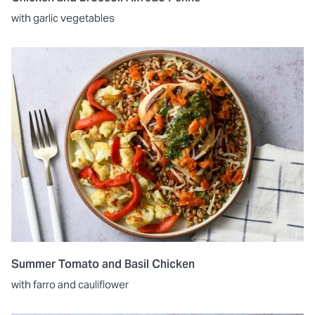
with garlic vegetables
Summer Tomato and Basil Chicken
with farro and cauliflower