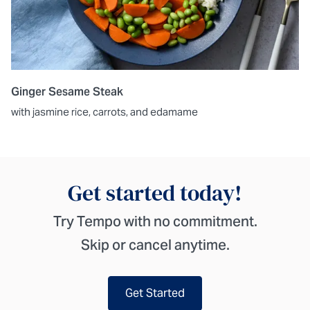
Ginger Sesame Steak
with jasmine rice, carrots, and edamame
Get started today!
Try Tempo with no commitment.
Skip or cancel anytime.
Get Started