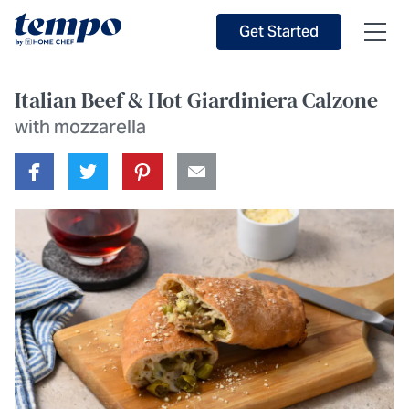
Skip to Main Content
Accessibility Statement
Get Started
Italian Beef & Hot Giardiniera Calzone
with mozzarella