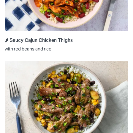
🌶️ Saucy Cajun Chicken Thighs
with red beans and rice