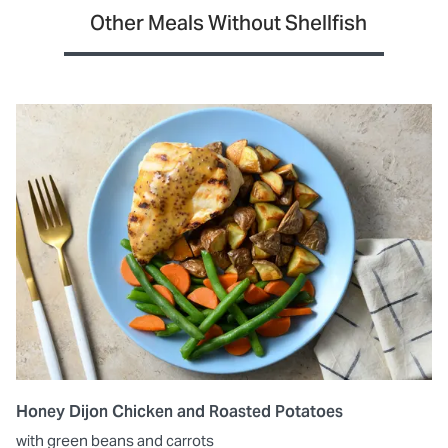
Other Meals Without Shellfish
Honey Dijon Chicken and Roasted Potatoes
with green beans and carrots