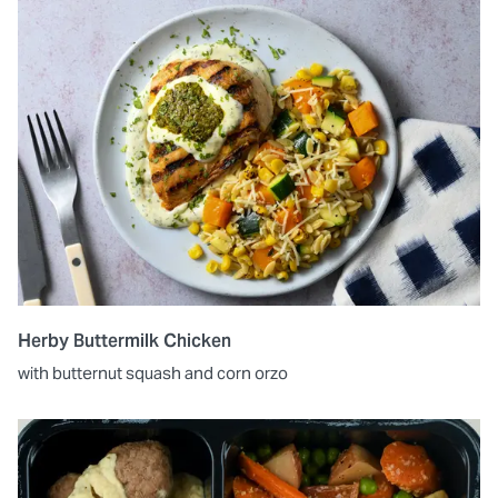
Herby Buttermilk Chicken
with butternut squash and corn orzo