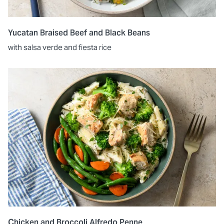
Yucatan Braised Beef and Black Beans
with salsa verde and fiesta rice
Chicken and Broccoli Alfredo Penne