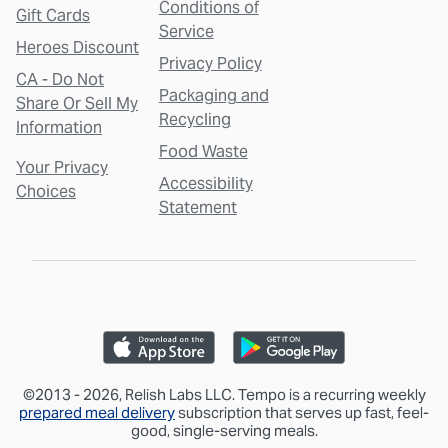
Conditions of
Gift Cards
Service
Heroes Discount
Privacy Policy
CA - Do Not
Packaging and
Share Or Sell My
Recycling
Information
Food Waste
Your Privacy
Accessibility
Choices
Statement
©2013 - 2026, Relish Labs LLC. Tempo is a recurring weekly
prepared meal delivery
subscription that serves up fast, feel-
good, single-serving meals.