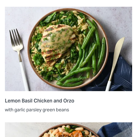
Lemon Basil Chicken and Orzo
with garlic parsley green beans