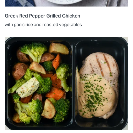
Greek Red Pepper Grilled Chicken
with garlic rice and roasted vegetables