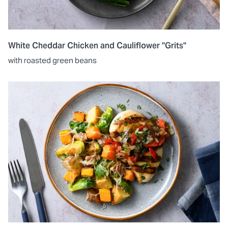
White Cheddar Chicken and Cauliflower "Grits"
with roasted green beans