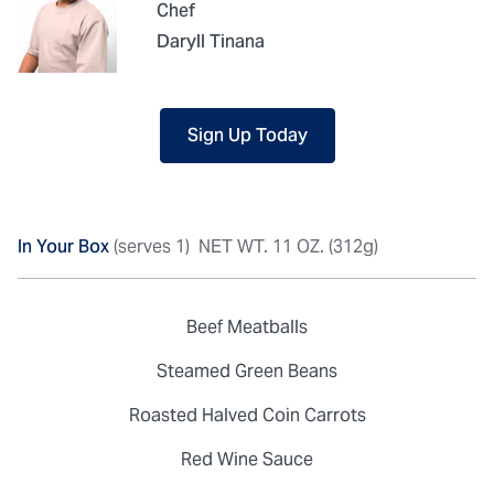
Chef
Daryll Tinana
Sign Up Today
In Your Box
(serves 1)
NET WT. 11 OZ. (312g)
Beef Meatballs
Steamed Green Beans
Roasted Halved Coin Carrots
Red Wine Sauce