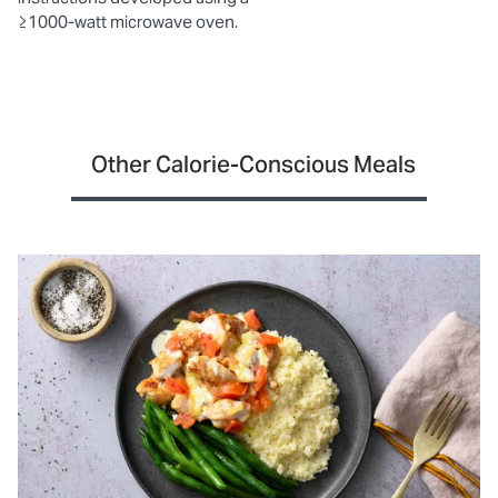
≥1000-watt microwave oven.
Other Calorie-Conscious Meals