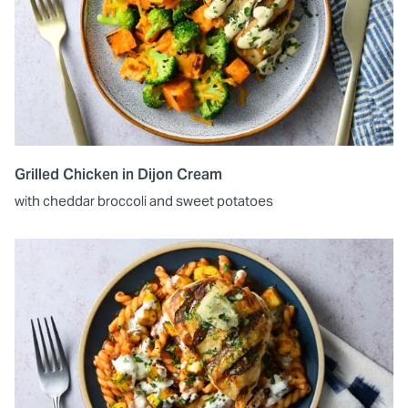
Grilled Chicken in Dijon Cream
with cheddar broccoli and sweet potatoes