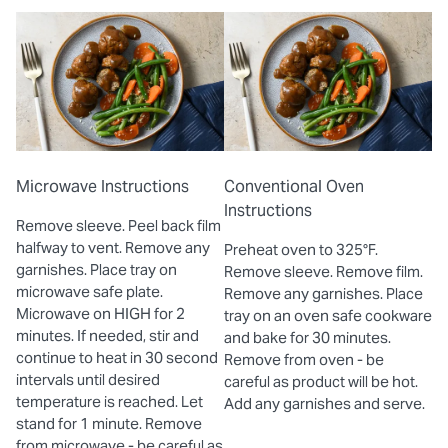
Microwave Instructions
Conventional Oven
Instructions
Remove sleeve. Peel back film
halfway to vent. Remove any
Preheat oven to 325°F.
garnishes. Place tray on
Remove sleeve. Remove film.
microwave safe plate.
Remove any garnishes. Place
Microwave on HIGH for 2
tray on an oven safe cookware
minutes. If needed, stir and
and bake for 30 minutes.
continue to heat in 30 second
Remove from oven - be
intervals until desired
careful as product will be hot.
temperature is reached. Let
Add any garnishes and serve.
stand for 1 minute. Remove
from microwave - be careful as