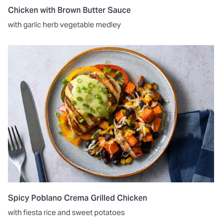
Chicken with Brown Butter Sauce
with garlic herb vegetable medley
Spicy Poblano Crema Grilled Chicken
with fiesta rice and sweet potatoes