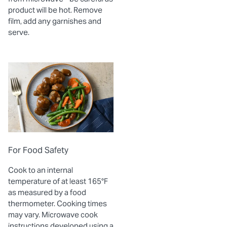
product will be hot. Remove
film, add any garnishes and
serve.
For Food Safety
Cook to an internal
temperature of at least 165°F
as measured by a food
thermometer. Cooking times
may vary. Microwave cook
instructions developed using a