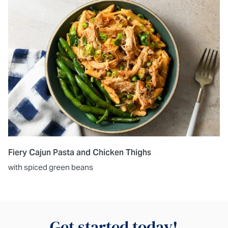
Fiery Cajun Pasta and Chicken Thighs
with spiced green beans
Get started today!