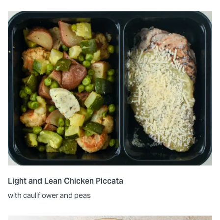
Light and Lean Chicken Piccata
with cauliflower and peas