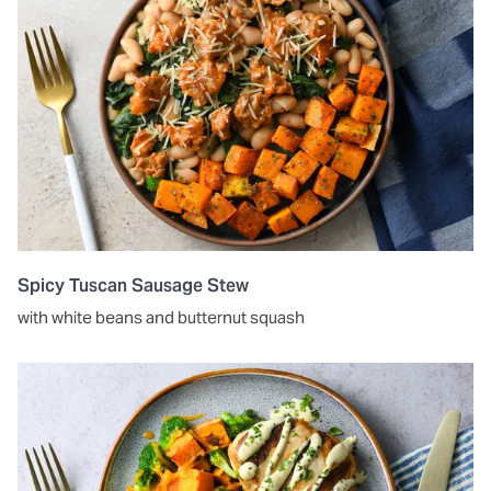
Spicy Tuscan Sausage Stew
with white beans and butternut squash