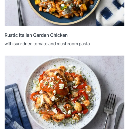
Rustic Italian Garden Chicken
with sun-dried tomato and mushroom pasta