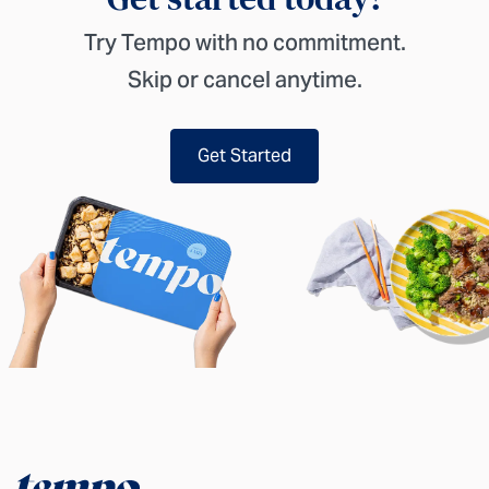
Try Tempo with no commitment.
Skip or cancel anytime.
Get Started