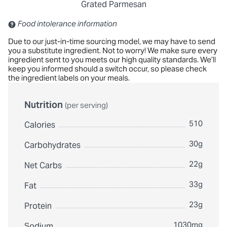
Grated Parmesan
Contains: Sulfites
Food intolerance information
Due to our just-in-time sourcing model, we may have to send
you a substitute ingredient. Not to worry! We make sure every
ingredient sent to you meets our high quality standards. We’ll
keep you informed should a switch occur, so please check
the ingredient labels on your meals.
Nutrition
(per serving)
510
Calories
30g
Carbohydrates
22g
Net Carbs
33g
Fat
23g
Protein
1030mg
Sodium