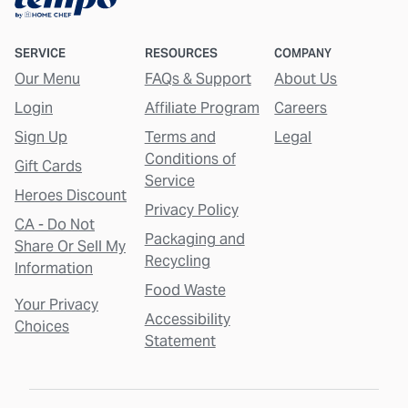
SERVICE
RESOURCES
COMPANY
Our Menu
FAQs & Support
About Us
Login
Affiliate Program
Careers
Sign Up
Terms and
Legal
Conditions of
Gift Cards
Service
Heroes Discount
Privacy Policy
CA - Do Not
Packaging and
Share Or Sell My
Recycling
Information
Food Waste
Your Privacy
Accessibility
Choices
Statement