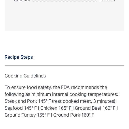
Recipe Steps
Cooking Guidelines
To ensure food safety, the FDA recommends the
following as minimum internal cooking temperatures:
Steak and Pork 145° F (rest cooked meat, 3 minutes) |
Seafood 145° F |
Chicken 165° F |
Ground Beef 160° F |
Ground Turkey 165° F |
Ground Pork 160° F