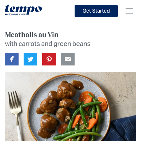
Skip to Main Content
Accessibility Statement
Get Started
Meatballs au Vin
with carrots and green beans