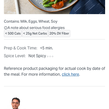
Contains:
Milk, Eggs, Wheat, Soy
All ingredients are individually packaged, but our central facilit
A note about serious food allergies
< 500 Cals
< 25g Net Carbs
20% DV Fiber
Prep & Cook Time:
<5 min.
Spice Level:
Not Spicy
Reference product packaging for actual cook by date of
the meal. For more information,
click here
.