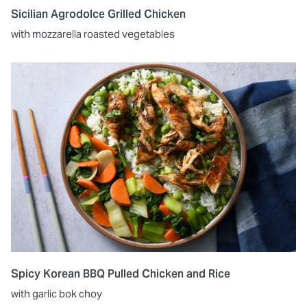
Sicilian Agrodolce Grilled Chicken
with mozzarella roasted vegetables
Spicy Korean BBQ Pulled Chicken and Rice
with garlic bok choy