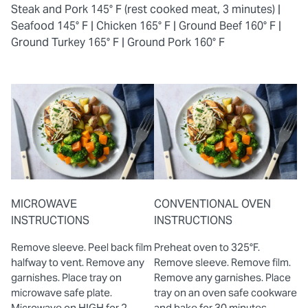
Steak and Pork 145° F (rest cooked meat, 3 minutes) |
Seafood 145° F |
Chicken 165° F |
Ground Beef 160° F |
Ground Turkey 165° F |
Ground Pork 160° F
MICROWAVE
CONVENTIONAL OVEN
INSTRUCTIONS
INSTRUCTIONS
Remove sleeve. Peel back film
Preheat oven to 325°F.
halfway to vent. Remove any
Remove sleeve. Remove film.
garnishes. Place tray on
Remove any garnishes. Place
microwave safe plate.
tray on an oven safe cookware
Microwave on HIGH for 2
and bake for 30 minutes.