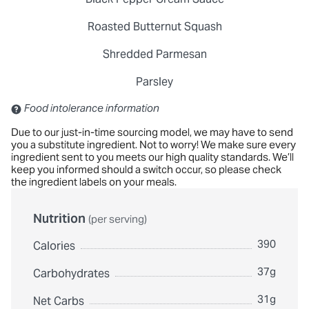
Roasted Butternut Squash
Shredded Parmesan
Parsley
Contains: Sulfites
Food intolerance information
Due to our just-in-time sourcing model, we may have to send
you a substitute ingredient. Not to worry! We make sure every
ingredient sent to you meets our high quality standards. We’ll
keep you informed should a switch occur, so please check
the ingredient labels on your meals.
Nutrition
(per serving)
390
Calories
37g
Carbohydrates
31g
Net Carbs