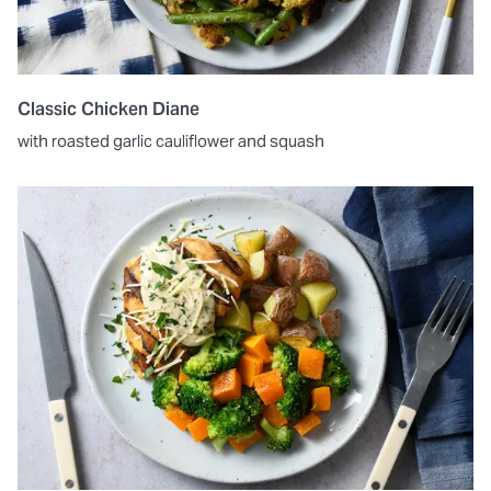
Classic Chicken Diane
with roasted garlic cauliflower and squash