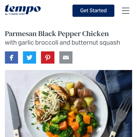
Skip to Main Content
Accessibility Statement
Get Started
Parmesan Black Pepper Chicken
with garlic broccoli and butternut squash