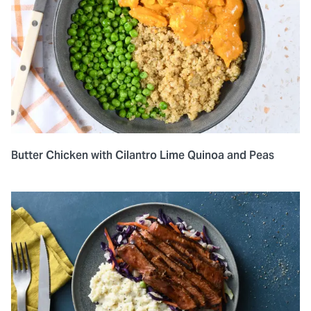
Butter Chicken with Cilantro Lime Quinoa and Peas