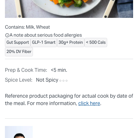
Contains:
Milk, Wheat
All ingredients are individually packaged, but our central facilit
A note about serious food allergies
Gut Support
GLP-1 Smart
30g+ Protein
< 500 Cals
20% DV Fiber
Prep & Cook Time:
<5 min.
Spice Level:
Not Spicy
Reference product packaging for actual cook by date of
the meal. For more information,
click here
.