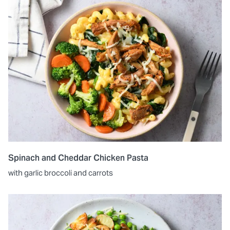
Spinach and Cheddar Chicken Pasta
with garlic broccoli and carrots