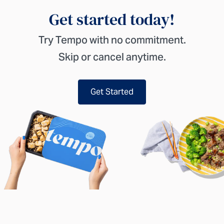
Get started today!
Try Tempo with no commitment.
Skip or cancel anytime.
Get Started