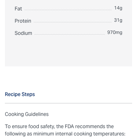
14g
Fat
31g
Protein
970mg
Sodium
Recipe Steps
Cooking Guidelines
To ensure food safety, the FDA recommends the
following as minimum internal cooking temperatures: