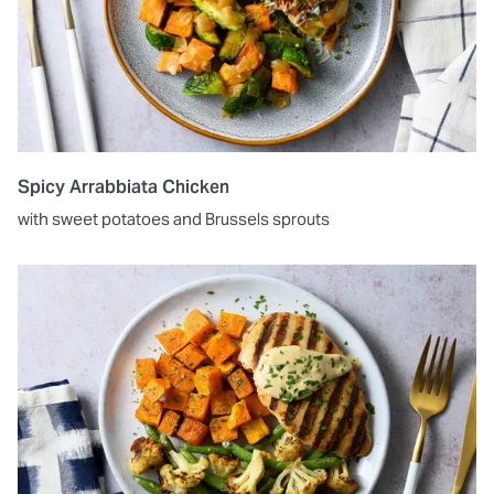
Spicy Arrabbiata Chicken
with sweet potatoes and Brussels sprouts