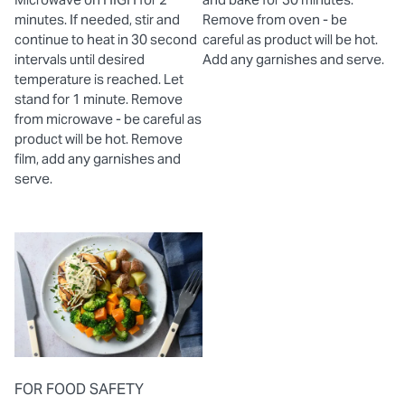
minutes. If needed, stir and
Remove from oven - be
continue to heat in 30 second
careful as product will be hot.
intervals until desired
Add any garnishes and serve.
temperature is reached. Let
stand for 1 minute. Remove
from microwave - be careful as
product will be hot. Remove
film, add any garnishes and
serve.
FOR FOOD SAFETY