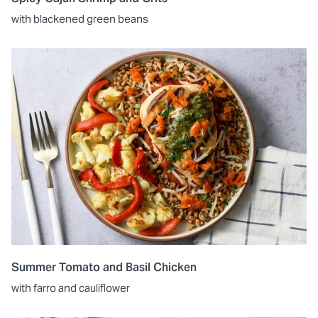
with blackened green beans
Summer Tomato and Basil Chicken
with farro and cauliflower