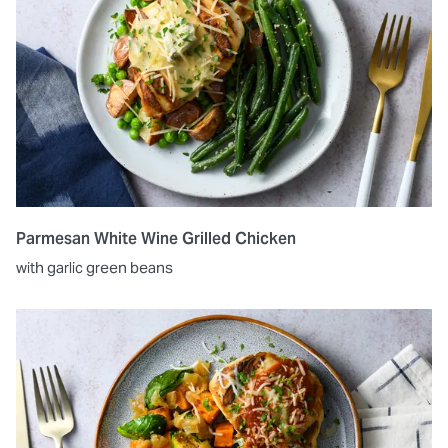
Parmesan White Wine Grilled Chicken
with garlic green beans