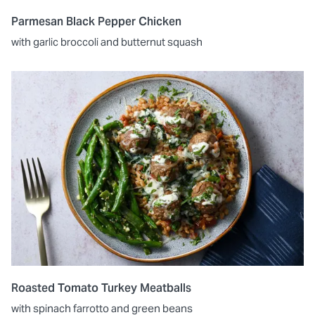
Parmesan Black Pepper Chicken
with garlic broccoli and butternut squash
Roasted Tomato Turkey Meatballs
with spinach farrotto and green beans