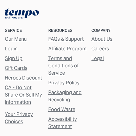
SERVICE
RESOURCES
COMPANY
Our Menu
FAQs & Support
About Us
Login
Affiliate Program
Careers
Sign Up
Terms and
Legal
Conditions of
Gift Cards
Service
Heroes Discount
Privacy Policy
CA - Do Not
Packaging and
Share Or Sell My
Recycling
Information
Food Waste
Your Privacy
Accessibility
Choices
Statement