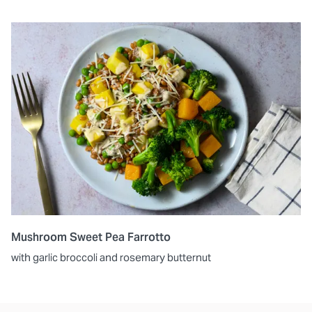
Mushroom Sweet Pea Farrotto
with garlic broccoli and rosemary butternut