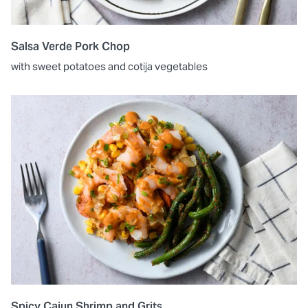
Salsa Verde Pork Chop
with sweet potatoes and cotija vegetables
Spicy Cajun Shrimp and Grits