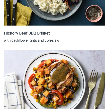
Hickory Beef BBQ Brisket
with cauliflower grits and coleslaw