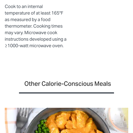
Cook to an internal
temperature of at least 165°F
as measured by a food
thermometer. Cooking times
may vary. Microwave cook
instructions developed using a
≥1000-watt microwave oven.
Other Calorie-Conscious Meals