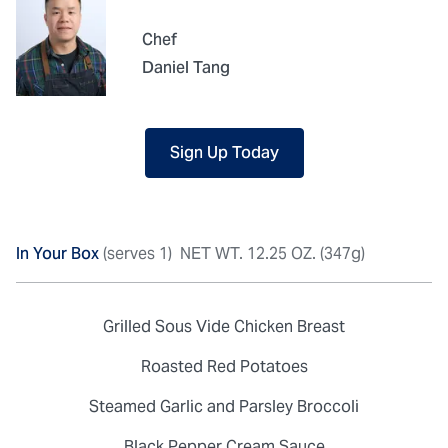
Chef
Daniel Tang
Sign Up Today
In Your Box
(serves 1)
NET WT. 12.25 OZ. (347g)
Grilled Sous Vide Chicken Breast
Roasted Red Potatoes
Steamed Garlic and Parsley Broccoli
Black Pepper Cream Sauce