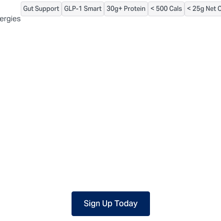
Gut Support
GLP-1 Smart
30g+ Protein
< 500 Cals
< 25g Net 
 packaged, but our central facility is not certified allergen-free. F
lergies
Sign Up Today