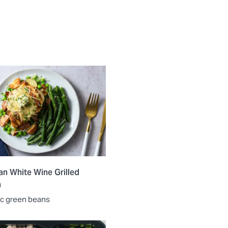
n White Wine Grilled
n
lic green beans