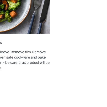
ns
sleeve. Remove film. Remove
 oven safe cookware and bake
- be careful as product will be
.