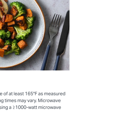
e of at least 165°F as measured
ng times may vary. Microwave
using a ≥1000-watt microwave