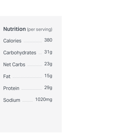
Nutrition
(per serving)
380
Calories
31g
Carbohydrates
23g
Net Carbs
15g
Fat
29g
Protein
1020mg
Sodium