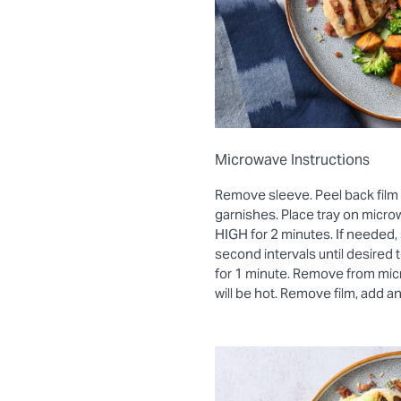
Microwave Instructions
Remove sleeve. Peel back film
garnishes. Place tray on micro
HIGH for 2 minutes. If needed, 
second intervals until desired
for 1 minute. Remove from mic
will be hot. Remove film, add a