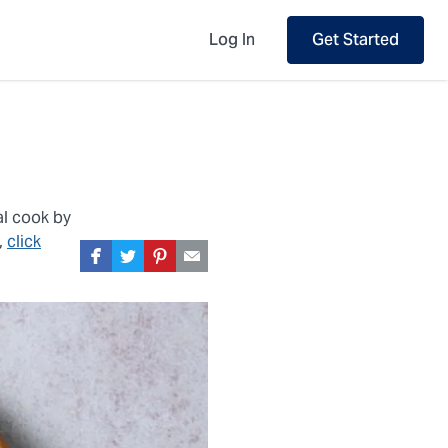
Log In
Get Started
al cook by
,
click