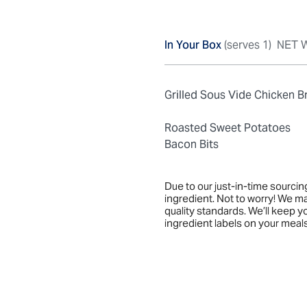
In Your Box
(serves 1)
NET W
Grilled Sous Vide Chicken B
Roasted Sweet Potatoes
Bacon Bits
Due to our just-in-time sourci
ingredient. Not to worry! We m
quality standards. We’ll keep 
ingredient labels on your meals