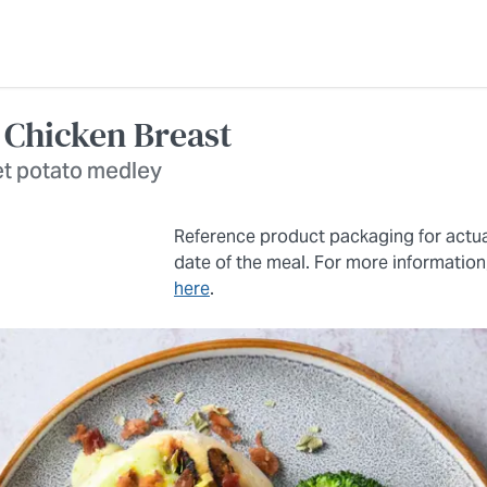
 Chicken Breast
et potato medley
Reference product packaging for actu
date of the meal. For more information
here
.