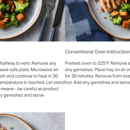
Conventional Oven Instructio
 halfway to vent. Remove any
Preheat oven to 325°F. Remove 
wave safe plate. Microwave on
any garnishes. Place tray on an
stir and continue to heat in 30
for 30 minutes. Remove from oven 
 temperature is reached. Let stand
hot. Add any garnishes and serve
rowave - be careful as product
ny garnishes and serve.