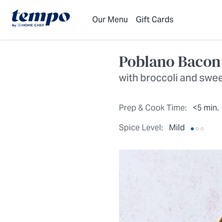
Skip to Main Content
Accessibility Statement
Our Menu
Gift Cards
Poblano Bacon
with broccoli and swe
Prep & Cook Time:
<5 min.
Spice Level:
Mild