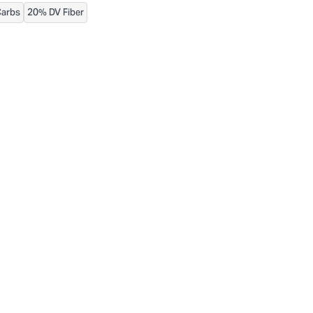
Carbs
20% DV Fiber
urthermore, ingredient contents may vary. Please check ingredient pac