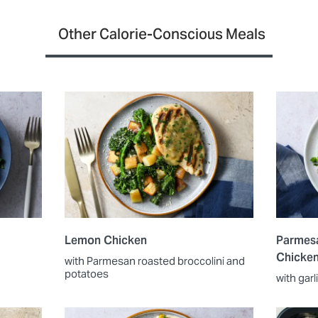
Other Calorie-Conscious Meals
Lemon Chicken
Parmesa
Chicke
with Parmesan roasted broccolini and
potatoes
with gar