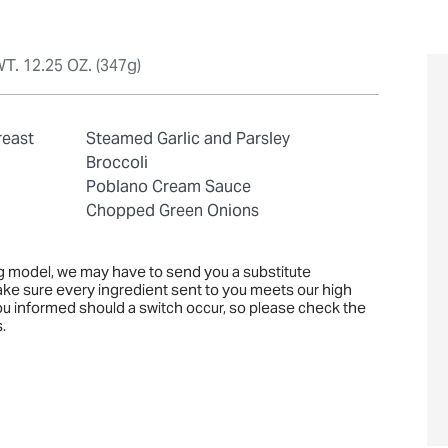
T. 12.25 OZ. (347g)
reast
Steamed Garlic and Parsley
Broccoli
Poblano Cream Sauce
Chopped Green Onions
ng model, we may have to send you a substitute
ake sure every ingredient sent to you meets our high
you informed should a switch occur, so please check the
.