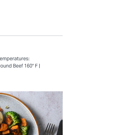
temperatures:
ound Beef 160° F |