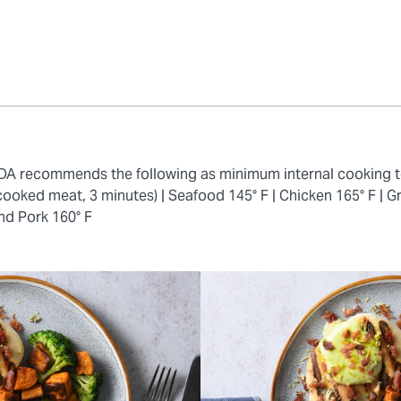
 FDA recommends the following as minimum internal cooking 
cooked meat, 3 minutes) |
Seafood 145° F |
Chicken 165° F |
Gr
nd Pork 160° F