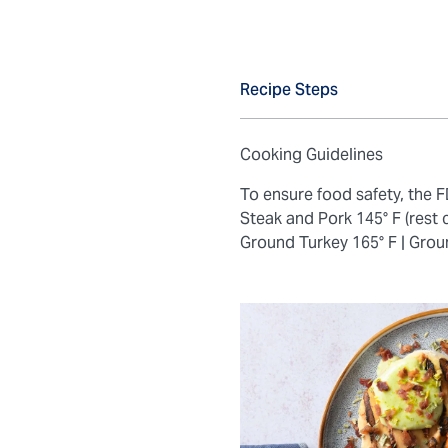
Recipe Steps
Cooking Guidelines
To ensure food safety, the
Steak and Pork 145° F (rest 
Ground Turkey 165° F |
Grou