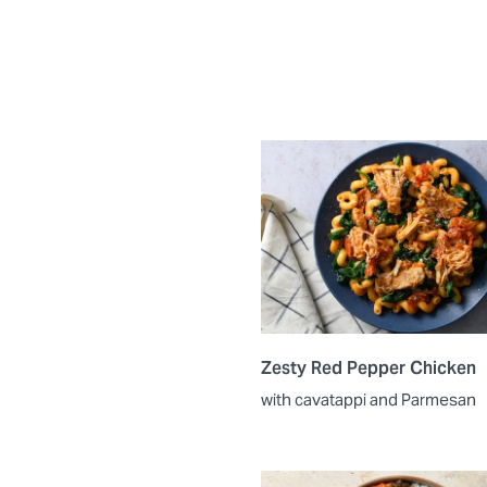
Zesty Red Pepper Chicken
with cavatappi and Parmesan