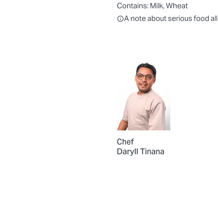
Contains:
Milk, Wheat
All ingredients are individually
A note about serious food al
Chef
Daryll Tinana