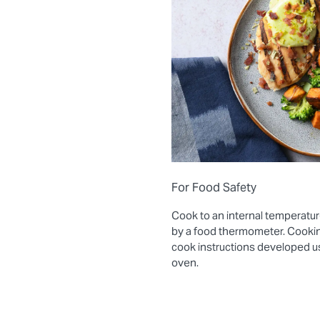
For Food Safety
Cook to an internal temperatur
by a food thermometer. Cooki
cook instructions developed 
oven.