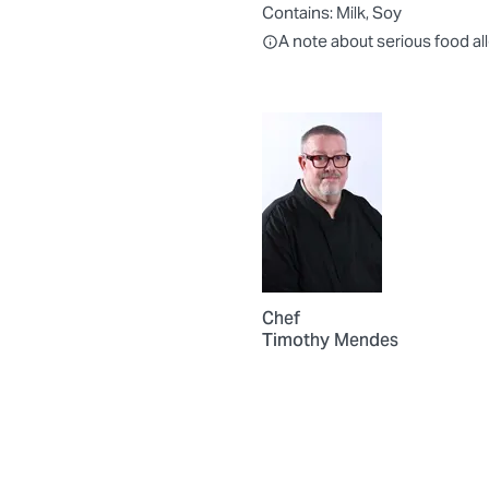
Contains:
Milk, Soy
All ingredients are individually
A note about serious food al
Chef
Timothy Mendes