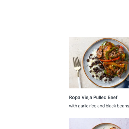
Ropa Vieja Pulled Beef
with garlic rice and black bean