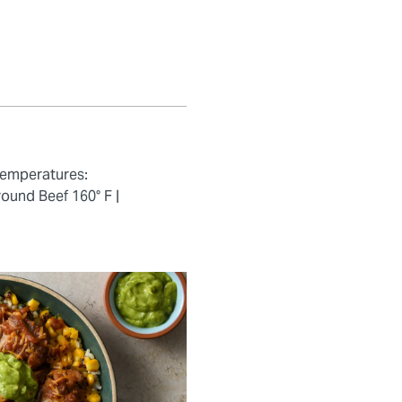
temperatures:
ound Beef 160° F |