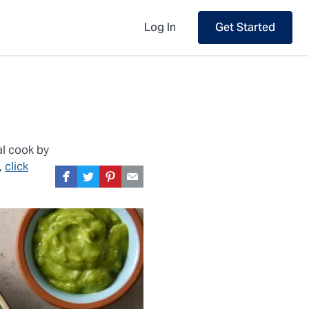
Log In
Get Started
al cook by
,
click