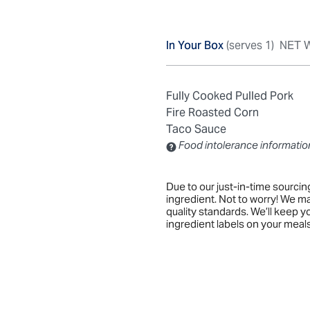
In Your Box
(serves 1)
NET W
Fully Cooked Pulled Pork
Fire Roasted Corn
Taco Sauce
Food intolerance informatio
Contains: Sulfites
Due to our just-in-time sourci
ingredient. Not to worry! We m
quality standards. We’ll keep 
ingredient labels on your meals