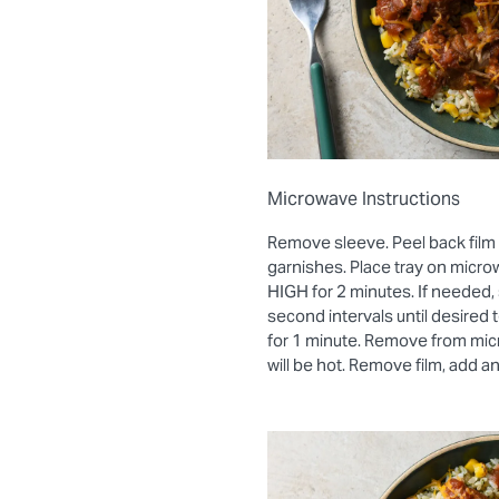
Microwave Instructions
Remove sleeve. Peel back film
garnishes. Place tray on micro
HIGH for 2 minutes. If needed, 
second intervals until desired
for 1 minute. Remove from mic
will be hot. Remove film, add a