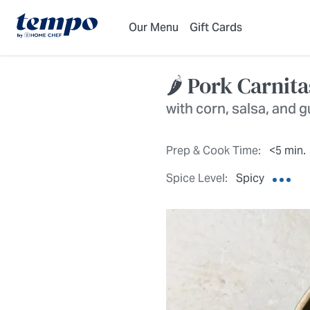
Skip to Main Content
Accessibility Statement
Our Menu
Gift Cards
🌶️ Pork Carnit
with corn, salsa, and
Prep & Cook Time:
<5 min.
Spice Level:
Spicy