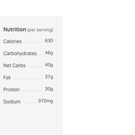
Nutrition
(per serving)
630
Calories
46g
Carbohydrates
40g
Net Carbs
37g
Fat
30g
Protein
970mg
Sodium