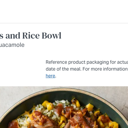
as and Rice Bowl
 guacamole
Reference product packaging for actu
date of the meal. For more information
here
.