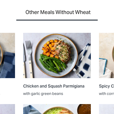
Other Meals Without Wheat
Chicken and Squash Parmigiana
Spicy C
s
with garlic green beans
with cor