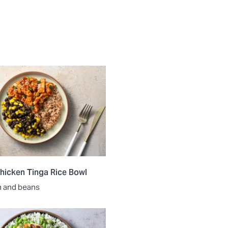
hicken Tinga Rice Bowl
n and beans