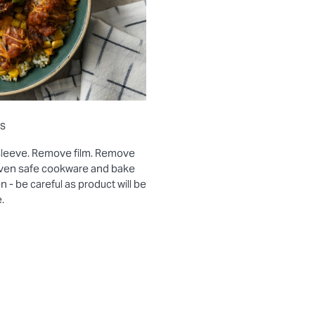
ns
sleeve. Remove film. Remove
 oven safe cookware and bake
- be careful as product will be
.