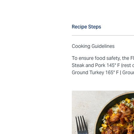
Recipe Steps
Cooking Guidelines
To ensure food safety, the
Steak and Pork 145° F (rest 
Ground Turkey 165° F |
Grou