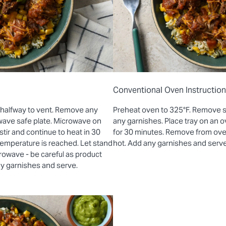
Conventional Oven Instructio
 halfway to vent. Remove any
Preheat oven to 325°F. Remove 
wave safe plate. Microwave on
any garnishes. Place tray on an
stir and continue to heat in 30
for 30 minutes. Remove from oven 
 temperature is reached. Let stand
hot. Add any garnishes and serve
rowave - be careful as product
ny garnishes and serve.