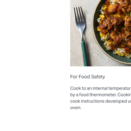
For Food Safety
Cook to an internal temperatur
by a food thermometer. Cooki
cook instructions developed 
oven.