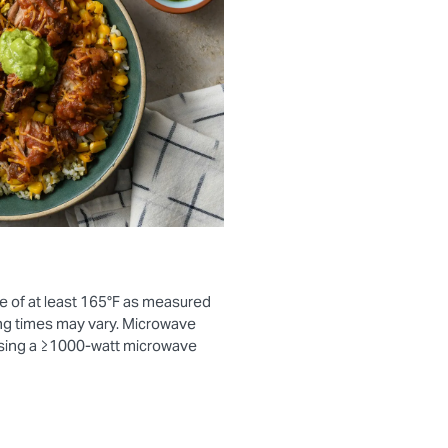
e of at least 165°F as measured
ng times may vary. Microwave
using a ≥1000-watt microwave