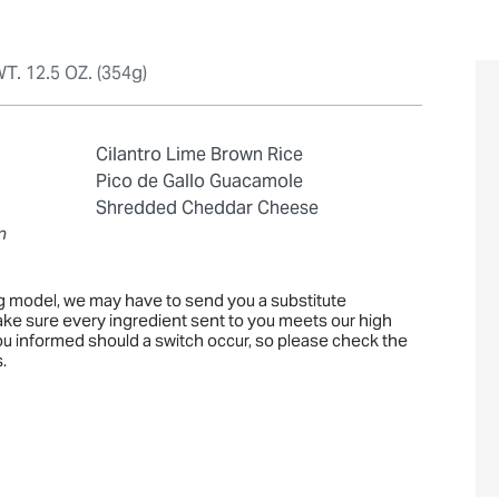
T. 12.5 OZ. (354g)
Cilantro Lime Brown Rice
Pico de Gallo Guacamole
Shredded Cheddar Cheese
n
ng model, we may have to send you a substitute
ake sure every ingredient sent to you meets our high
you informed should a switch occur, so please check the
.