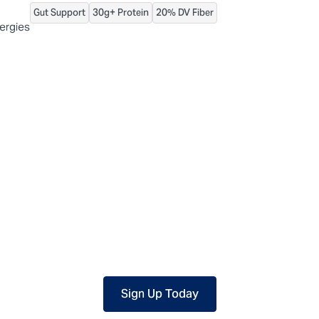
Gut Support
30g+ Protein
20% DV Fiber
 packaged, but our central facility is not certified allergen-free. F
lergies
Sign Up Today