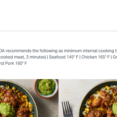
 FDA recommends the following as minimum internal cooking 
cooked meat, 3 minutes) |
Seafood 145° F |
Chicken 165° F |
Gr
nd Pork 160° F