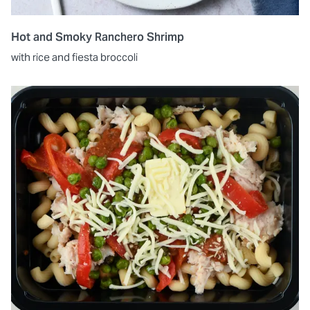
Hot and Smoky Ranchero Shrimp
with rice and fiesta broccoli