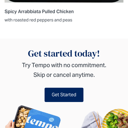
Spicy Arrabbiata Pulled Chicken
with roasted red peppers and peas
Get started today!
Try Tempo with no commitment.
Skip or cancel anytime.
Get Started