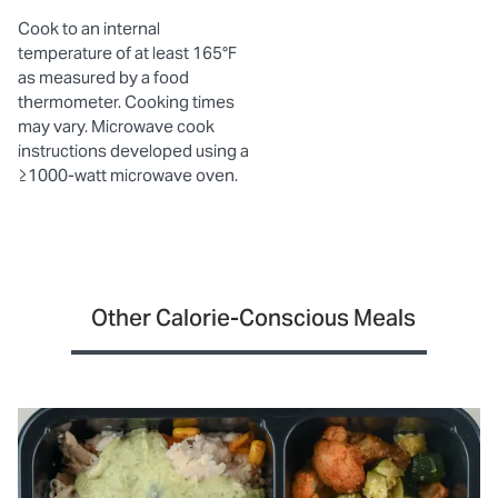
Cook to an internal
temperature of at least 165°F
as measured by a food
thermometer. Cooking times
may vary. Microwave cook
instructions developed using a
≥1000-watt microwave oven.
Other Calorie-Conscious Meals