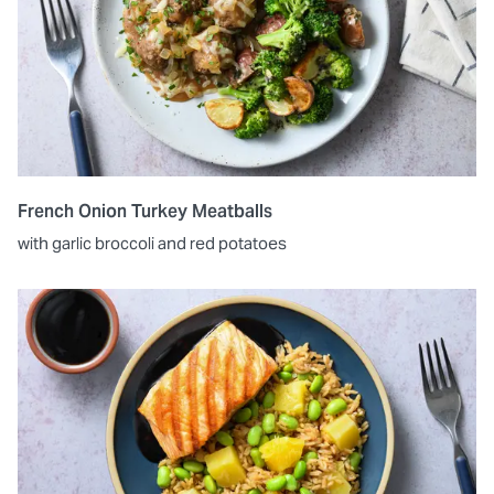
French Onion Turkey Meatballs
with garlic broccoli and red potatoes