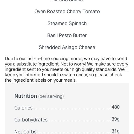
Oven Roasted Cherry Tomato
Steamed Spinach
Basil Pesto Butter
Shredded Asiago Cheese
Due to our just-in-time sourcing model, we may have to send
you a substitute ingredient. Not to worry! We make sure every
ingredient sent to you meets our high quality standards. We’ll
keep you informed should a switch occur, so please check
the ingredient labels on your meals.
Nutrition
(per serving)
480
Calories
39g
Carbohydrates
31g
Net Carbs