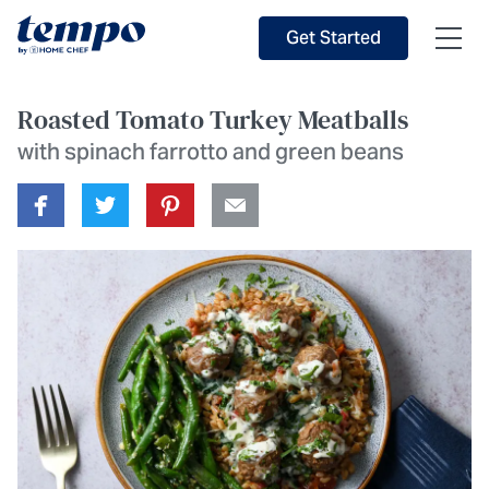
Skip to Main Content
Accessibility Statement
Get Started
Roasted Tomato Turkey Meatballs
with spinach farrotto and green beans