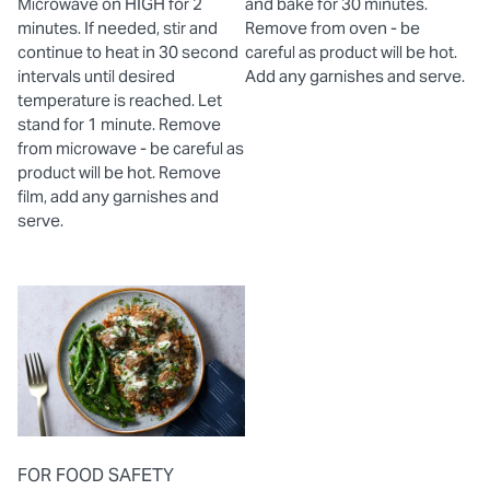
Microwave on HIGH for 2
and bake for 30 minutes.
minutes. If needed, stir and
Remove from oven - be
continue to heat in 30 second
careful as product will be hot.
intervals until desired
Add any garnishes and serve.
temperature is reached. Let
stand for 1 minute. Remove
from microwave - be careful as
product will be hot. Remove
film, add any garnishes and
serve.
FOR FOOD SAFETY