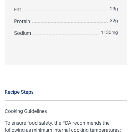
23g
Fat
32g
Protein
1130mg
Sodium
Recipe Steps
Cooking Guidelines
To ensure food safety, the FDA recommends the
following as minimum internal cooking temperatures: