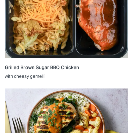
Grilled Brown Sugar BBQ Chicken
with cheesy gemelli