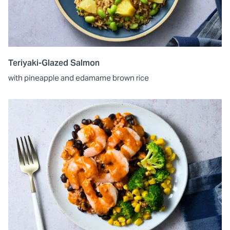
Teriyaki-Glazed Salmon
with pineapple and edamame brown rice