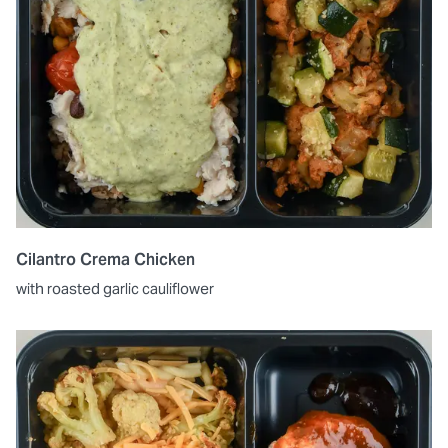
Cilantro Crema Chicken
with roasted garlic cauliflower