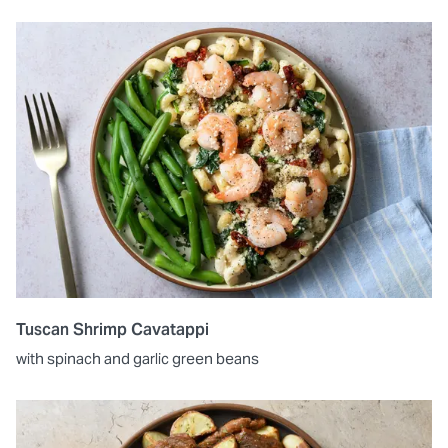
Tuscan Shrimp Cavatappi
with spinach and garlic green beans