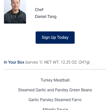
Chef
Daniel Tang
Sign Up Today
In Your Box
(serves 1)
NET WT. 12.25 OZ. (347g)
Turkey Meatball
Steamed Garlic and Parsley Green Beans
Garlic Parsley Steamed Farro
Alfredo Sauce