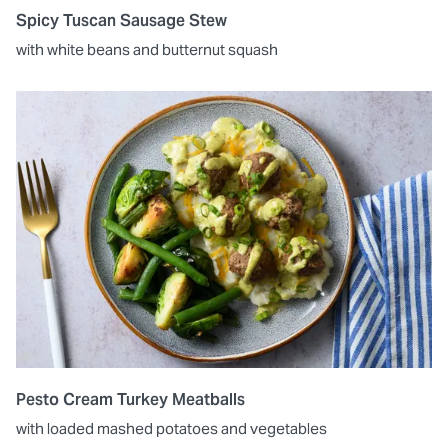
Spicy Tuscan Sausage Stew
with white beans and butternut squash
Pesto Cream Turkey Meatballs
with loaded mashed potatoes and vegetables