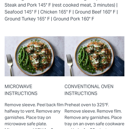
Steak and Pork 145° F (rest cooked meat, 3 minutes) |
Seafood 145° F |
Chicken 165° F |
Ground Beef 160° F |
Ground Turkey 165° F |
Ground Pork 160° F
MICROWAVE
CONVENTIONAL OVEN
INSTRUCTIONS
INSTRUCTIONS
Remove sleeve. Peel back film
Preheat oven to 325°F.
halfway to vent. Remove any
Remove sleeve. Remove film.
garnishes. Place tray on
Remove any garnishes. Place
microwave safe plate.
tray on an oven safe cookware