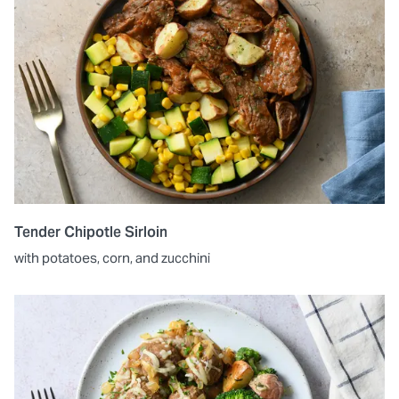
Tender Chipotle Sirloin
with potatoes, corn, and zucchini