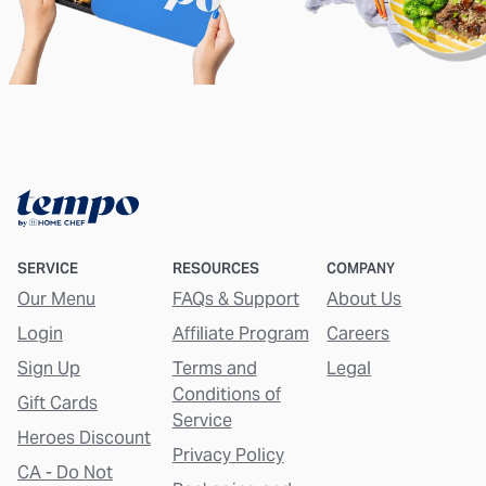
SERVICE
RESOURCES
COMPANY
Our Menu
FAQs & Support
About Us
Login
Affiliate Program
Careers
Sign Up
Terms and
Legal
Conditions of
Gift Cards
Service
Heroes Discount
Privacy Policy
CA - Do Not