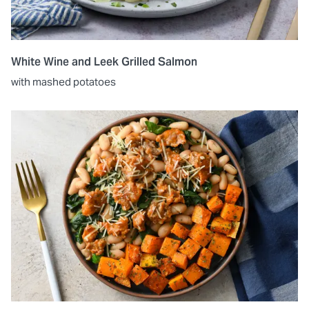
White Wine and Leek Grilled Salmon
with mashed potatoes