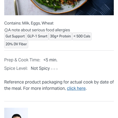
Contains:
Milk, Eggs, Wheat
All ingredients are individually packaged, but our central facilit
A note about serious food allergies
Gut Support
GLP-1 Smart
30g+ Protein
< 500 Cals
20% DV Fiber
Prep & Cook Time:
<5 min.
Spice Level:
Not Spicy
Reference product packaging for actual cook by date of
the meal. For more information,
click here
.