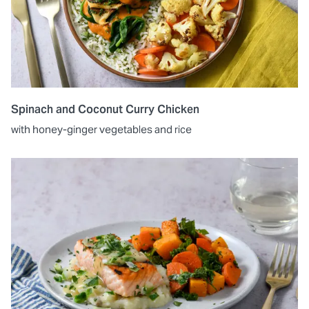
Spinach and Coconut Curry Chicken
with honey-ginger vegetables and rice