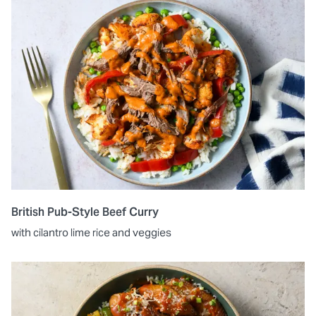
British Pub-Style Beef Curry
with cilantro lime rice and veggies