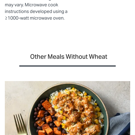
may vary. Microwave cook
instructions developed using a
≥1000-watt microwave oven.
Other Meals Without Wheat