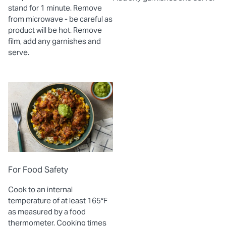
stand for 1 minute. Remove
from microwave - be careful as
product will be hot. Remove
film, add any garnishes and
serve.
For Food Safety
Cook to an internal
temperature of at least 165°F
as measured by a food
thermometer. Cooking times