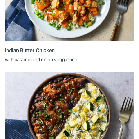
Indian Butter Chicken
with caramelized onion veggie rice