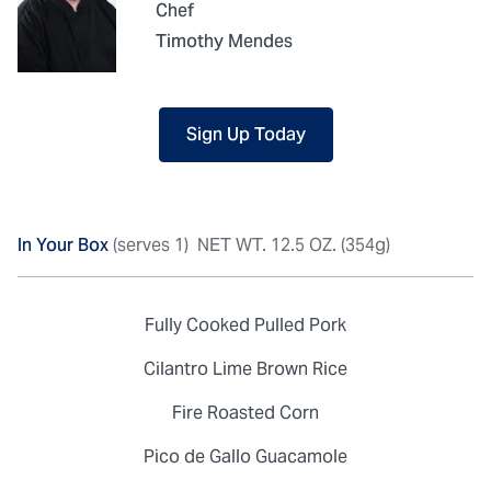
Chef
Timothy Mendes
Sign Up Today
In Your Box
(serves 1)
NET WT. 12.5 OZ. (354g)
Fully Cooked Pulled Pork
Cilantro Lime Brown Rice
Fire Roasted Corn
Pico de Gallo Guacamole