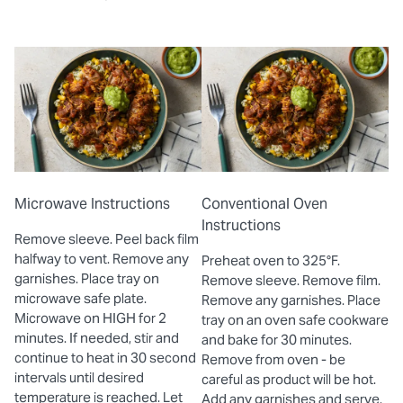
Microwave Instructions
Conventional Oven
Instructions
Remove sleeve. Peel back film
halfway to vent. Remove any
Preheat oven to 325°F.
garnishes. Place tray on
Remove sleeve. Remove film.
microwave safe plate.
Remove any garnishes. Place
Microwave on HIGH for 2
tray on an oven safe cookware
minutes. If needed, stir and
and bake for 30 minutes.
continue to heat in 30 second
Remove from oven - be
intervals until desired
careful as product will be hot.
temperature is reached. Let
Add any garnishes and serve.