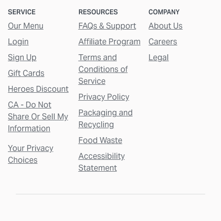
SERVICE
RESOURCES
COMPANY
Our Menu
FAQs & Support
About Us
Login
Affiliate Program
Careers
Sign Up
Terms and
Legal
Conditions of
Gift Cards
Service
Heroes Discount
Privacy Policy
CA - Do Not
Packaging and
Share Or Sell My
Recycling
Information
Food Waste
Your Privacy
Accessibility
Choices
Statement