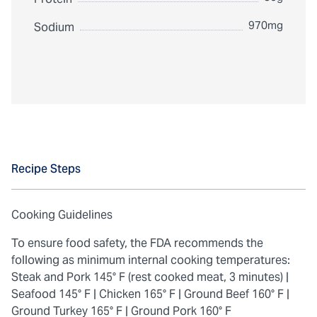
970mg
Sodium
Recipe Steps
Cooking Guidelines
To ensure food safety, the FDA recommends the
following as minimum internal cooking temperatures:
Steak and Pork 145° F (rest cooked meat, 3 minutes) |
Seafood 145° F |
Chicken 165° F |
Ground Beef 160° F |
Ground Turkey 165° F |
Ground Pork 160° F