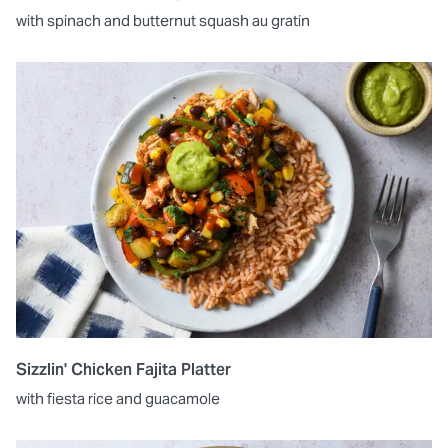
with spinach and butternut squash au gratin
Sizzlin' Chicken Fajita Platter
with fiesta rice and guacamole