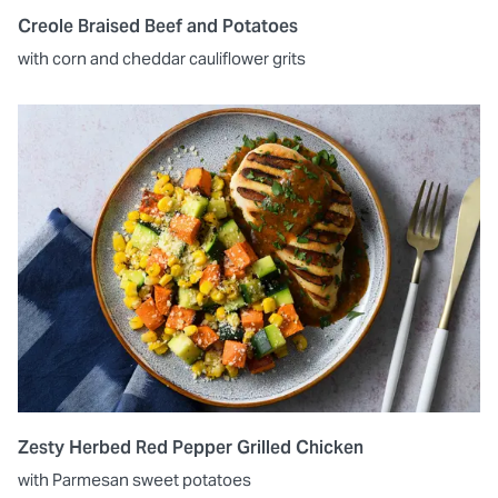
Creole Braised Beef and Potatoes
with corn and cheddar cauliflower grits
Zesty Herbed Red Pepper Grilled Chicken
with Parmesan sweet potatoes