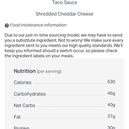
Taco Sauce
Shredded Cheddar Cheese
Contains: Sulfites
Food intolerance information
Due to our just-in-time sourcing model, we may have to send
you a substitute ingredient. Not to worry! We make sure every
ingredient sent to you meets our high quality standards. We’ll
keep you informed should a switch occur, so please check
the ingredient labels on your meals.
Nutrition
(per serving)
630
Calories
46g
Carbohydrates
40g
Net Carbs
37g
Fat
30g
Protein