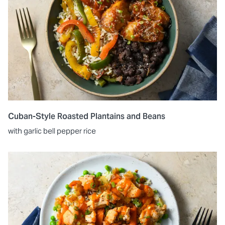
Cuban-Style Roasted Plantains and Beans
with garlic bell pepper rice