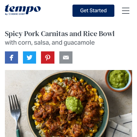
Skip to Main Content
Accessibility Statement
Get Started
Spicy Pork Carnitas and Rice Bowl
with corn, salsa, and guacamole