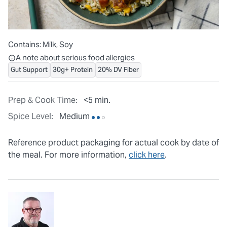
Contains:
Milk, Soy
All ingredients are individually packaged, but our central facilit
A note about serious food allergies
Gut Support
30g+ Protein
20% DV Fiber
Prep & Cook Time:
<5 min.
Spice Level:
Medium
Reference product packaging for actual cook by date of
the meal. For more information,
click here
.