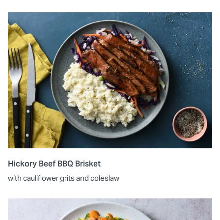
Hickory Beef BBQ Brisket
with cauliflower grits and coleslaw