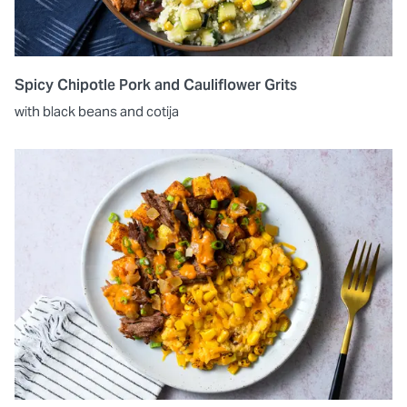
Spicy Chipotle Pork and Cauliflower Grits
with black beans and cotija