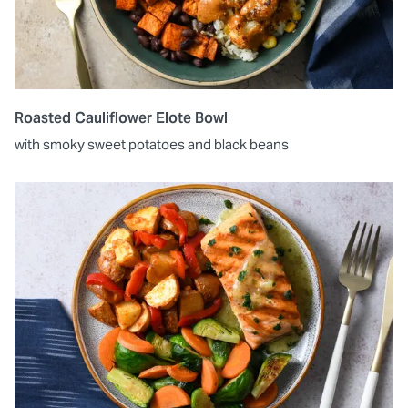
Roasted Cauliflower Elote Bowl
with smoky sweet potatoes and black beans