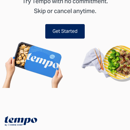
Try Tempo with no commitment.
Skip or cancel anytime.
Get Started