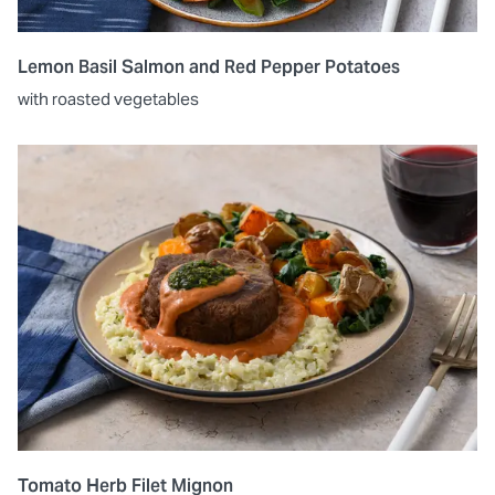
Lemon Basil Salmon and Red Pepper Potatoes
with roasted vegetables
Tomato Herb Filet Mignon