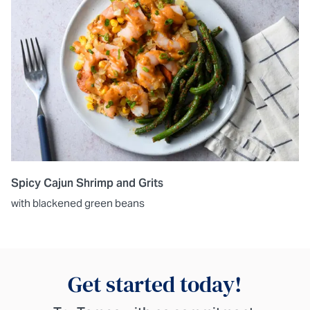
Spicy Cajun Shrimp and Grits
with blackened green beans
Get started today!