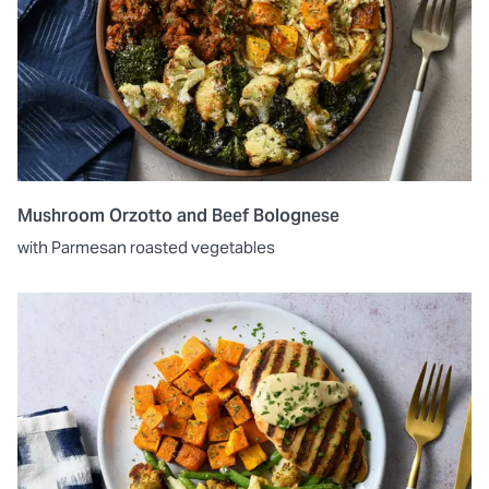
Mushroom Orzotto and Beef Bolognese
with Parmesan roasted vegetables