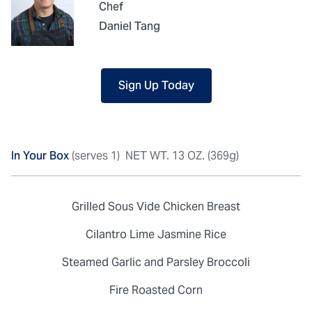
Chef
Daniel Tang
Sign Up Today
In Your Box
(serves 1)
NET WT. 13 OZ. (369g)
Grilled Sous Vide Chicken Breast
Cilantro Lime Jasmine Rice
Steamed Garlic and Parsley Broccoli
Fire Roasted Corn