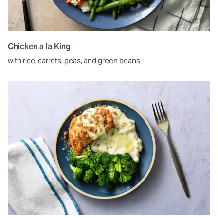
Chicken a la King
with rice, carrots, peas, and green beans