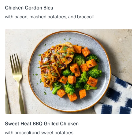
Chicken Cordon Bleu
with bacon, mashed potatoes, and broccoli
Sweet Heat BBQ Grilled Chicken
with broccoli and sweet potatoes