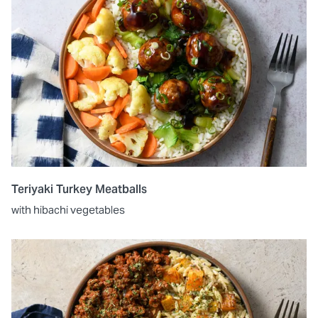
Teriyaki Turkey Meatballs
with hibachi vegetables