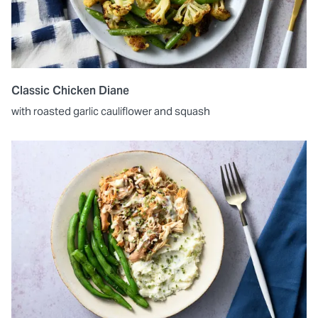
Classic Chicken Diane
with roasted garlic cauliflower and squash