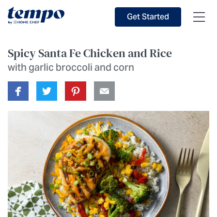
Skip to Main Content
Accessibility Statement
Get Started
Spicy Santa Fe Chicken and Rice
with garlic broccoli and corn