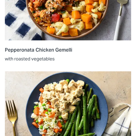
Pepperonata Chicken Gemelli
with roasted vegetables