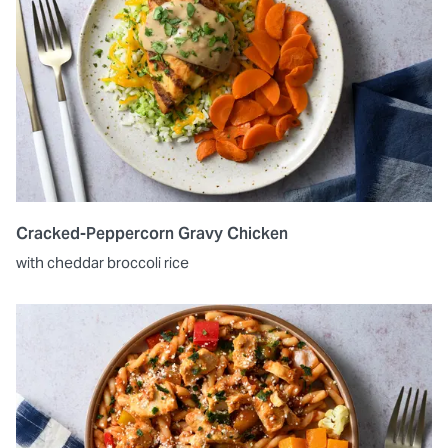
Cracked-Peppercorn Gravy Chicken
with cheddar broccoli rice