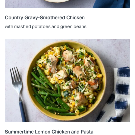
Country Gravy-Smothered Chicken
with mashed potatoes and green beans
Summertime Lemon Chicken and Pasta