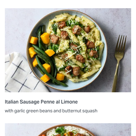
Italian Sausage Penne al Limone
with garlic green beans and butternut squash