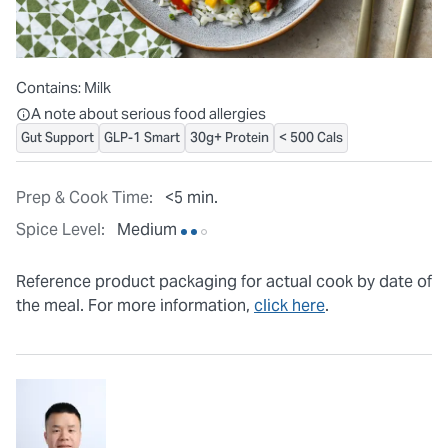
Contains:
Milk
All ingredients are individually packaged, but our central facilit
A note about serious food allergies
Gut Support
GLP-1 Smart
30g+ Protein
< 500 Cals
Prep & Cook Time:
<5 min.
Spice Level:
Medium
Reference product packaging for actual cook by date of
the meal. For more information,
click here
.