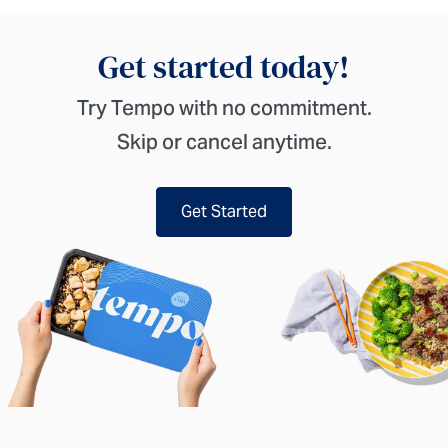
Get started today!
Try Tempo with no commitment.
Skip or cancel anytime.
Get Started