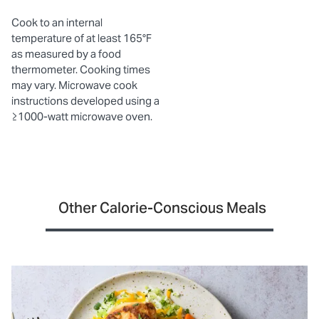
Cook to an internal
temperature of at least 165°F
as measured by a food
thermometer. Cooking times
may vary. Microwave cook
instructions developed using a
≥1000-watt microwave oven.
Other Calorie-Conscious Meals