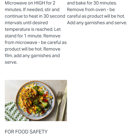
Microwave on HIGH for 2
and bake for 30 minutes.
minutes. If needed, stir and
Remove from oven - be
continue to heat in 30 second
careful as product will be hot.
intervals until desired
Add any garnishes and serve.
temperature is reached. Let
stand for 1 minute. Remove
from microwave - be careful as
product will be hot. Remove
film, add any garnishes and
serve.
FOR FOOD SAFETY