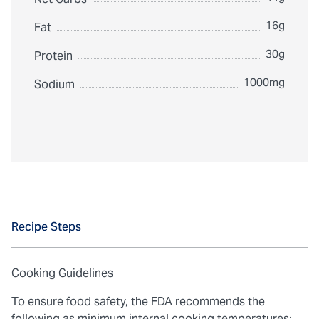
16g
Fat
30g
Protein
1000mg
Sodium
Recipe Steps
Cooking Guidelines
To ensure food safety, the FDA recommends the
following as minimum internal cooking temperatures: