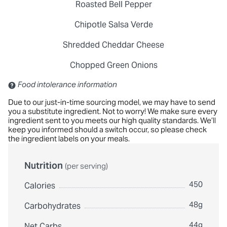
Roasted Bell Pepper
Chipotle Salsa Verde
Shredded Cheddar Cheese
Chopped Green Onions
Contains: Sulfites
Food intolerance information
Due to our just-in-time sourcing model, we may have to send
you a substitute ingredient. Not to worry! We make sure every
ingredient sent to you meets our high quality standards. We’ll
keep you informed should a switch occur, so please check
the ingredient labels on your meals.
Nutrition
(per serving)
450
Calories
48g
Carbohydrates
44g
Net Carbs