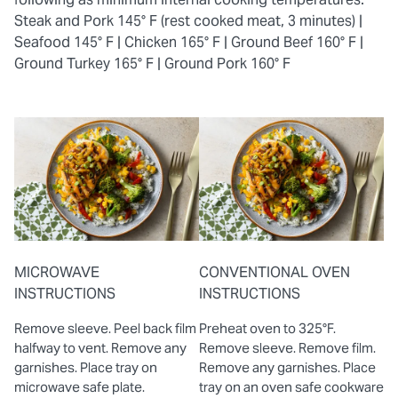
Steak and Pork 145° F (rest cooked meat, 3 minutes) |
Seafood 145° F |
Chicken 165° F |
Ground Beef 160° F |
Ground Turkey 165° F |
Ground Pork 160° F
MICROWAVE
CONVENTIONAL OVEN
INSTRUCTIONS
INSTRUCTIONS
Remove sleeve. Peel back film
Preheat oven to 325°F.
halfway to vent. Remove any
Remove sleeve. Remove film.
garnishes. Place tray on
Remove any garnishes. Place
microwave safe plate.
tray on an oven safe cookware