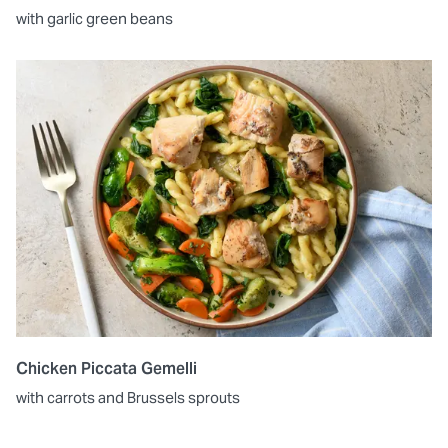
with garlic green beans
Chicken Piccata Gemelli
with carrots and Brussels sprouts