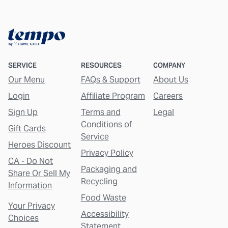
SERVICE
RESOURCES
COMPANY
Our Menu
FAQs & Support
About Us
Login
Affiliate Program
Careers
Sign Up
Terms and
Legal
Conditions of
Gift Cards
Service
Heroes Discount
Privacy Policy
CA - Do Not
Packaging and
Share Or Sell My
Recycling
Information
Food Waste
Your Privacy
Accessibility
Choices
Statement