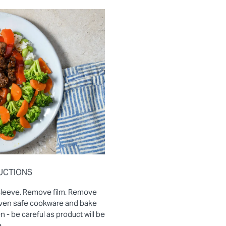
UCTIONS
sleeve. Remove film. Remove
 oven safe cookware and bake
- be careful as product will be
.