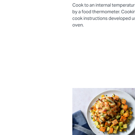
Cook to an internal temperatur
by a food thermometer. Cooki
cook instructions developed 
oven.