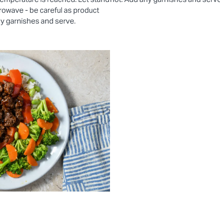
rowave - be careful as product
ny garnishes and serve.