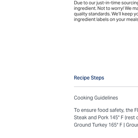
Due to our just-in-time sourci
ingredient. Not to worry! We m
quality standards. We’ll keep 
ingredient labels on your meals
Recipe Steps
Cooking Guidelines
To ensure food safety, the
Steak and Pork 145° F (rest 
Ground Turkey 165° F |
Grou