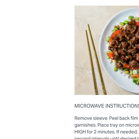
MICROWAVE INSTRUCTION
Remove sleeve. Peel back film
garnishes. Place tray on micro
HIGH for 2 minutes. If needed, 
second intervals until desired