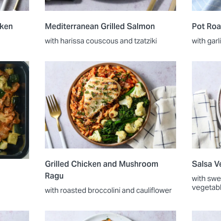
cken
Mediterranean Grilled Salmon
Pot Roa
with harissa couscous and tzatziki
with garl
Grilled Chicken and Mushroom
Salsa V
Ragu
with swe
vegetab
with roasted broccolini and cauliflower