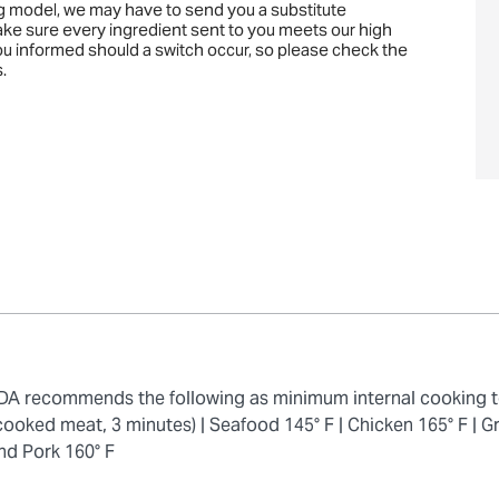
ng model, we may have to send you a substitute
ake sure every ingredient sent to you meets our high
you informed should a switch occur, so please check the
.
 FDA recommends the following as minimum internal cooking 
cooked meat, 3 minutes) |
Seafood 145° F |
Chicken 165° F |
Gr
nd Pork 160° F