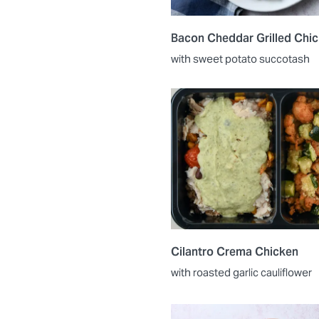
Bacon Cheddar Grilled Chi
with sweet potato succotash
Cilantro Crema Chicken
with roasted garlic cauliflower