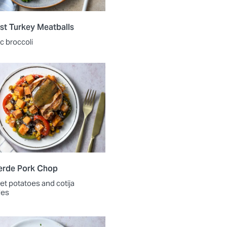
st Turkey Meatballs
ic broccoli
erde Pork Chop
et potatoes and cotija
les