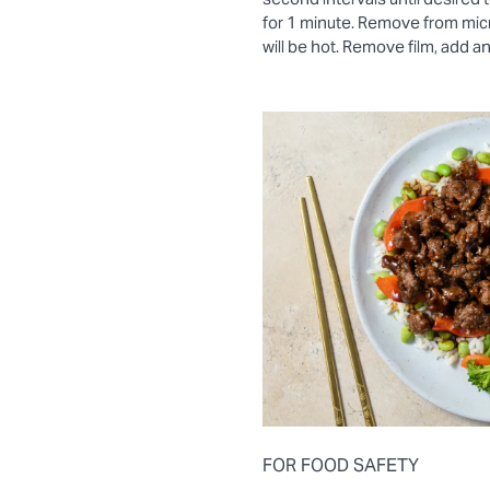
for 1 minute. Remove from mic
will be hot. Remove film, add a
FOR FOOD SAFETY