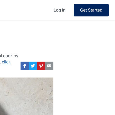
Log In
Get Started
al cook by
,
click