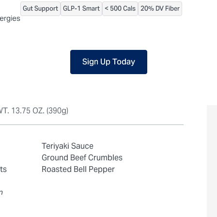
Gut Support
GLP-1 Smart
< 500 Cals
20% DV Fiber
 packaged, but our central facility is not certified allergen-free. F
lergies
Sign Up Today
T. 13.75 OZ. (390g)
Teriyaki Sauce
Ground Beef Crumbles
ts
Roasted Bell Pepper
n