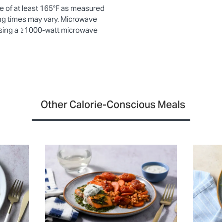
e of at least 165°F as measured
ng times may vary. Microwave
using a ≥1000-watt microwave
Other Calorie-Conscious Meals