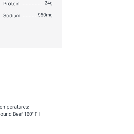
24g
Protein
950mg
Sodium
temperatures:
ound Beef 160° F |