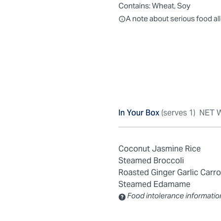
Contains:
Wheat, Soy
All ingredients are individually
A note about serious food al
In Your Box
(serves 1)
NET W
Coconut Jasmine Rice
Steamed Broccoli
Roasted Ginger Garlic Carro
Steamed Edamame
Food intolerance informatio
Contains: Sulfites