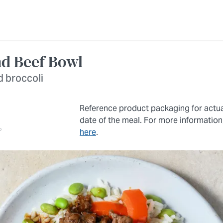
nd Beef Bowl
d broccoli
Reference product packaging for actu
date of the meal. For more information
here
.