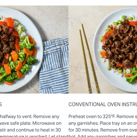
S
CONVENTIONAL OVEN INSTR
 halfway to vent. Remove any
Preheat oven to 325°F. Remove 
wave safe plate. Microwave on
any garnishes. Place tray on an
stir and continue to heat in 30
for 30 minutes. Remove from oven 
 temperature is reached. Let stand
hot. Add any garnishes and serve