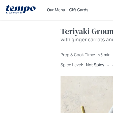
Skip to Main Content
Accessibility Statement
Our Menu
Gift Cards
Teriyaki Grou
with ginger carrots an
Prep & Cook Time:
<5 min.
Spice Level:
Not Spicy