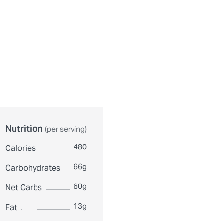
urthermore, ingredient contents may vary. Please check ingredient pac
Nutrition
(per serving)
480
Calories
66g
Carbohydrates
60g
Net Carbs
13g
Fat