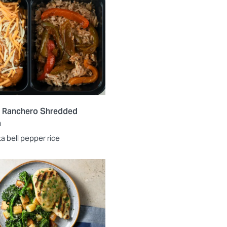
 Ranchero Shredded
n
ta bell pepper rice