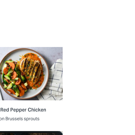
 Red Pepper Chicken
on Brussels sprouts