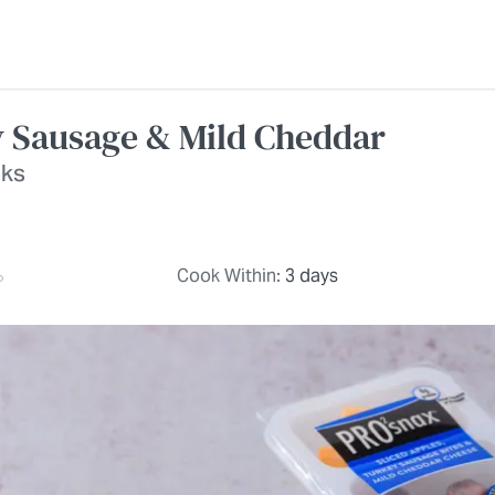
y Sausage & Mild Cheddar
cks
Cook Within:
3 days