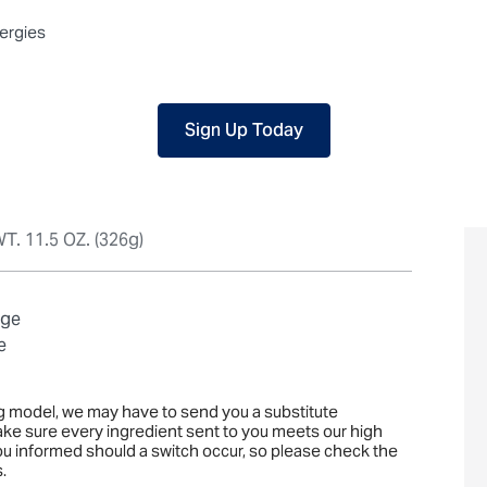
 packaged, but our central facility is not certified allergen-free. F
lergies
Sign Up Today
T. 11.5 OZ. (326g)
age
e
ng model, we may have to send you a substitute
ake sure every ingredient sent to you meets our high
you informed should a switch occur, so please check the
.