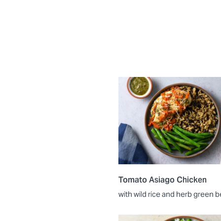
Tomato Asiago Chicken
with wild rice and herb green 