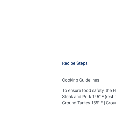
Recipe Steps
Cooking Guidelines
To ensure food safety, the
Steak and Pork 145° F (rest 
Ground Turkey 165° F |
Grou