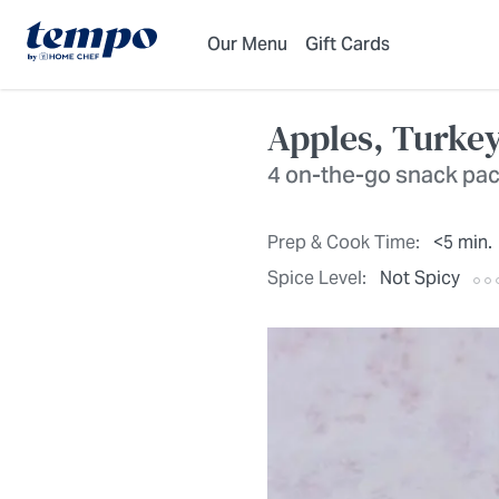
Skip to Main Content
Accessibility Statement
Our Menu
Gift Cards
Apples, Turke
4 on-the-go snack pa
Prep & Cook Time:
<5 min.
Spice Level:
Not Spicy