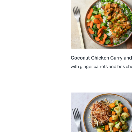
Coconut Chicken Curry and
with ginger carrots and bok ch