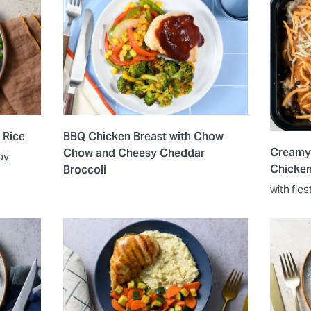
 Rice
BBQ Chicken Breast with Chow
Creamy
Chow and Cheesy Cheddar
oy
Chicke
Broccoli
with fies