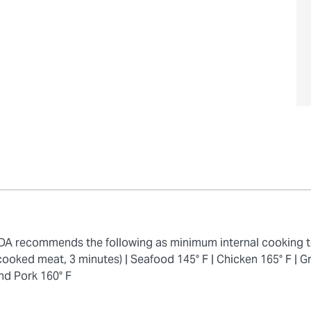
 FDA recommends the following as minimum internal cooking 
cooked meat, 3 minutes) |
Seafood 145° F |
Chicken 165° F |
Gr
nd Pork 160° F