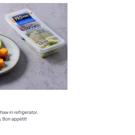
thaw in refrigerator.
 Bon appétit!