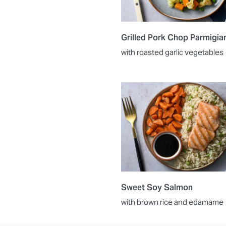
Grilled Pork Chop Parmigia
with roasted garlic vegetables
Sweet Soy Salmon
with brown rice and edamame