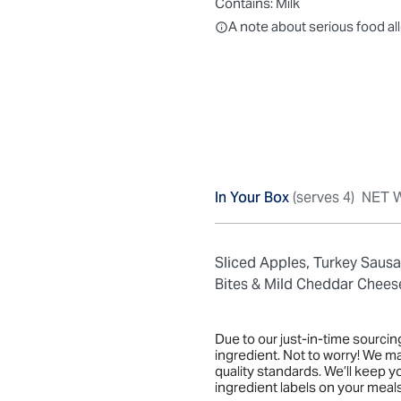
Contains:
Milk
All ingredients are individually
A note about serious food al
In Your Box
(serves 4)
NET W
Sliced Apples, Turkey Saus
Bites & Mild Cheddar Chees
Due to our just-in-time sourci
ingredient. Not to worry! We m
quality standards. We’ll keep 
ingredient labels on your meals