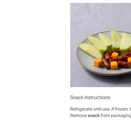
Snack Instructions
Refrigerate until use.
If frozen, 
Remove
snack
from packaging.