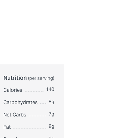
urthermore, ingredient contents may vary. Please check ingredient pac
Nutrition
(per serving)
140
Calories
8g
Carbohydrates
7g
Net Carbs
8g
Fat