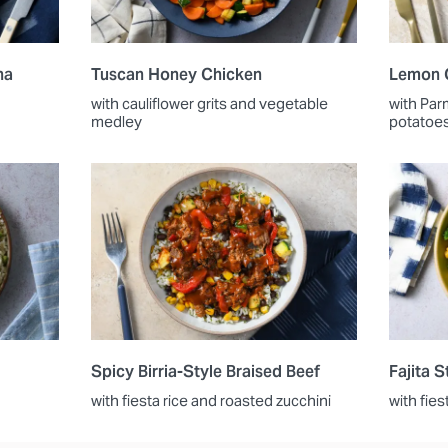
na
Tuscan Honey Chicken
Lemon 
with cauliflower grits and vegetable
with Par
medley
potatoe
Spicy Birria-Style Braised Beef
Fajita 
with fiesta rice and roasted zucchini
with fies