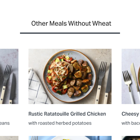
Other Meals Without Wheat
Rustic Ratatouille Grilled Chicken
Cheesy
beans
with roasted herbed potatoes
with bac