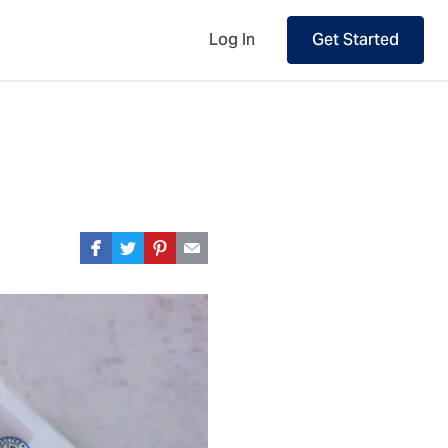
Log In
Get Started