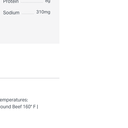
8g
Protein
310mg
Sodium
temperatures:
ound Beef 160° F |