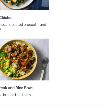
Chicken
mesan roasted broccolini and
s
Steak and Rice Bowl
ta broccoli and corn