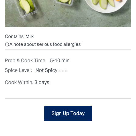
Contains:
Milk
All ingredients are individually packaged, but our central facilit
A note about serious food allergies
Prep & Cook Time:
5-10 min.
Spice Level:
Not Spicy
Cook Within:
3 days
Sign Up Today