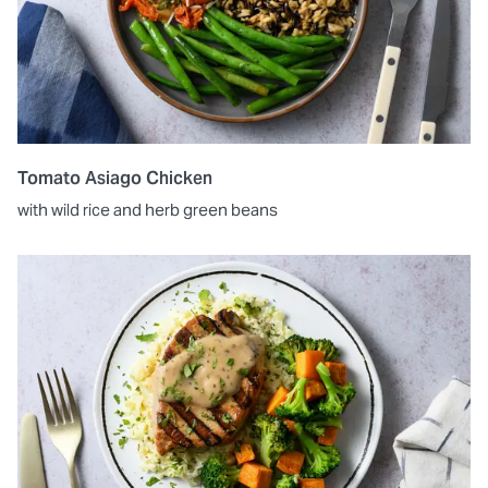
Tomato Asiago Chicken
with wild rice and herb green beans