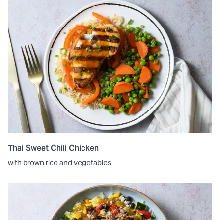
Thai Sweet Chili Chicken
with brown rice and vegetables