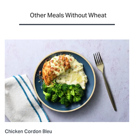
Other Meals Without Wheat
Chicken Cordon Bleu