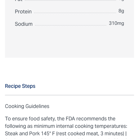
8g
Protein
310mg
Sodium
Recipe Steps
Cooking Guidelines
To ensure food safety, the FDA recommends the
following as minimum internal cooking temperatures:
Steak and Pork 145° F (rest cooked meat, 3 minutes) |