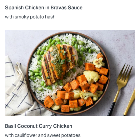
Spanish Chicken in Bravas Sauce
with smoky potato hash
Basil Coconut Curry Chicken
with cauliflower and sweet potatoes