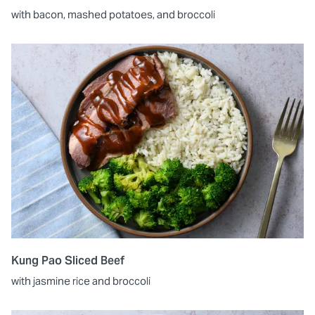
with bacon, mashed potatoes, and broccoli
Kung Pao Sliced Beef
with jasmine rice and broccoli