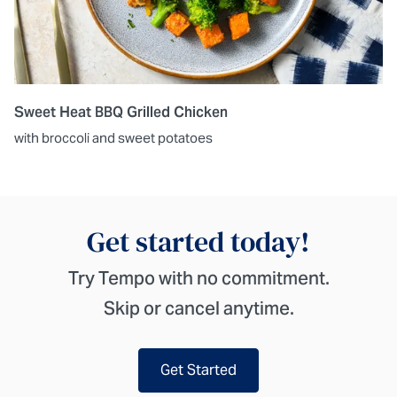
Sweet Heat BBQ Grilled Chicken
with broccoli and sweet potatoes
Get started today!
Try Tempo with no commitment.
Skip or cancel anytime.
Get Started