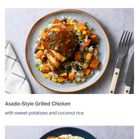
Asado-Style Grilled Chicken
with sweet potatoes and coconut rice