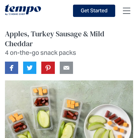
Skip to Main Content
Accessibility Statement
Get Started
Apples, Turkey Sausage & Mild
Cheddar
4 on-the-go snack packs