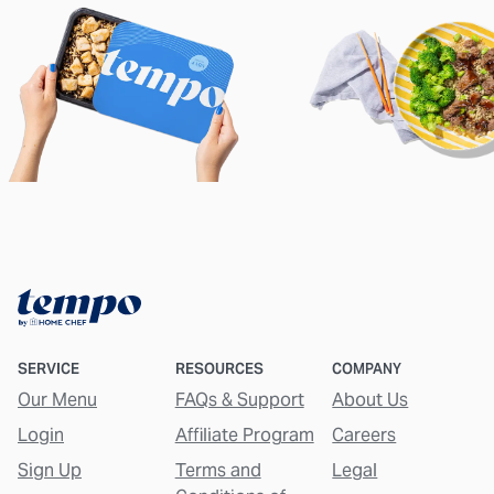
SERVICE
RESOURCES
COMPANY
Our Menu
FAQs & Support
About Us
Login
Affiliate Program
Careers
Sign Up
Terms and
Legal