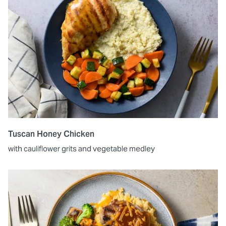
Tuscan Honey Chicken
with cauliflower grits and vegetable medley