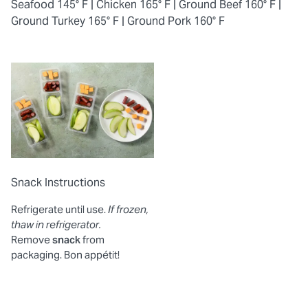
Seafood 145° F |
Chicken 165° F |
Ground Beef 160° F |
Ground Turkey 165° F |
Ground Pork 160° F
Snack Instructions
Refrigerate until use.
If frozen,
thaw in refrigerator.
Remove
snack
from
packaging. Bon appétit!