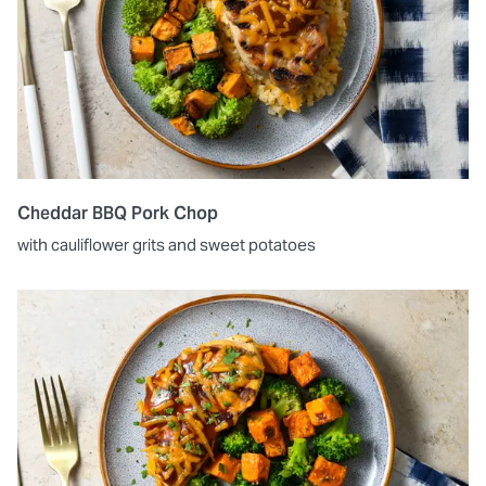
Cheddar BBQ Pork Chop
with cauliflower grits and sweet potatoes