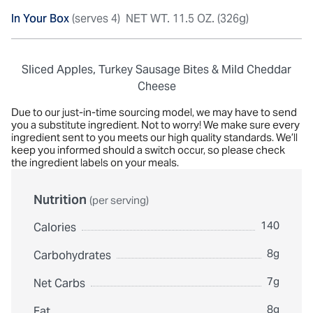
In Your Box
(serves 4)
NET WT. 11.5 OZ. (326g)
Sliced Apples, Turkey Sausage Bites & Mild Cheddar
Cheese
Due to our just-in-time sourcing model, we may have to send
you a substitute ingredient. Not to worry! We make sure every
ingredient sent to you meets our high quality standards. We’ll
keep you informed should a switch occur, so please check
the ingredient labels on your meals.
Nutrition
(per serving)
140
Calories
8g
Carbohydrates
7g
Net Carbs
8g
Fat