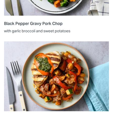
Black Pepper Gravy Pork Chop
with garlic broccoli and sweet potatoes