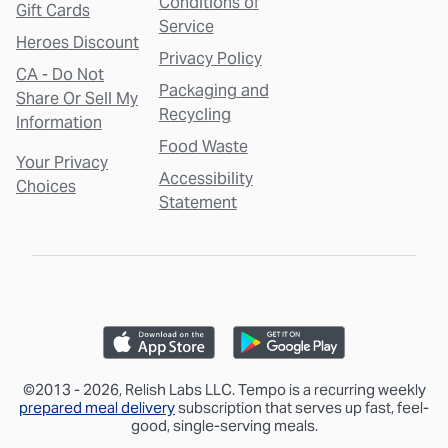
Conditions of
Gift Cards
Service
Heroes Discount
Privacy Policy
CA - Do Not
Packaging and
Share Or Sell My
Recycling
Information
Food Waste
Your Privacy
Accessibility
Choices
Statement
©2013 - 2026, Relish Labs LLC. Tempo is a recurring weekly
prepared meal delivery
subscription that serves up fast, feel-
good, single-serving meals.