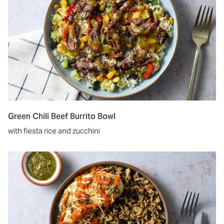
Green Chili Beef Burrito Bowl
with fiesta rice and zucchini