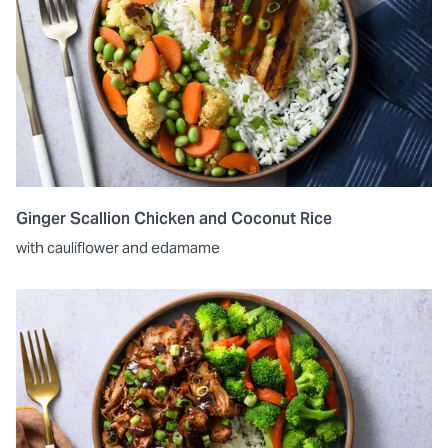
Ginger Scallion Chicken and Coconut Rice
with cauliflower and edamame