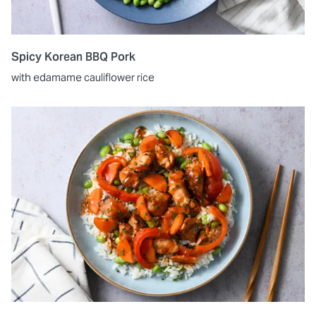
Spicy Korean BBQ Pork
with edamame cauliflower rice