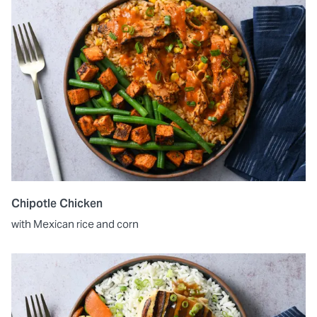
Chipotle Chicken
with Mexican rice and corn