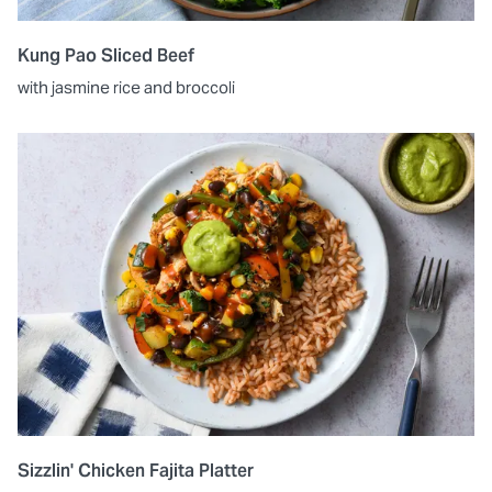
Kung Pao Sliced Beef
with jasmine rice and broccoli
Sizzlin' Chicken Fajita Platter