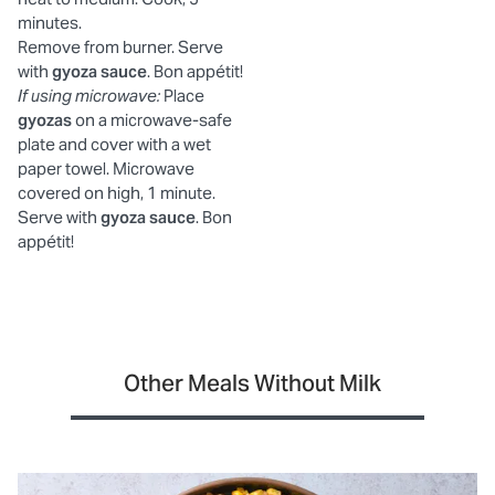
minutes.
Remove from burner. Serve
with
gyoza sauce
. Bon appétit!
If using microwave:
Place
gyozas
on a microwave-safe
plate and cover with a wet
paper towel. Microwave
covered on high, 1 minute.
Serve with
gyoza sauce
. Bon
appétit!
Other Meals Without Milk