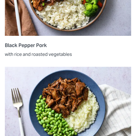
Black Pepper Pork
with rice and roasted vegetables