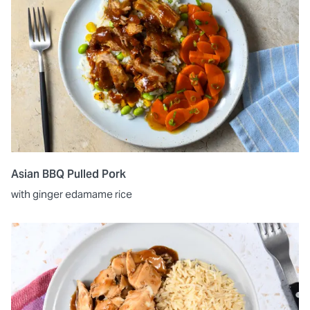
Asian BBQ Pulled Pork
with ginger edamame rice