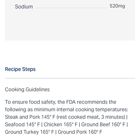
520mg
Sodium
Recipe Steps
Cooking Guidelines
To ensure food safety, the FDA recommends the
following as minimum internal cooking temperatures:
Steak and Pork 145° F (rest cooked meat, 3 minutes) |
Seafood 145° F |
Chicken 165° F |
Ground Beef 160° F |
Ground Turkey 165° F |
Ground Pork 160° F