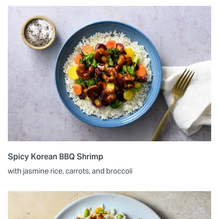
Spicy Korean BBQ Shrimp
with jasmine rice, carrots, and broccoli