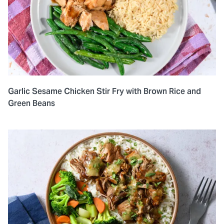
Garlic Sesame Chicken Stir Fry with Brown Rice and
Green Beans