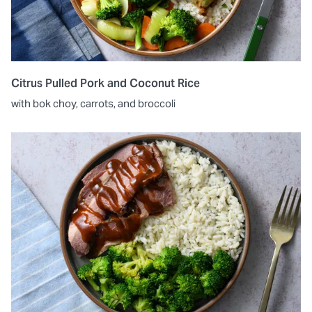
Citrus Pulled Pork and Coconut Rice
with bok choy, carrots, and broccoli