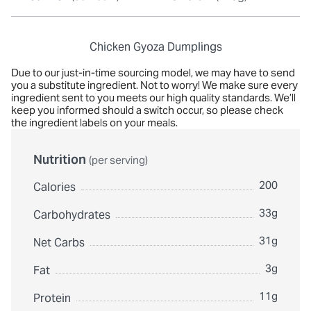
Chicken Gyoza Dumplings
Due to our just-in-time sourcing model, we may have to send
you a substitute ingredient. Not to worry! We make sure every
ingredient sent to you meets our high quality standards. We’ll
keep you informed should a switch occur, so please check
the ingredient labels on your meals.
Nutrition
(per serving)
200
Calories
33g
Carbohydrates
31g
Net Carbs
3g
Fat
11g
Protein