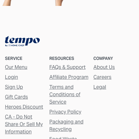
SERVICE
RESOURCES
COMPANY
Our Menu
FAQs & Support
About Us
Login
Affiliate Program
Careers
Sign Up
Terms and
Legal
Conditions of
Gift Cards
Service
Heroes Discount
Privacy Policy
CA - Do Not
Packaging and
Share Or Sell My
Recycling
Information