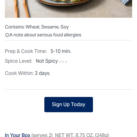
Contains:
Wheat, Sesame, Soy
All ingredients are individually packaged, but our central facilit
A note about serious food allergies
Prep & Cook Time:
5-10 min.
Spice Level:
Not Spicy
Cook Within:
3 days
Sign Up Today
In Your Box
(serves 2)
NET WT. 8.75 OZ. (248g)