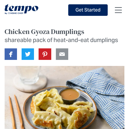
Skip to Main Content
Accessibility Statement
Get Started
Chicken Gyoza Dumplings
shareable pack of heat-and-eat dumplings