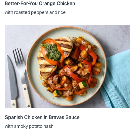
Better-For-You Orange Chicken
with roasted peppers and rice
Spanish Chicken in Bravas Sauce
with smoky potato hash