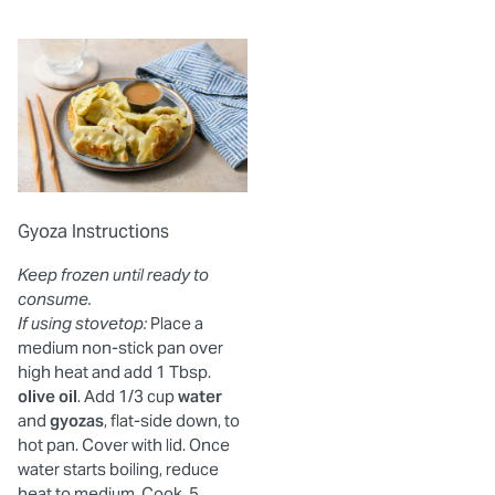
Gyoza Instructions
Keep frozen until ready to
consume.
If using stovetop:
Place a
medium non-stick pan over
high heat and add 1 Tbsp.
olive oil
. Add 1/3 cup
water
and
gyozas
, flat-side down, to
hot pan. Cover with lid. Once
water starts boiling, reduce
heat to medium. Cook, 5