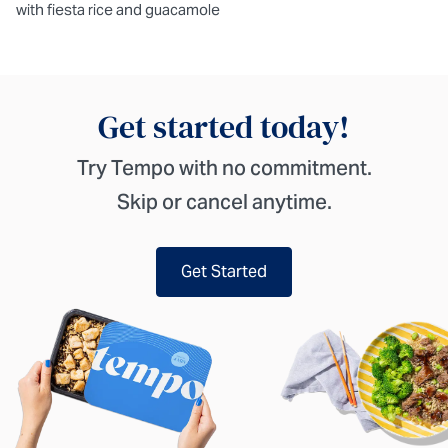
with fiesta rice and guacamole
Get started today!
Try Tempo with no commitment.
Skip or cancel anytime.
Get Started