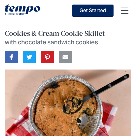
Skip to Main Content
Accessibility Statement
Get Started
Cookies & Cream Cookie Skillet
with chocolate sandwich cookies