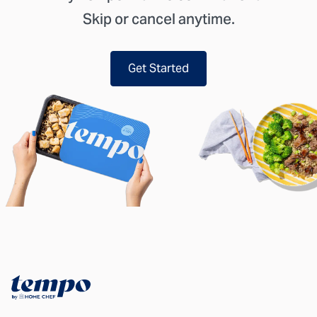
Skip or cancel anytime.
Get Started