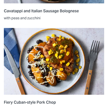
Cavatappi and Italian Sausage Bolognese
with peas and zucchini
Fiery Cuban-style Pork Chop