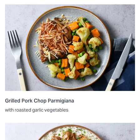
Grilled Pork Chop Parmigiana
with roasted garlic vegetables