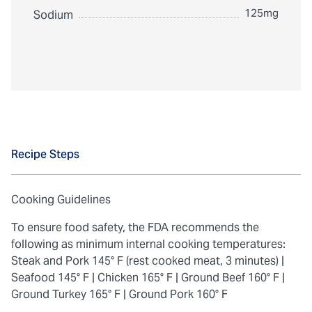
125mg
Sodium
Recipe Steps
Cooking Guidelines
To ensure food safety, the FDA recommends the
following as minimum internal cooking temperatures:
Steak and Pork 145° F (rest cooked meat, 3 minutes) |
Seafood 145° F |
Chicken 165° F |
Ground Beef 160° F |
Ground Turkey 165° F |
Ground Pork 160° F