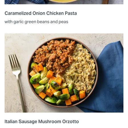
Caramelized Onion Chicken Pasta
with garlic green beans and peas
Italian Sausage Mushroom Orzotto