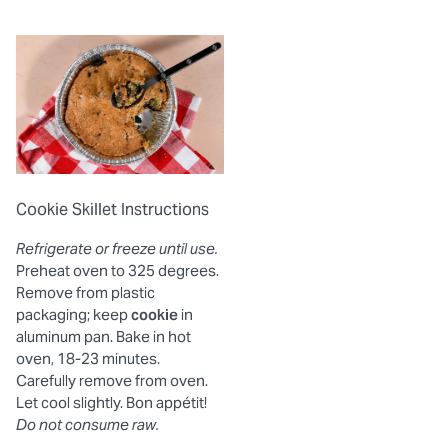
Cookie Skillet Instructions
Refrigerate or freeze until use.
Preheat oven to 325 degrees.
Remove from plastic
packaging; keep
cookie
in
aluminum pan. Bake in hot
oven, 18-23 minutes.
Carefully remove from oven.
Let cool slightly. Bon appétit!
Do not consume raw.