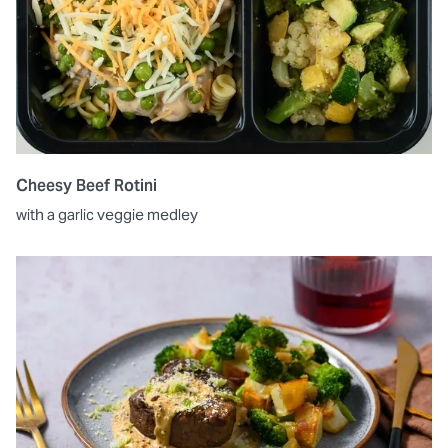
Cheesy Beef Rotini
with a garlic veggie medley