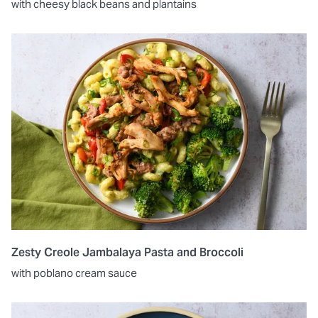
with cheesy black beans and plantains
Zesty Creole Jambalaya Pasta and Broccoli
with poblano cream sauce