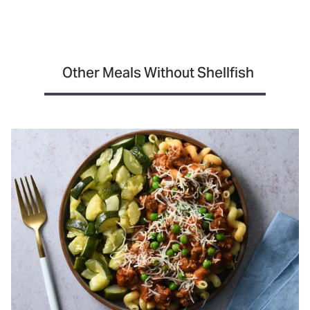
Other Meals Without Shellfish