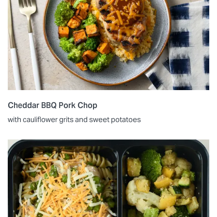
Cheddar BBQ Pork Chop
with cauliflower grits and sweet potatoes