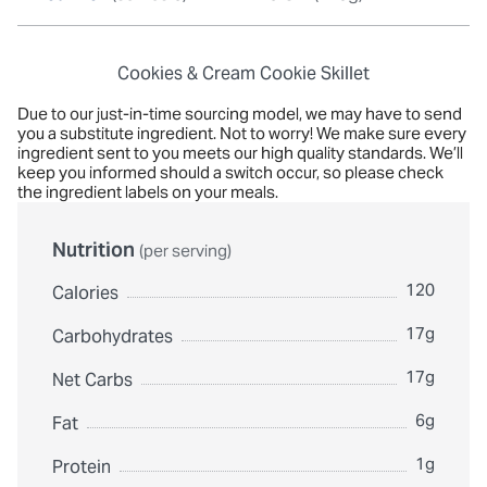
Cookies & Cream Cookie Skillet
Due to our just-in-time sourcing model, we may have to send
you a substitute ingredient. Not to worry! We make sure every
ingredient sent to you meets our high quality standards. We’ll
keep you informed should a switch occur, so please check
the ingredient labels on your meals.
Nutrition
(per serving)
120
Calories
17g
Carbohydrates
17g
Net Carbs
6g
Fat
1g
Protein