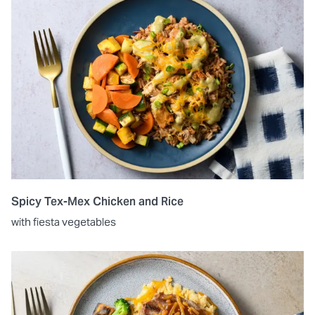
Spicy Tex-Mex Chicken and Rice
with fiesta vegetables