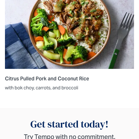
Citrus Pulled Pork and Coconut Rice
with bok choy, carrots, and broccoli
Get started today!
Try Tempo with no commitment.