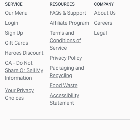
SERVICE
RESOURCES
COMPANY
Our Menu
FAQs & Support
About Us
Login
Affiliate Program
Careers
Sign Up
Terms and
Legal
Conditions of
Gift Cards
Service
Heroes Discount
Privacy Policy
CA - Do Not
Packaging and
Share Or Sell My
Recycling
Information
Food Waste
Your Privacy
Accessibility
Choices
Statement