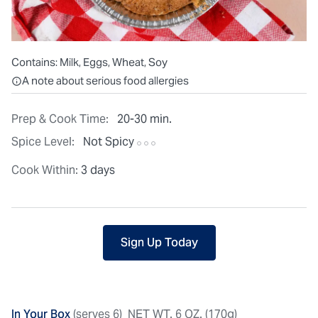
Contains:
Milk, Eggs, Wheat, Soy
All ingredients are individually packaged, but our central facilit
A note about serious food allergies
Prep & Cook Time:
20-30 min.
Spice Level:
Not Spicy
Cook Within:
3 days
Sign Up Today
In Your Box
(serves 6)
NET WT. 6 OZ. (170g)