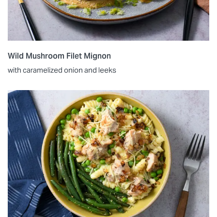
Wild Mushroom Filet Mignon
with caramelized onion and leeks