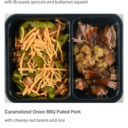
with Brussels sprouts and butternut squash
Caramelized Onion BBQ Pulled Pork
with cheesy red beans and rice