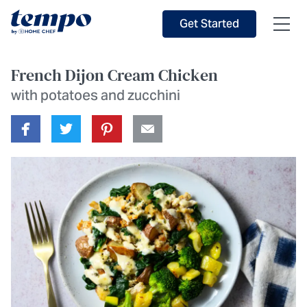
Skip to Main Content
Accessibility Statement
Get Started
French Dijon Cream Chicken
with potatoes and zucchini