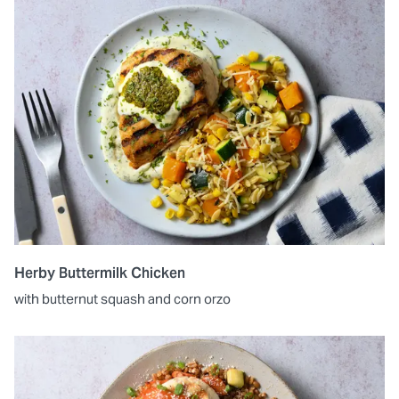
Herby Buttermilk Chicken
with butternut squash and corn orzo