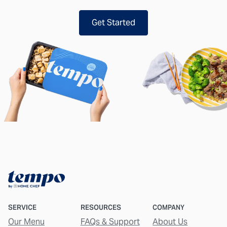
Get Started
SERVICE
RESOURCES
COMPANY
Our Menu
FAQs & Support
About Us