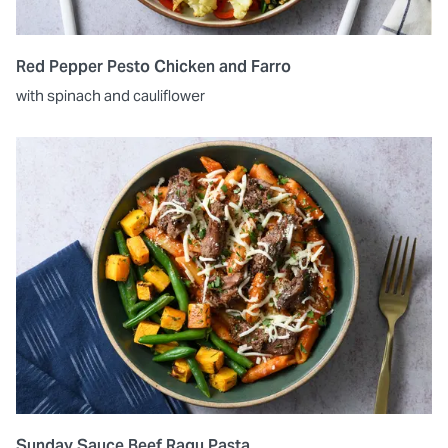
Red Pepper Pesto Chicken and Farro
with spinach and cauliflower
Sunday Sauce Beef Ragu Pasta