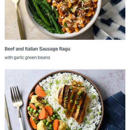
Beef and Italian Sausage Ragu
with garlic green beans