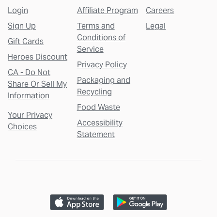
Login
Affiliate Program
Careers
Sign Up
Terms and
Legal
Conditions of
Gift Cards
Service
Heroes Discount
Privacy Policy
CA - Do Not
Packaging and
Share Or Sell My
Recycling
Information
Food Waste
Your Privacy
Accessibility
Choices
Statement