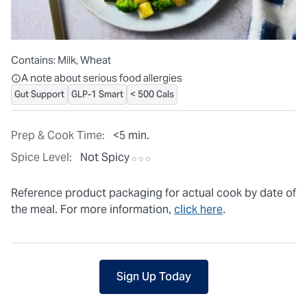
Contains:
Milk, Wheat
All ingredients are individually packaged, but our central facilit
A note about serious food allergies
Gut Support
GLP-1 Smart
< 500 Cals
Prep & Cook Time:
<5 min.
Spice Level:
Not Spicy
Reference product packaging for actual cook by date of
the meal. For more information,
click here
.
Sign Up Today