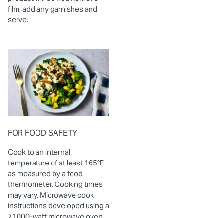
film, add any garnishes and
serve.
FOR FOOD SAFETY
Cook to an internal
temperature of at least 165°F
as measured by a food
thermometer. Cooking times
may vary. Microwave cook
instructions developed using a
≥1000-watt microwave oven.