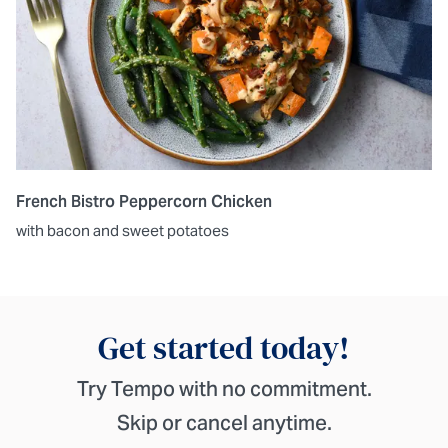
French Bistro Peppercorn Chicken
with bacon and sweet potatoes
Get started today!
Try Tempo with no commitment.
Skip or cancel anytime.