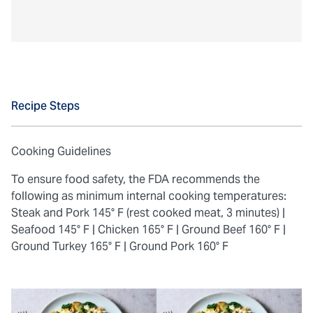
Recipe Steps
Cooking Guidelines
To ensure food safety, the FDA recommends the
following as minimum internal cooking temperatures:
Steak and Pork 145° F (rest cooked meat, 3 minutes) |
Seafood 145° F |
Chicken 165° F |
Ground Beef 160° F |
Ground Turkey 165° F |
Ground Pork 160° F