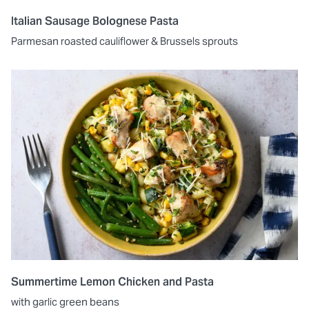
Italian Sausage Bolognese Pasta
Parmesan roasted cauliflower & Brussels sprouts
Summertime Lemon Chicken and Pasta
with garlic green beans