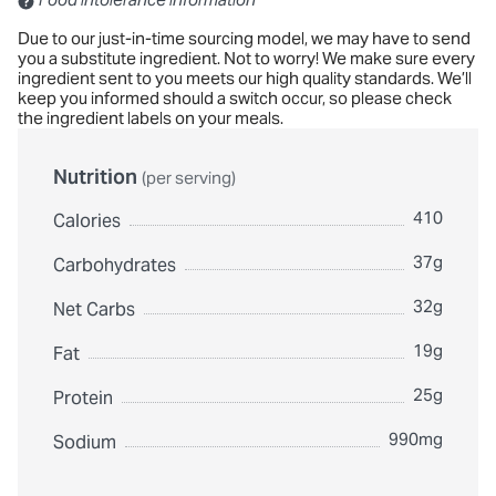
Due to our just-in-time sourcing model, we may have to send
you a substitute ingredient. Not to worry! We make sure every
ingredient sent to you meets our high quality standards. We’ll
keep you informed should a switch occur, so please check
the ingredient labels on your meals.
Nutrition
(per serving)
410
Calories
37g
Carbohydrates
32g
Net Carbs
19g
Fat
25g
Protein
990mg
Sodium