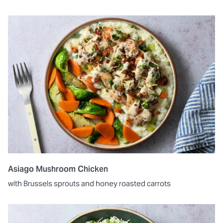
Asiago Mushroom Chicken
with Brussels sprouts and honey roasted carrots