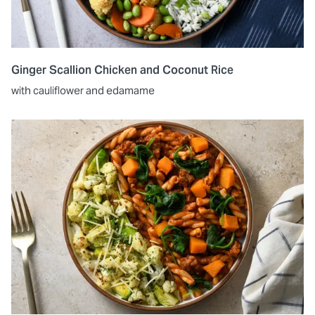
Ginger Scallion Chicken and Coconut Rice
with cauliflower and edamame