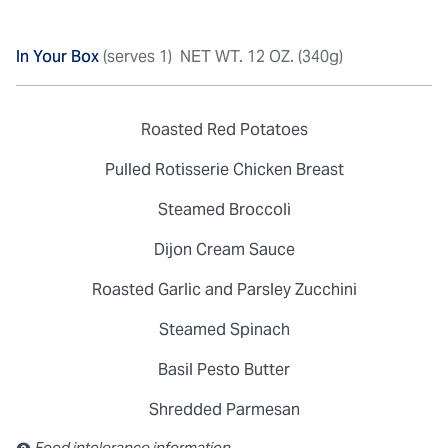
In Your Box
(serves 1)
NET WT. 12 OZ. (340g)
Roasted Red Potatoes
Pulled Rotisserie Chicken Breast
Steamed Broccoli
Dijon Cream Sauce
Roasted Garlic and Parsley Zucchini
Steamed Spinach
Basil Pesto Butter
Shredded Parmesan
Contains: Sulfites
Food intolerance information