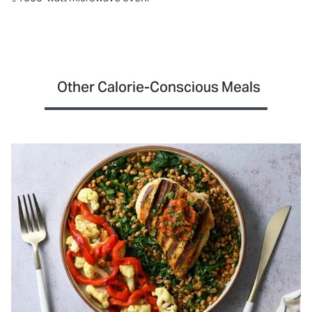
Other Calorie-Conscious Meals