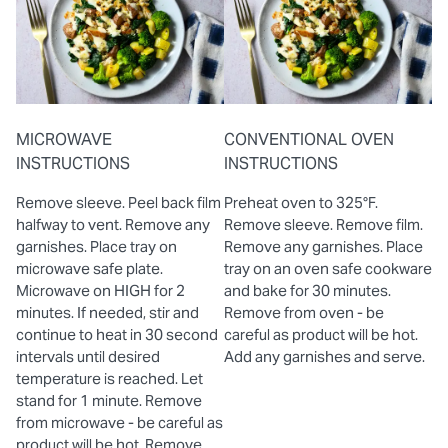
MICROWAVE
CONVENTIONAL OVEN
INSTRUCTIONS
INSTRUCTIONS
Remove sleeve. Peel back film
Preheat oven to 325°F.
halfway to vent. Remove any
Remove sleeve. Remove film.
garnishes. Place tray on
Remove any garnishes. Place
microwave safe plate.
tray on an oven safe cookware
Microwave on HIGH for 2
and bake for 30 minutes.
minutes. If needed, stir and
Remove from oven - be
continue to heat in 30 second
careful as product will be hot.
intervals until desired
Add any garnishes and serve.
temperature is reached. Let
stand for 1 minute. Remove
from microwave - be careful as
product will be hot. Remove