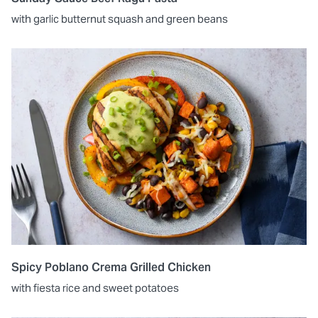
with garlic butternut squash and green beans
Spicy Poblano Crema Grilled Chicken
with fiesta rice and sweet potatoes