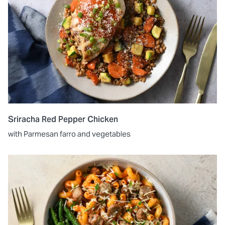
Sriracha Red Pepper Chicken
with Parmesan farro and vegetables