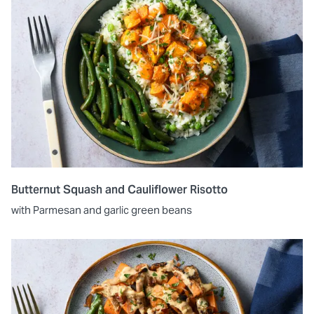
Butternut Squash and Cauliflower Risotto
with Parmesan and garlic green beans