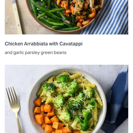
Chicken Arrabbiata with Cavatappi
and garlic parsley green beans