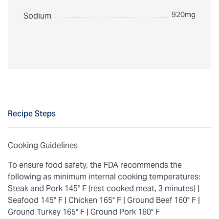
920mg
Sodium
Recipe Steps
Cooking Guidelines
To ensure food safety, the FDA recommends the
following as minimum internal cooking temperatures:
Steak and Pork 145° F (rest cooked meat, 3 minutes) |
Seafood 145° F |
Chicken 165° F |
Ground Beef 160° F |
Ground Turkey 165° F |
Ground Pork 160° F