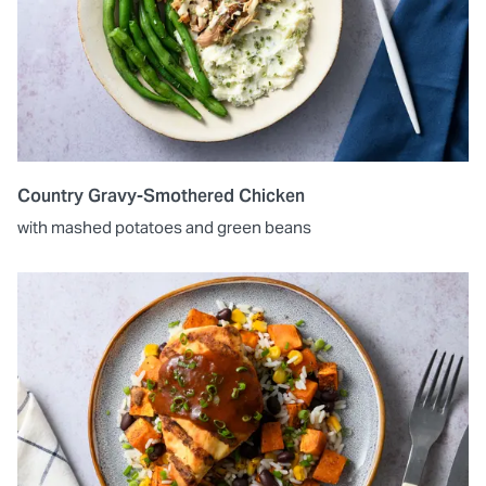
Country Gravy-Smothered Chicken
with mashed potatoes and green beans