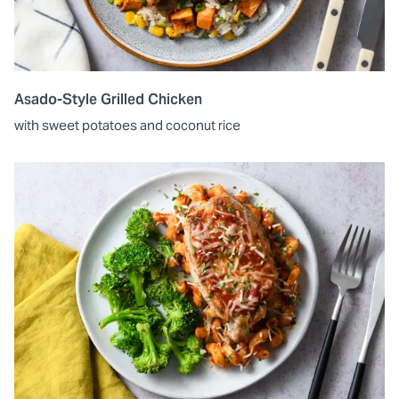
Asado-Style Grilled Chicken
with sweet potatoes and coconut rice