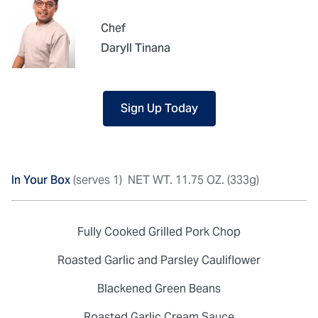
Chef
Daryll Tinana
Sign Up Today
In Your Box
(serves 1)
NET WT. 11.75 OZ. (333g)
Fully Cooked Grilled Pork Chop
Roasted Garlic and Parsley Cauliflower
Blackened Green Beans
Roasted Garlic Cream Sauce