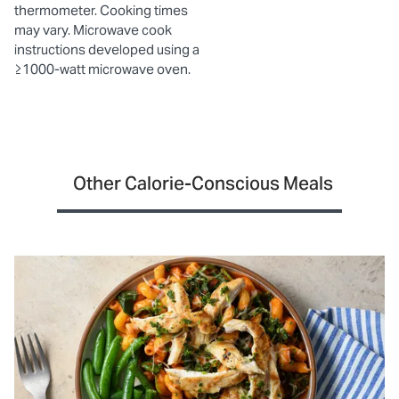
thermometer. Cooking times
may vary. Microwave cook
instructions developed using a
≥1000-watt microwave oven.
Other Calorie-Conscious Meals