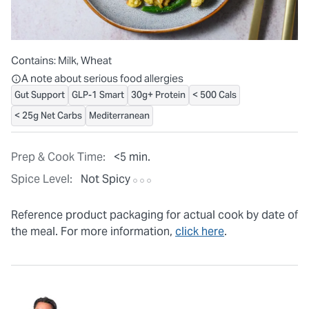
Contains:
Milk, Wheat
All ingredients are individually packaged, but our central facilit
A note about serious food allergies
Gut Support
GLP-1 Smart
30g+ Protein
< 500 Cals
< 25g Net Carbs
Mediterranean
Prep & Cook Time:
<5 min.
Spice Level:
Not Spicy
Reference product packaging for actual cook by date of
the meal. For more information,
click here
.