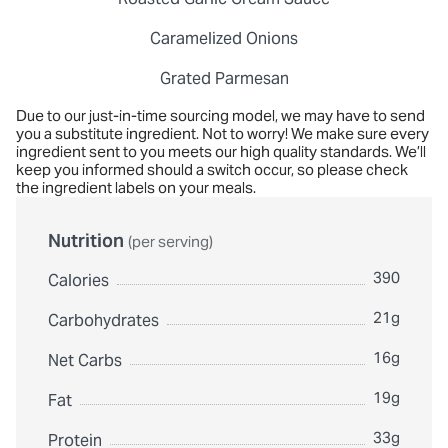
Caramelized Onions
Grated Parmesan
Due to our just-in-time sourcing model, we may have to send
you a substitute ingredient. Not to worry! We make sure every
ingredient sent to you meets our high quality standards. We’ll
keep you informed should a switch occur, so please check
the ingredient labels on your meals.
Nutrition
(per serving)
390
Calories
21g
Carbohydrates
16g
Net Carbs
19g
Fat
33g
Protein