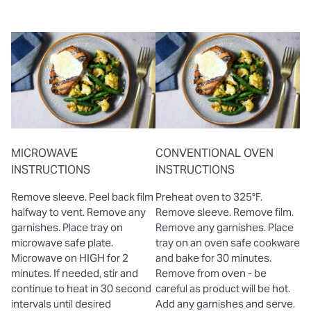
MICROWAVE
CONVENTIONAL OVEN
INSTRUCTIONS
INSTRUCTIONS
Remove sleeve. Peel back film
Preheat oven to 325°F.
halfway to vent. Remove any
Remove sleeve. Remove film.
garnishes. Place tray on
Remove any garnishes. Place
microwave safe plate.
tray on an oven safe cookware
Microwave on HIGH for 2
and bake for 30 minutes.
minutes. If needed, stir and
Remove from oven - be
continue to heat in 30 second
careful as product will be hot.
intervals until desired
Add any garnishes and serve.