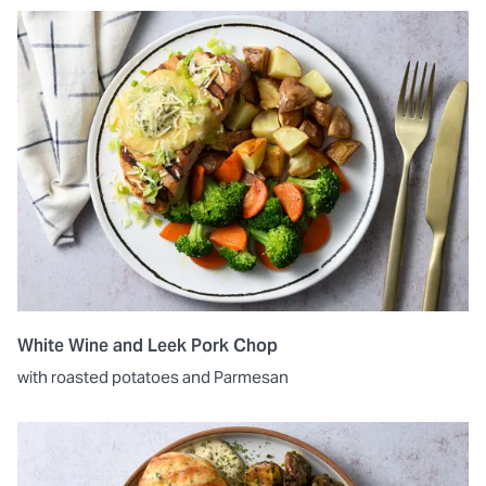
White Wine and Leek Pork Chop
with roasted potatoes and Parmesan