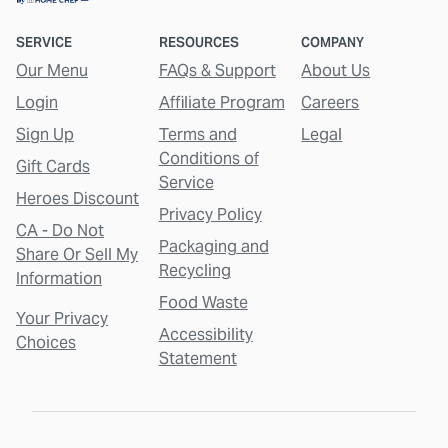
SERVICE
RESOURCES
COMPANY
Our Menu
FAQs & Support
About Us
Login
Affiliate Program
Careers
Sign Up
Terms and
Legal
Conditions of
Gift Cards
Service
Heroes Discount
Privacy Policy
CA - Do Not
Packaging and
Share Or Sell My
Recycling
Information
Food Waste
Your Privacy
Accessibility
Choices
Statement