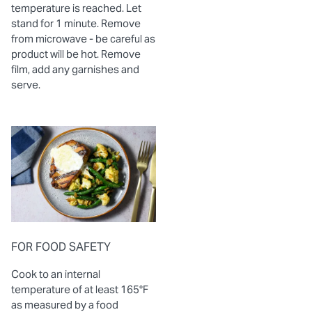
temperature is reached. Let
stand for 1 minute. Remove
from microwave - be careful as
product will be hot. Remove
film, add any garnishes and
serve.
FOR FOOD SAFETY
Cook to an internal
temperature of at least 165°F
as measured by a food