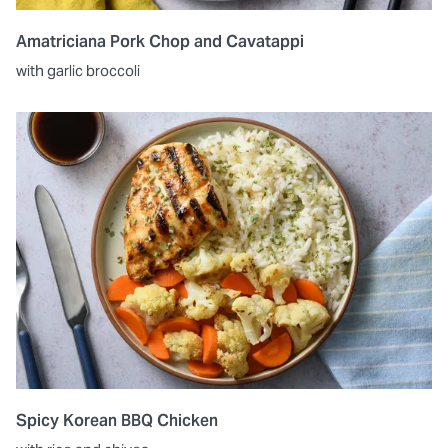
Amatriciana Pork Chop and Cavatappi
with garlic broccoli
Spicy Korean BBQ Chicken