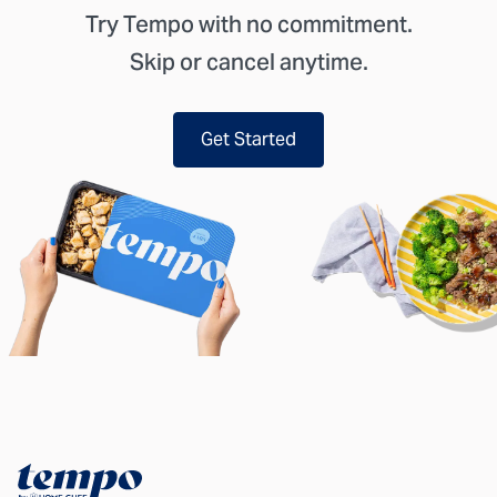
Try Tempo with no commitment.
Skip or cancel anytime.
Get Started