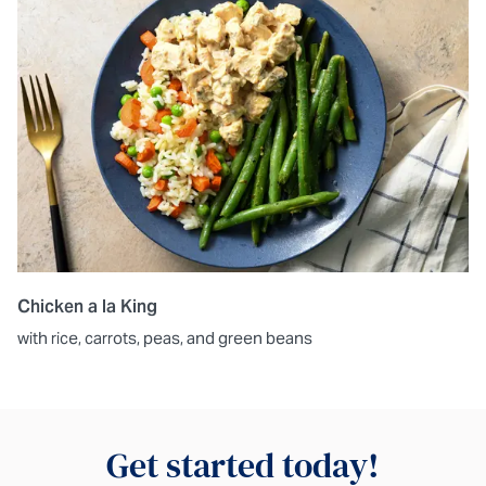
Chicken a la King
with rice, carrots, peas, and green beans
Get started today!