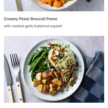
Creamy Pesto Broccoli Penne
with roasted garlic butternut squash