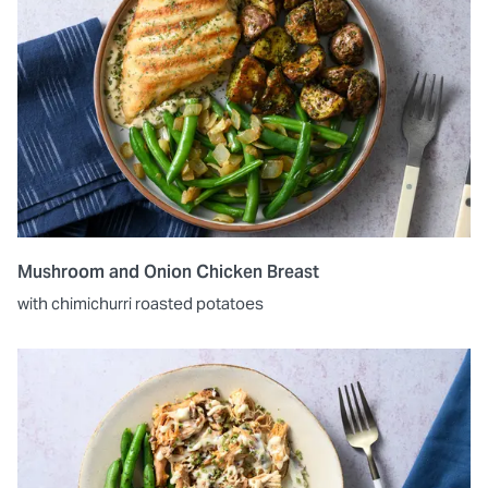
Mushroom and Onion Chicken Breast
with chimichurri roasted potatoes