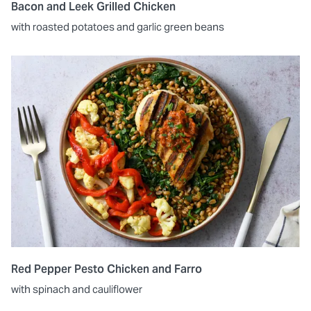
Bacon and Leek Grilled Chicken
with roasted potatoes and garlic green beans
Red Pepper Pesto Chicken and Farro
with spinach and cauliflower