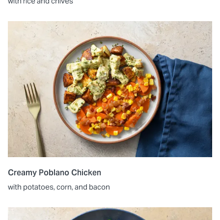
with rice and chives
Creamy Poblano Chicken
with potatoes, corn, and bacon