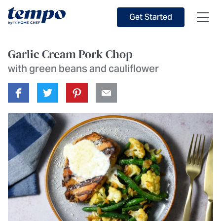
Skip to Main Content
Accessibility Statement
Get Started
Garlic Cream Pork Chop
with green beans and cauliflower