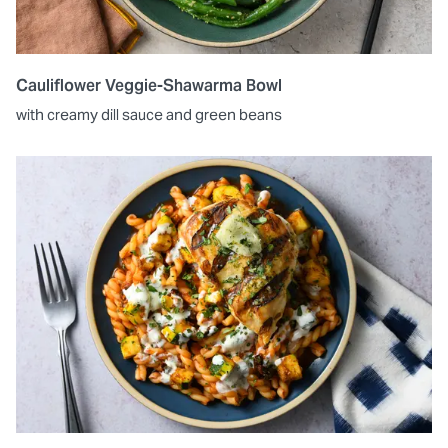
Cauliflower Veggie-Shawarma Bowl
with creamy dill sauce and green beans