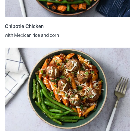
Chipotle Chicken
with Mexican rice and corn