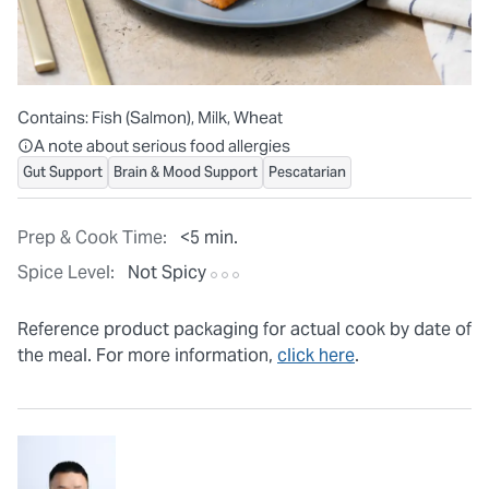
Contains:
Fish (Salmon), Milk, Wheat
All ingredients are individually packaged, but our central facilit
A note about serious food allergies
Gut Support
Brain & Mood Support
Pescatarian
Prep & Cook Time:
<5 min.
Spice Level:
Not Spicy
Reference product packaging for actual cook by date of
the meal. For more information,
click here
.