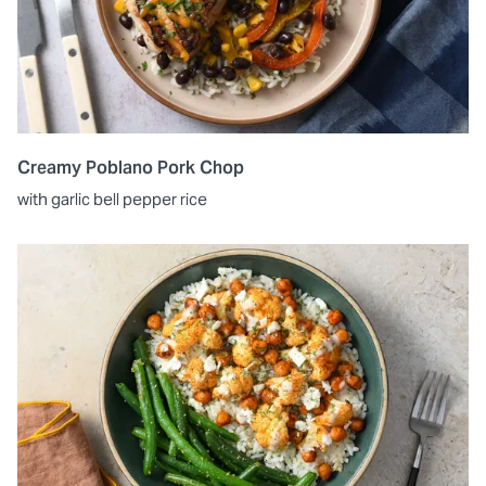
Creamy Poblano Pork Chop
with garlic bell pepper rice