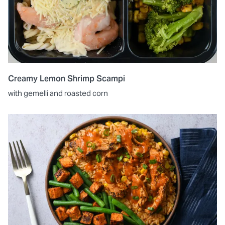
Creamy Lemon Shrimp Scampi
with gemelli and roasted corn