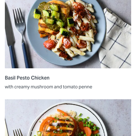
Basil Pesto Chicken
with creamy mushroom and tomato penne