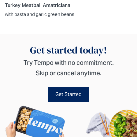
Turkey Meatball Amatriciana
with pasta and garlic green beans
Get started today!
Try Tempo with no commitment.
Skip or cancel anytime.
Get Started