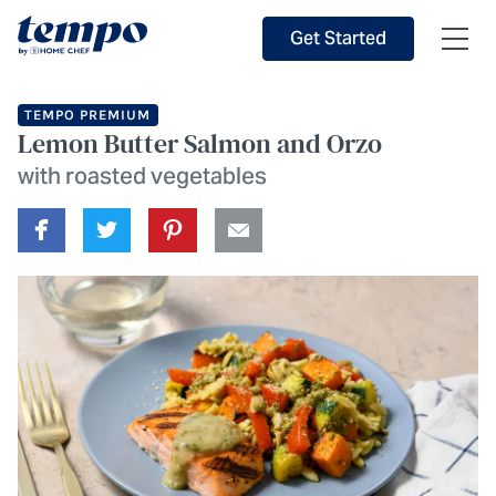
Skip to Main Content
Accessibility Statement
Get Started
TEMPO PREMIUM
Lemon Butter Salmon and Orzo
with roasted vegetables