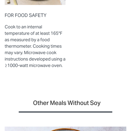
FOR FOOD SAFETY
Cook to an internal
temperature of at least 165°F
as measured by a food
thermometer. Cooking times
may vary. Microwave cook
instructions developed using a
≥1000-watt microwave oven.
Other Meals Without Soy