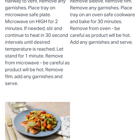
halfway to vent. Remove any
Remove sleeve. Remove film.
garnishes. Place tray on
Remove any garnishes. Place
microwave safe plate.
tray on an oven safe cookware
Microwave on HIGH for 2
and bake for 30 minutes.
minutes. If needed, stir and
Remove from oven - be
continue to heat in 30 second
careful as product will be hot.
intervals until desired
Add any garnishes and serve.
temperature is reached. Let
stand for 1 minute. Remove
from microwave - be careful as
product will be hot. Remove
film, add any garnishes and
serve.