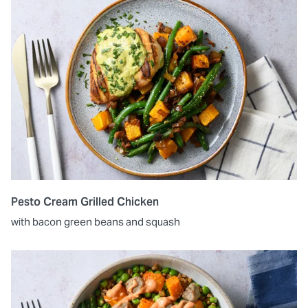
Pesto Cream Grilled Chicken
with bacon green beans and squash