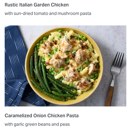
Rustic Italian Garden Chicken
with sun-dried tomato and mushroom pasta
Caramelized Onion Chicken Pasta
with garlic green beans and peas