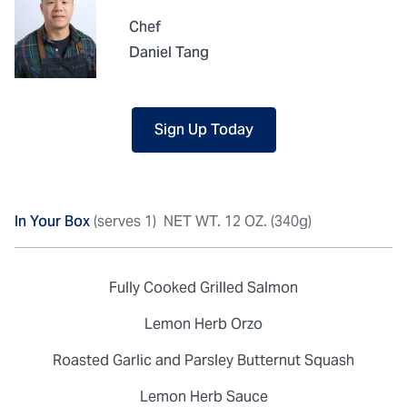
Chef
Daniel Tang
Sign Up Today
In Your Box
(serves 1)
NET WT. 12 OZ. (340g)
Fully Cooked Grilled Salmon
Lemon Herb Orzo
Roasted Garlic and Parsley Butternut Squash
Lemon Herb Sauce