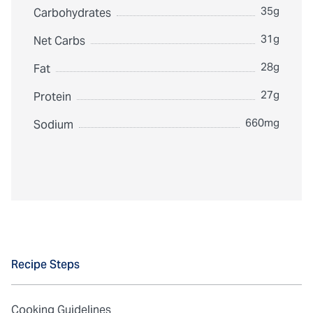
35g
Carbohydrates
31g
Net Carbs
28g
Fat
27g
Protein
660mg
Sodium
Recipe Steps
Cooking Guidelines