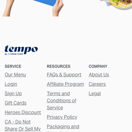
SERVICE
RESOURCES
COMPANY
Our Menu
FAQs & Support
About Us
Login
Affiliate Program
Careers
Sign Up
Terms and
Legal
Conditions of
Gift Cards
Service
Heroes Discount
Privacy Policy
CA - Do Not
Packaging and
Share Or Sell My