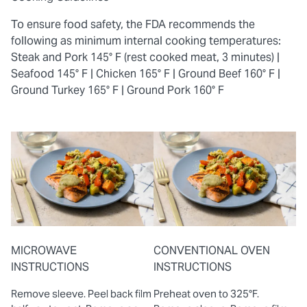
To ensure food safety, the FDA recommends the
following as minimum internal cooking temperatures:
Steak and Pork 145° F (rest cooked meat, 3 minutes) |
Seafood 145° F |
Chicken 165° F |
Ground Beef 160° F |
Ground Turkey 165° F |
Ground Pork 160° F
MICROWAVE
CONVENTIONAL OVEN
INSTRUCTIONS
INSTRUCTIONS
Remove sleeve. Peel back film
Preheat oven to 325°F.