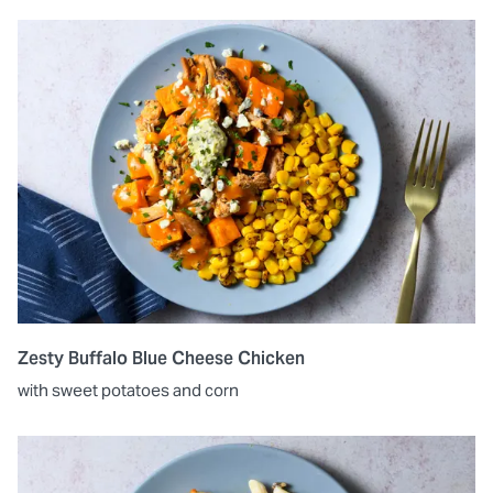
Zesty Buffalo Blue Cheese Chicken
with sweet potatoes and corn