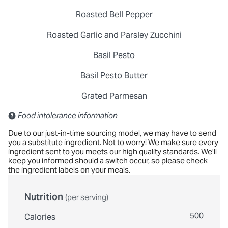
Roasted Bell Pepper
Roasted Garlic and Parsley Zucchini
Basil Pesto
Basil Pesto Butter
Grated Parmesan
Contains: Sulfites
Food intolerance information
Due to our just-in-time sourcing model, we may have to send
you a substitute ingredient. Not to worry! We make sure every
ingredient sent to you meets our high quality standards. We’ll
keep you informed should a switch occur, so please check
the ingredient labels on your meals.
Nutrition
(per serving)
500
Calories