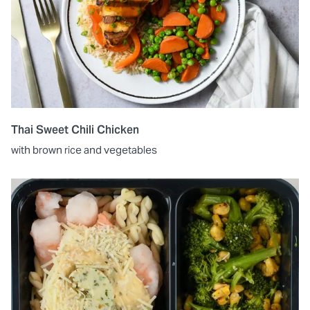
Thai Sweet Chili Chicken
with brown rice and vegetables