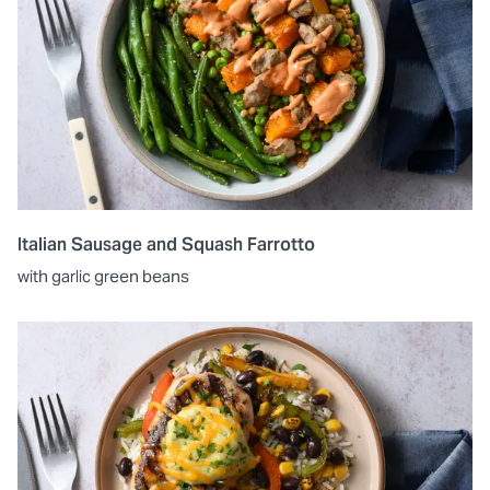
Italian Sausage and Squash Farrotto
with garlic green beans