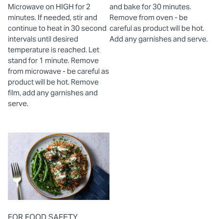
Microwave on HIGH for 2
and bake for 30 minutes.
minutes. If needed, stir and
Remove from oven - be
continue to heat in 30 second
careful as product will be hot.
intervals until desired
Add any garnishes and serve.
temperature is reached. Let
stand for 1 minute. Remove
from microwave - be careful as
product will be hot. Remove
film, add any garnishes and
serve.
FOR FOOD SAFETY