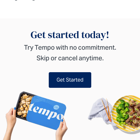
Get started today!
Try Tempo with no commitment.
Skip or cancel anytime.
Get Started