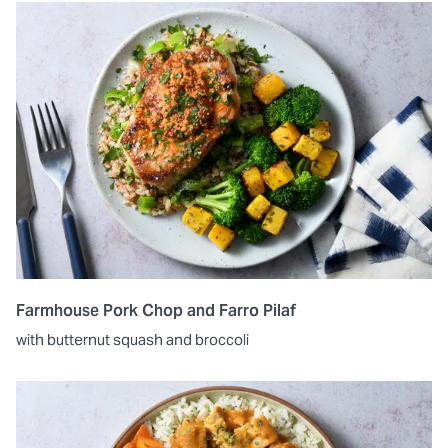
Farmhouse Pork Chop and Farro Pilaf
with butternut squash and broccoli