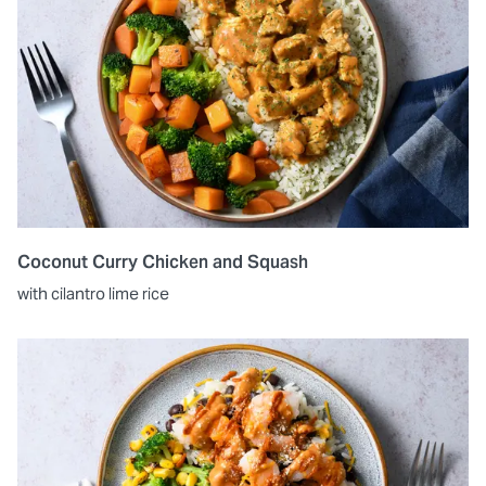
Coconut Curry Chicken and Squash
with cilantro lime rice