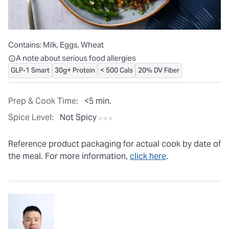
Contains:
Milk, Eggs, Wheat
All ingredients are individually packaged, but our central facilit
A note about serious food allergies
GLP-1 Smart
30g+ Protein
< 500 Cals
20% DV Fiber
Prep & Cook Time:
<5 min.
Spice Level:
Not Spicy
Reference product packaging for actual cook by date of
the meal. For more information,
click here
.