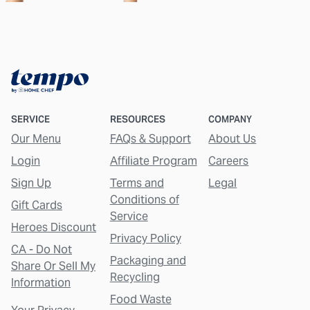
SERVICE
RESOURCES
COMPANY
Our Menu
FAQs & Support
About Us
Login
Affiliate Program
Careers
Sign Up
Terms and
Legal
Conditions of
Gift Cards
Service
Heroes Discount
Privacy Policy
CA - Do Not
Packaging and
Share Or Sell My
Recycling
Information
Food Waste