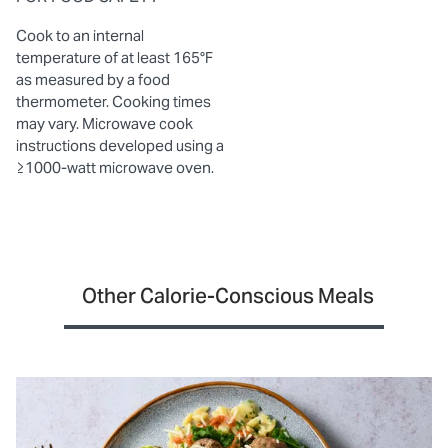
Cook to an internal
temperature of at least 165°F
as measured by a food
thermometer. Cooking times
may vary. Microwave cook
instructions developed using a
≥1000-watt microwave oven.
Other Calorie-Conscious Meals