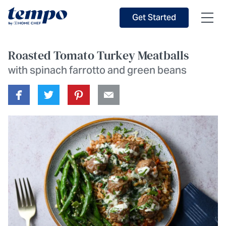
Skip to Main Content
Accessibility Statement
Get Started
Roasted Tomato Turkey Meatballs
with spinach farrotto and green beans