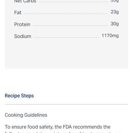
Net Carbs
23g
Fat
30g
Protein
1170mg
Sodium
Recipe Steps
Cooking Guidelines
To ensure food safety, the FDA recommends the