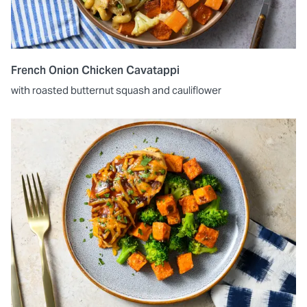
French Onion Chicken Cavatappi
with roasted butternut squash and cauliflower