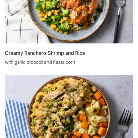
Creamy Ranchero Shrimp and Rice
with garlic broccoli and fiesta corn