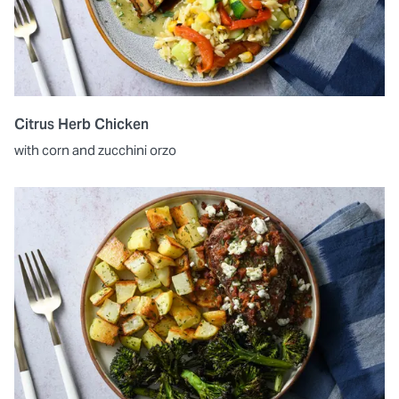
Citrus Herb Chicken
with corn and zucchini orzo