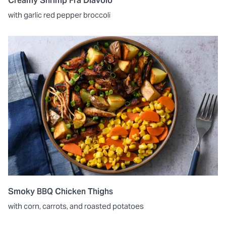
Creamy Shrimp Fra Diavolo
with garlic red pepper broccoli
Smoky BBQ Chicken Thighs
with corn, carrots, and roasted potatoes