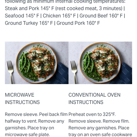
following as minimum internal cooking temperatures:
Steak and Pork 145° F (rest cooked meat, 3 minutes) |
Seafood 145° F |
Chicken 165° F |
Ground Beef 160° F |
Ground Turkey 165° F |
Ground Pork 160° F
MICROWAVE
CONVENTIONAL OVEN
INSTRUCTIONS
INSTRUCTIONS
Remove sleeve. Peel back film
Preheat oven to 325°F.
halfway to vent. Remove any
Remove sleeve. Remove film.
garnishes. Place tray on
Remove any garnishes. Place
microwave safe plate.
tray on an oven safe cookware