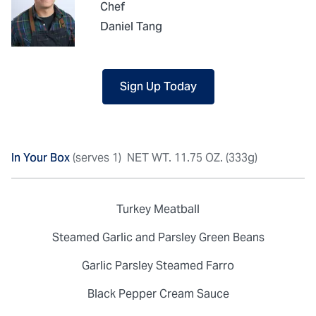
Chef
Daniel Tang
Sign Up Today
In Your Box
(serves 1)
NET WT. 11.75 OZ. (333g)
Turkey Meatball
Steamed Garlic and Parsley Green Beans
Garlic Parsley Steamed Farro
Black Pepper Cream Sauce