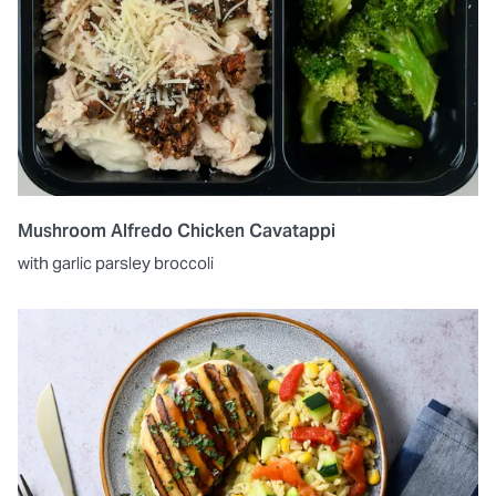
Mushroom Alfredo Chicken Cavatappi
with garlic parsley broccoli