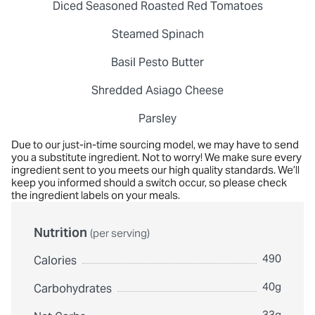
Diced Seasoned Roasted Red Tomatoes
Steamed Spinach
Basil Pesto Butter
Shredded Asiago Cheese
Parsley
Due to our just-in-time sourcing model, we may have to send
you a substitute ingredient. Not to worry! We make sure every
ingredient sent to you meets our high quality standards. We’ll
keep you informed should a switch occur, so please check
the ingredient labels on your meals.
Nutrition
(per serving)
490
Calories
40g
Carbohydrates
33g