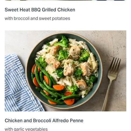
Sweet Heat BBQ Grilled Chicken
with broccoli and sweet potatoes
Chicken and Broccoli Alfredo Penne
with garlic vegetables