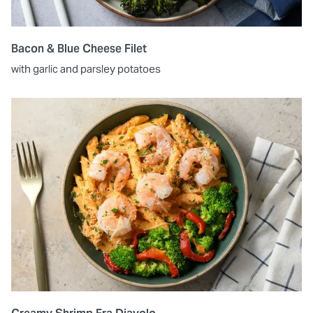
Bacon & Blue Cheese Filet
with garlic and parsley potatoes