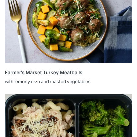
Farmer's Market Turkey Meatballs
with lemony orzo and roasted vegetables