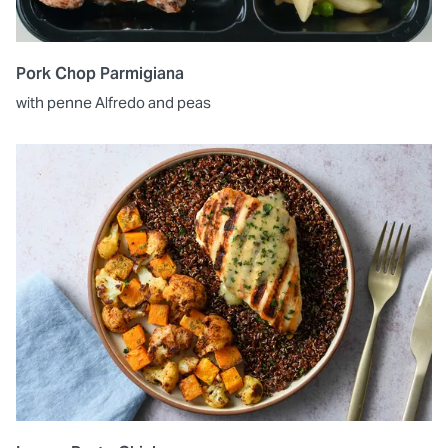
Pork Chop Parmigiana
with penne Alfredo and peas