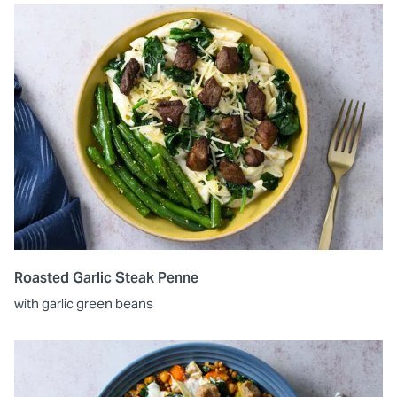
Roasted Garlic Steak Penne
with garlic green beans