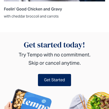
Feelin' Good Chicken and Gravy
with cheddar broccoli and carrots
Get started today!
Try Tempo with no commitment.
Skip or cancel anytime.
Get Started