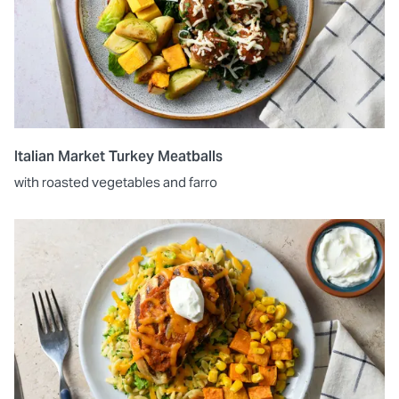
Italian Market Turkey Meatballs
with roasted vegetables and farro