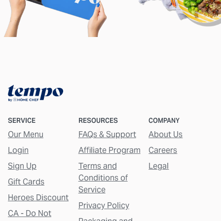
SERVICE
RESOURCES
COMPANY
Our Menu
FAQs & Support
About Us
Login
Affiliate Program
Careers
Sign Up
Terms and
Legal
Conditions of
Gift Cards
Service
Heroes Discount
Privacy Policy
CA - Do Not