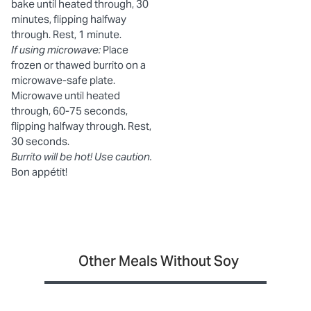
bake until heated through, 30
minutes, flipping halfway
through. Rest, 1 minute.
If using microwave:
Place
frozen or thawed burrito on a
microwave-safe plate.
Microwave until heated
through, 60-75 seconds,
flipping halfway through. Rest,
30 seconds.
Burrito will be hot! Use caution.
Bon appétit!
Other Meals Without Soy