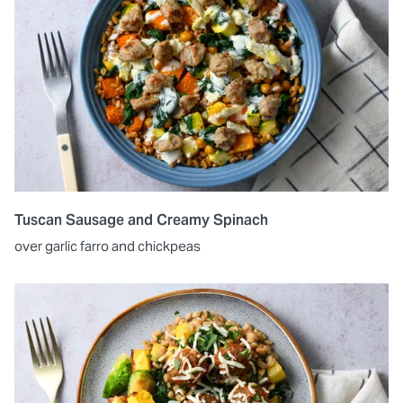
Tuscan Sausage and Creamy Spinach
over garlic farro and chickpeas