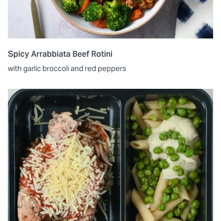
Spicy Arrabbiata Beef Rotini
with garlic broccoli and red peppers