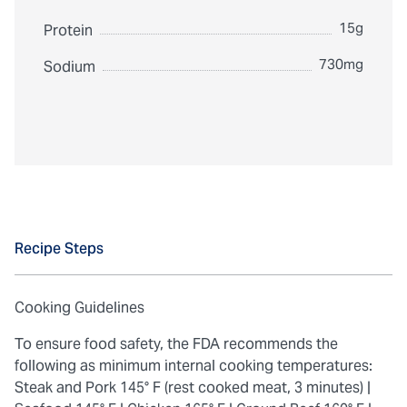
15g
Protein
730mg
Sodium
Recipe Steps
Cooking Guidelines
To ensure food safety, the FDA recommends the
following as minimum internal cooking temperatures:
Steak and Pork 145° F (rest cooked meat, 3 minutes) |