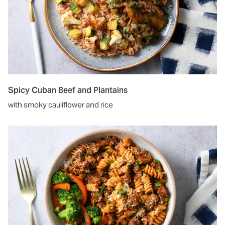
Spicy Cuban Beef and Plantains
with smoky cauliflower and rice