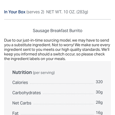
In Your Box
(serves 2)
NET WT. 10 OZ. (283g)
Sausage Breakfast Burrito
Due to our just-in-time sourcing model, we may have to send
you a substitute ingredient. Not to worry! We make sure every
ingredient sent to you meets our high quality standards. We’ll
keep you informed should a switch occur, so please check
the ingredient labels on your meals.
Nutrition
(per serving)
320
Calories
30g
Carbohydrates
28g
Net Carbs
16g
Fat