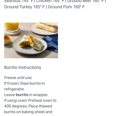
Seafood 145° F |
Chicken 165° F |
Ground Beef 160° F |
Ground Turkey 165° F |
Ground Pork 160° F
Burrito Instructions
Freeze until use.
If frozen, thaw burrito in
refrigerator.
Leave
burrito
in wrapper.
If using oven:
Preheat oven to
400 degrees. Place thawed
burrito on baking sheet and