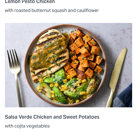
Lemon Pesto Chicken
with roasted butternut squash and cauliflower
Salsa Verde Chicken and Sweet Potatoes
with cojita vegetables