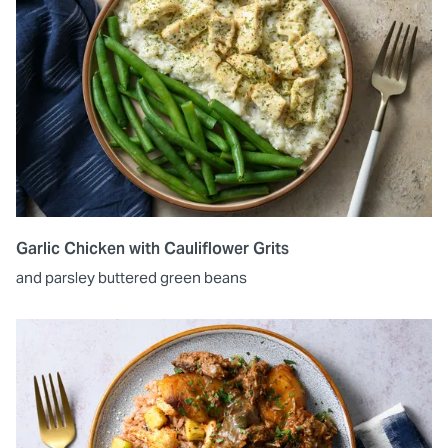
Garlic Chicken with Cauliflower Grits
and parsley buttered green beans