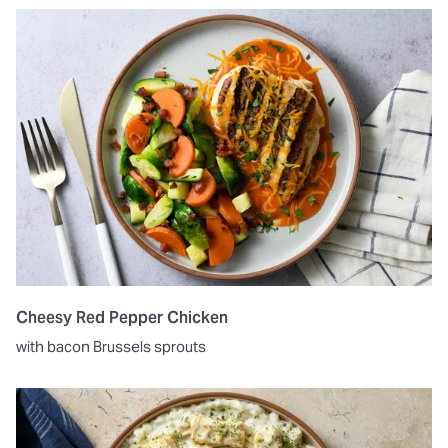
Cheesy Red Pepper Chicken
with bacon Brussels sprouts