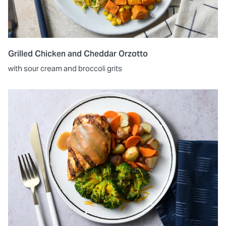
Grilled Chicken and Cheddar Orzotto
with sour cream and broccoli grits