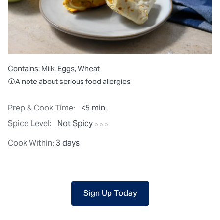
Contains:
Milk, Eggs, Wheat
All ingredients are individually packaged, but our central facilit
A note about serious food allergies
Prep & Cook Time:
<5 min.
Spice Level:
Not Spicy
Cook Within:
3 days
Sign Up Today