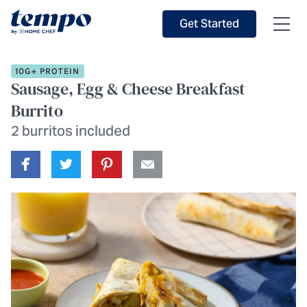
Skip to Main Content
Accessibility Statement
Get Started
10G+ PROTEIN
Sausage, Egg & Cheese Breakfast
Burrito
2 burritos included