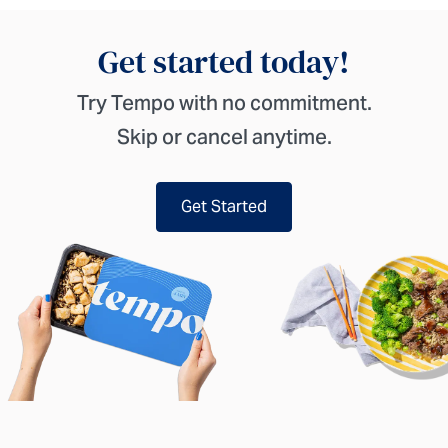
Get started today!
Try Tempo with no commitment.
Skip or cancel anytime.
Get Started