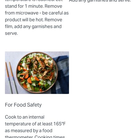
stand for 1 minute. Remove
from microwave - be careful as
product will be hot. Remove
film, add any garnishes and
serve.
For Food Safety
Cook to an internal
temperature of at least 165°F
as measured by a food
thermometer. Cooking times