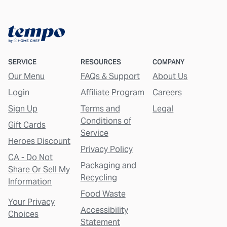
SERVICE
RESOURCES
COMPANY
Our Menu
FAQs & Support
About Us
Login
Affiliate Program
Careers
Sign Up
Terms and
Legal
Conditions of
Gift Cards
Service
Heroes Discount
Privacy Policy
CA - Do Not
Packaging and
Share Or Sell My
Recycling
Information
Food Waste
Your Privacy
Accessibility
Choices
Statement