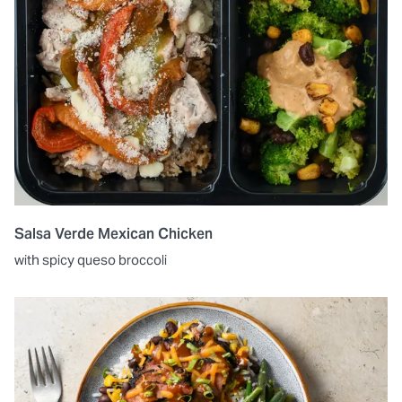
Salsa Verde Mexican Chicken
with spicy queso broccoli