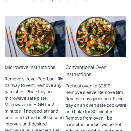
Microwave Instructions
Conventional Oven
Instructions
Remove sleeve. Peel back film
halfway to vent. Remove any
Preheat oven to 325°F.
garnishes. Place tray on
Remove sleeve. Remove film.
microwave safe plate.
Remove any garnishes. Place
Microwave on HIGH for 2
tray on an oven safe cookware
minutes. If needed, stir and
and bake for 30 minutes.
continue to heat in 30 second
Remove from oven - be
intervals until desired
careful as product will be hot.
temperature is reached. Let
Add any garnishes and serve.