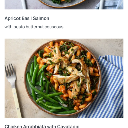
Apricot Basil Salmon
with pesto butternut couscous
Chicken Arrabbiata with Cavatappi