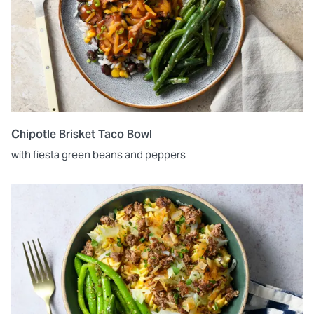
Chipotle Brisket Taco Bowl
with fiesta green beans and peppers