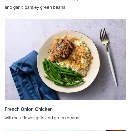
and garlic parsley green beans
French Onion Chicken
with cauliflower grits and green beans