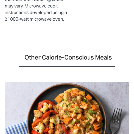
may vary. Microwave cook
instructions developed using a
≥1000-watt microwave oven.
Other Calorie-Conscious Meals