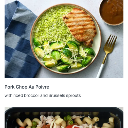
Pork Chop Au Poivre
with riced broccoli and Brussels sprouts