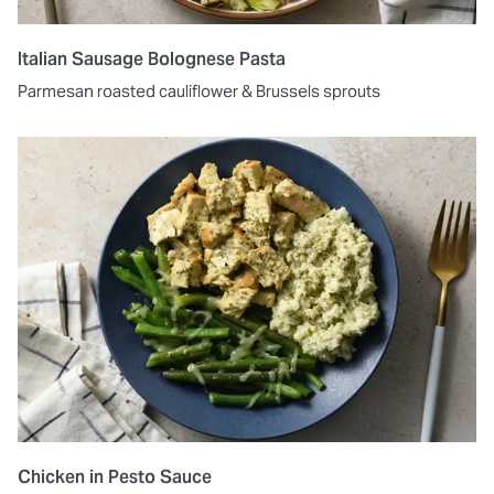
Italian Sausage Bolognese Pasta
Parmesan roasted cauliflower & Brussels sprouts
Chicken in Pesto Sauce