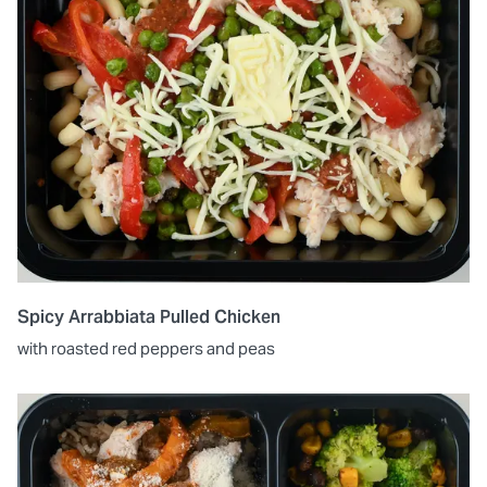
Spicy Arrabbiata Pulled Chicken
with roasted red peppers and peas