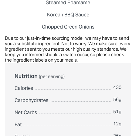
Steamed Edamame
Korean BBQ Sauce
Chopped Green Onions
Due to our just-in-time sourcing model, we may have to send
you a substitute ingredient. Not to worry! We make sure every
ingredient sent to you meets our high quality standards. We’ll
keep you informed should a switch occur, so please check
the ingredient labels on your meals.
Nutrition
(per serving)
430
Calories
56g
Carbohydrates
51g
Net Carbs
12g
Fat
26g