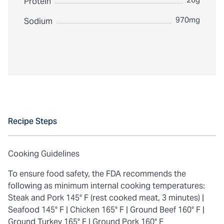
Protein
970mg
Sodium
Recipe Steps
Cooking Guidelines
To ensure food safety, the FDA recommends the
following as minimum internal cooking temperatures:
Steak and Pork 145° F (rest cooked meat, 3 minutes) |
Seafood 145° F |
Chicken 165° F |
Ground Beef 160° F |
Ground Turkey 165° F |
Ground Pork 160° F