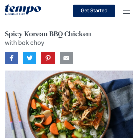
Skip to Main Content
Accessibility Statement
Get Started
Spicy Korean BBQ Chicken
with bok choy