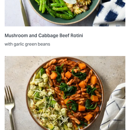
Mushroom and Cabbage Beef Rotini
with garlic green beans