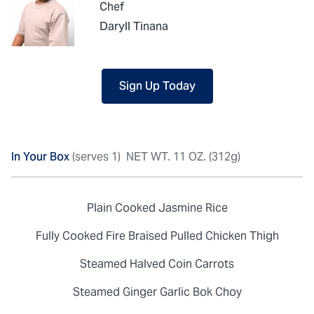
Chef
Daryll Tinana
Sign Up Today
In Your Box
(serves 1)
NET WT. 11 OZ. (312g)
Plain Cooked Jasmine Rice
Fully Cooked Fire Braised Pulled Chicken Thigh
Steamed Halved Coin Carrots
Steamed Ginger Garlic Bok Choy