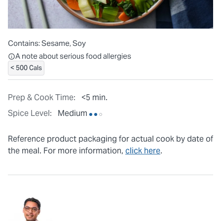
Contains:
Sesame, Soy
All ingredients are individually packaged, but our central facilit
A note about serious food allergies
< 500 Cals
Prep & Cook Time:
<5 min.
Spice Level:
Medium
Reference product packaging for actual cook by date of
the meal. For more information,
click here
.