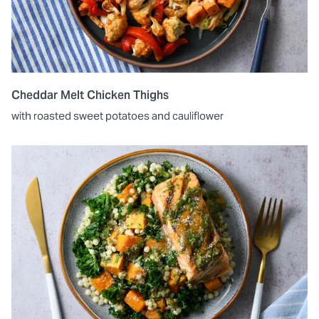
Cheddar Melt Chicken Thighs
with roasted sweet potatoes and cauliflower