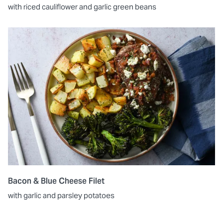
with riced cauliflower and garlic green beans
Bacon & Blue Cheese Filet
with garlic and parsley potatoes