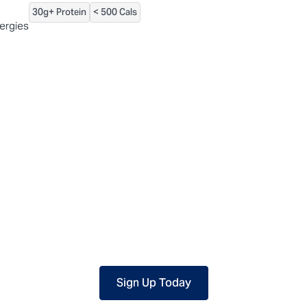
30g+ Protein
< 500 Cals
 packaged, but our central facility is not certified allergen-free. F
lergies
Sign Up Today