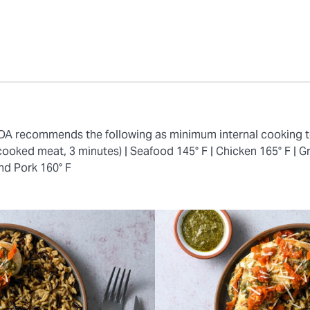
 FDA recommends the following as minimum internal cooking 
cooked meat, 3 minutes) |
Seafood 145° F |
Chicken 165° F |
Gr
nd Pork 160° F