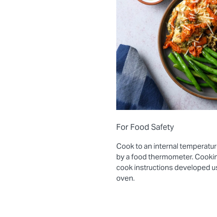
For Food Safety
Cook to an internal temperatur
by a food thermometer. Cooki
cook instructions developed 
oven.