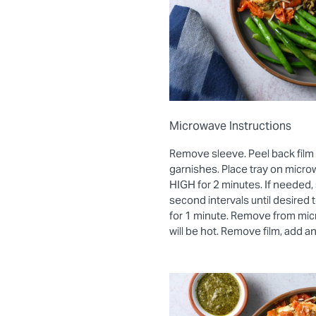
Microwave Instructions
Remove sleeve. Peel back film
garnishes. Place tray on micro
HIGH for 2 minutes. If needed, 
second intervals until desired
for 1 minute. Remove from mic
will be hot. Remove film, add a