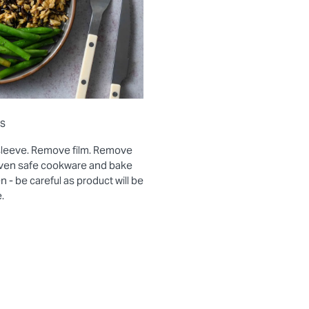
ns
sleeve. Remove film. Remove
 oven safe cookware and bake
- be careful as product will be
.