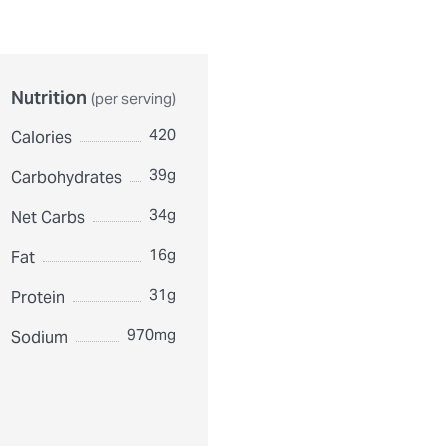
Nutrition
(per serving)
420
Calories
39g
Carbohydrates
34g
Net Carbs
16g
Fat
31g
Protein
970mg
Sodium