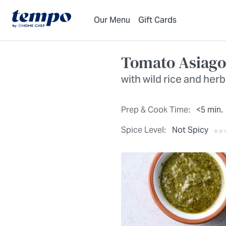
Skip to Main Content
Accessibility Statement
Our Menu
Gift Cards
Tomato Asiago
with wild rice and her
Prep & Cook Time:
<5 min.
Spice Level:
Not Spicy