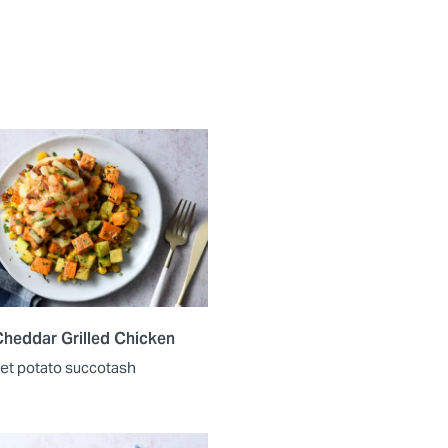
heddar Grilled Chicken
et potato succotash