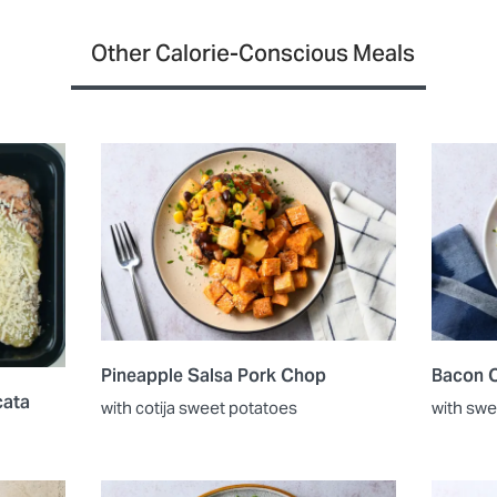
Other Calorie-Conscious Meals
Pineapple Salsa Pork Chop
Bacon C
cata
with cotija sweet potatoes
with swe