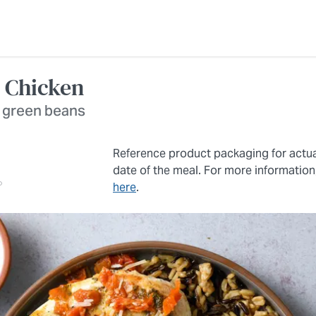
 Chicken
b green beans
Reference product packaging for actu
date of the meal. For more information
here
.