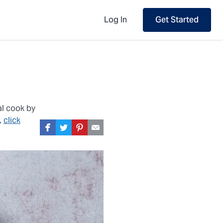
Log In
Get Started
al cook by
,
click