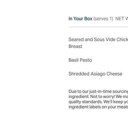
In Your Box
(serves 1)
NET W
Seared and Sous Vide Chic
Breast
Basil Pesto
Shredded Asiago Cheese
Due to our just-in-time sourci
ingredient. Not to worry! We m
quality standards. We’ll keep 
ingredient labels on your meals