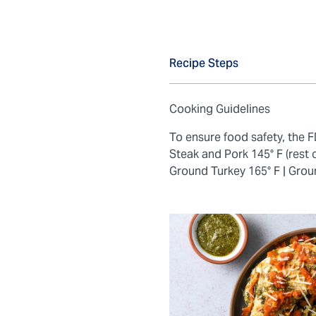
Recipe Steps
Cooking Guidelines
To ensure food safety, the
Steak and Pork 145° F (rest 
Ground Turkey 165° F |
Grou