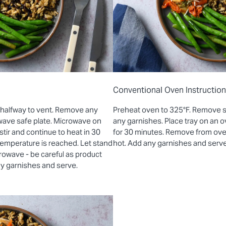
Conventional Oven Instructio
 halfway to vent. Remove any
Preheat oven to 325°F. Remove 
wave safe plate. Microwave on
any garnishes. Place tray on an
stir and continue to heat in 30
for 30 minutes. Remove from oven 
 temperature is reached. Let stand
hot. Add any garnishes and serve
rowave - be careful as product
ny garnishes and serve.