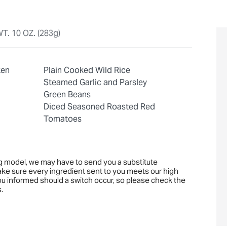
T. 10 OZ. (283g)
ken
Plain Cooked Wild Rice
Steamed Garlic and Parsley
Green Beans
Diced Seasoned Roasted Red
Tomatoes
ng model, we may have to send you a substitute
ake sure every ingredient sent to you meets our high
you informed should a switch occur, so please check the
.