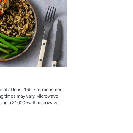
e of at least 165°F as measured
ng times may vary. Microwave
using a ≥1000-watt microwave