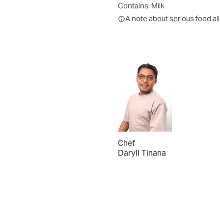
Contains:
Milk
All ingredients are individually
A note about serious food al
Chef
Daryll Tinana