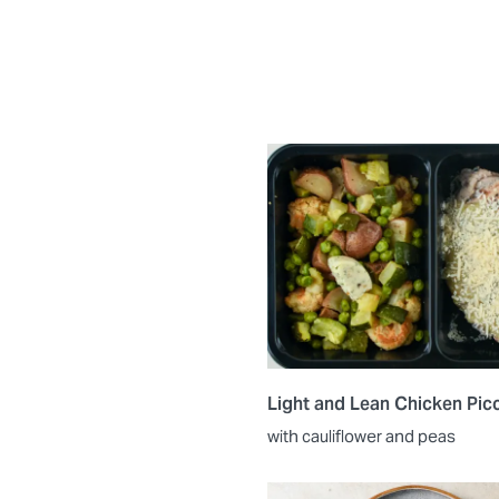
Light and Lean Chicken Pic
with cauliflower and peas