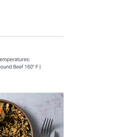
temperatures:
ound Beef 160° F |