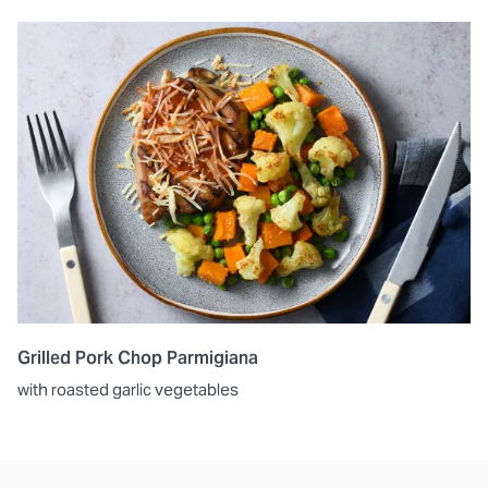
Grilled Pork Chop Parmigiana
with roasted garlic vegetables