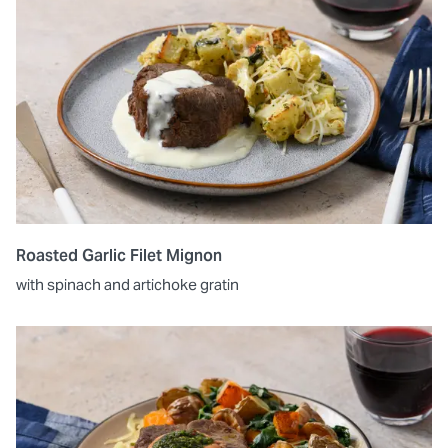
Roasted Garlic Filet Mignon
with spinach and artichoke gratin