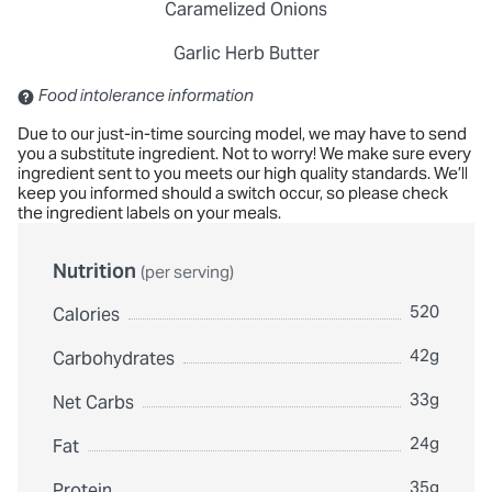
Caramelized Onions
Garlic Herb Butter
Contains: Sulfites
Food intolerance information
Due to our just-in-time sourcing model, we may have to send
you a substitute ingredient. Not to worry! We make sure every
ingredient sent to you meets our high quality standards. We’ll
keep you informed should a switch occur, so please check
the ingredient labels on your meals.
Nutrition
(per serving)
520
Calories
42g
Carbohydrates
33g
Net Carbs
24g
Fat
35g
Protein