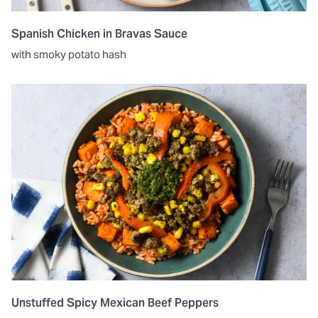
Spanish Chicken in Bravas Sauce
with smoky potato hash
Unstuffed Spicy Mexican Beef Peppers