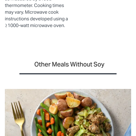
thermometer. Cooking times
may vary. Microwave cook
instructions developed using a
≥1000-watt microwave oven.
Other Meals Without Soy