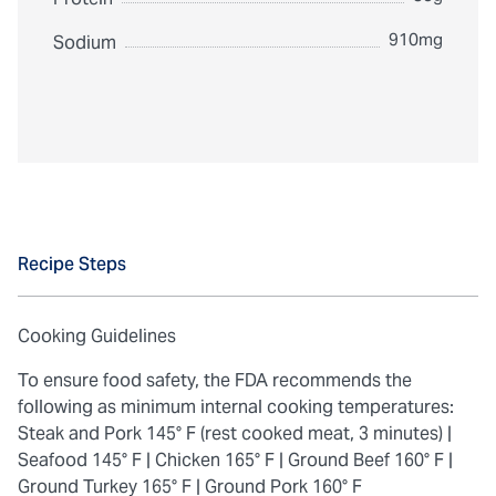
910mg
Sodium
Recipe Steps
Cooking Guidelines
To ensure food safety, the FDA recommends the
following as minimum internal cooking temperatures:
Steak and Pork 145° F (rest cooked meat, 3 minutes) |
Seafood 145° F |
Chicken 165° F |
Ground Beef 160° F |
Ground Turkey 165° F |
Ground Pork 160° F