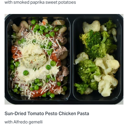
with smoked paprika sweet potatoes
Sun-Dried Tomato Pesto Chicken Pasta
with Alfredo gemelli