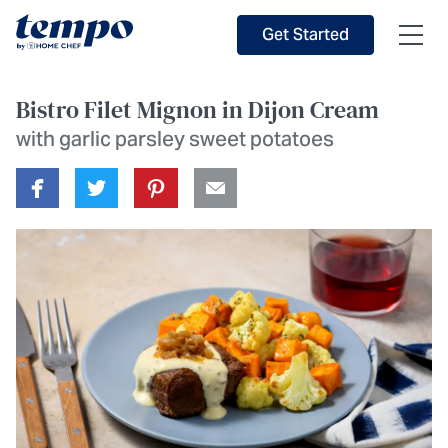
Skip to Main Content
Accessibility Statement
Get Started
Bistro Filet Mignon in Dijon Cream
with garlic parsley sweet potatoes