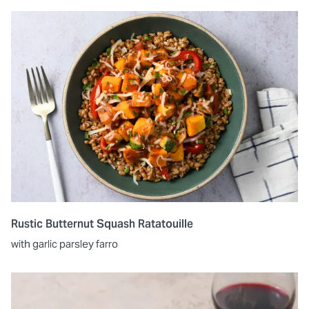
Rustic Butternut Squash Ratatouille
with garlic parsley farro