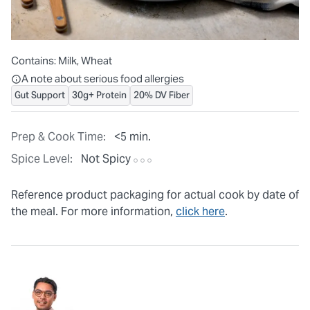
Contains:
Milk, Wheat
All ingredients are individually packaged, but our central facilit
A note about serious food allergies
Gut Support
30g+ Protein
20% DV Fiber
Prep & Cook Time:
<5 min.
Spice Level:
Not Spicy
Reference product packaging for actual cook by date of
the meal. For more information,
click here
.