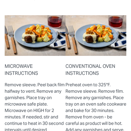
MICROWAVE
CONVENTIONAL OVEN
INSTRUCTIONS
INSTRUCTIONS
Remove sleeve. Peel back film
Preheat oven to 325°F.
halfway to vent. Remove any
Remove sleeve. Remove film.
garnishes. Place tray on
Remove any garnishes. Place
microwave safe plate.
tray on an oven safe cookware
Microwave on HIGH for 2
and bake for 30 minutes.
minutes. If needed, stir and
Remove from oven - be
continue to heat in 30 second
careful as product will be hot.
intervals until desired
Add any garnishes and serve.