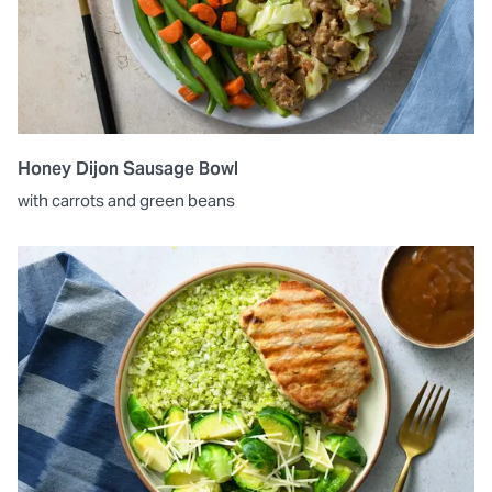
Honey Dijon Sausage Bowl
with carrots and green beans