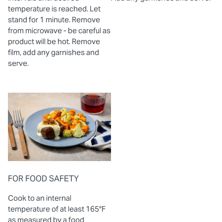
temperature is reached. Let
stand for 1 minute. Remove
from microwave - be careful as
product will be hot. Remove
film, add any garnishes and
serve.
FOR FOOD SAFETY
Cook to an internal
temperature of at least 165°F
as measured by a food