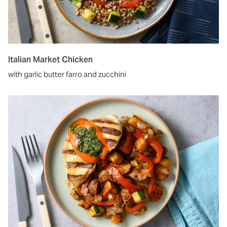
Italian Market Chicken
with garlic butter farro and zucchini