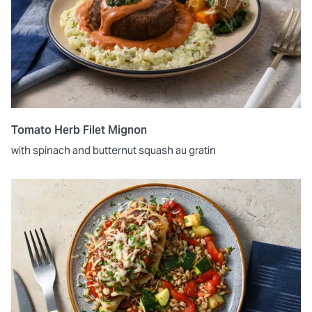
Tomato Herb Filet Mignon
with spinach and butternut squash au gratin