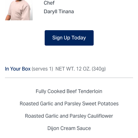
Chef
Daryll Tinana
Sign Up Today
In Your Box
(serves 1)
NET WT. 12 OZ. (340g)
Fully Cooked Beef Tenderloin
Roasted Garlic and Parsley Sweet Potatoes
Roasted Garlic and Parsley Cauliflower
Dijon Cream Sauce