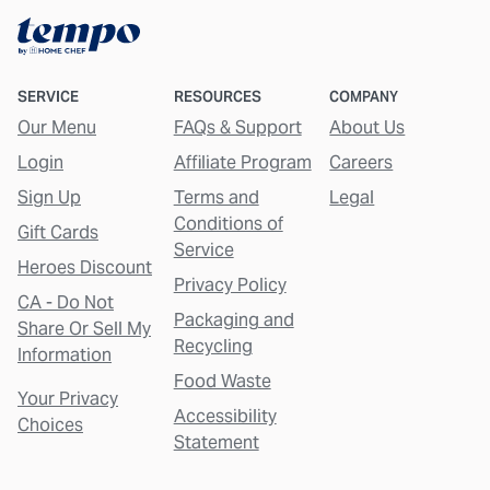
SERVICE
RESOURCES
COMPANY
Our Menu
FAQs & Support
About Us
Login
Affiliate Program
Careers
Sign Up
Terms and
Legal
Conditions of
Gift Cards
Service
Heroes Discount
Privacy Policy
CA - Do Not
Packaging and
Share Or Sell My
Recycling
Information
Food Waste
Your Privacy
Accessibility
Choices
Statement