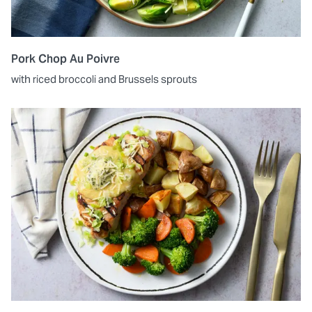
Pork Chop Au Poivre
with riced broccoli and Brussels sprouts