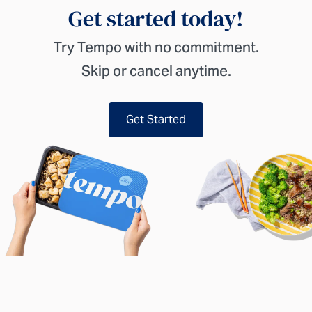
Get started today!
Try Tempo with no commitment.
Skip or cancel anytime.
Get Started