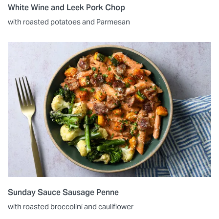
White Wine and Leek Pork Chop
with roasted potatoes and Parmesan
Sunday Sauce Sausage Penne
with roasted broccolini and cauliflower